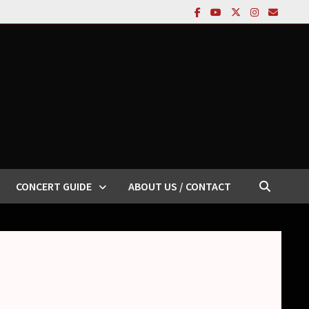
CONCERT GUIDE
ABOUT US / CONTACT