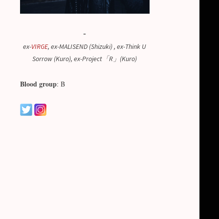
-
ex-
VIRGE
, ex-MALISEND (Shizuki) , ex-Think U
Sorrow (Kuro), ex-Project「R」(Kuro)
Blood group
: B