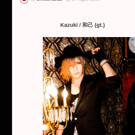
Kazuki / 和己 (gt.)