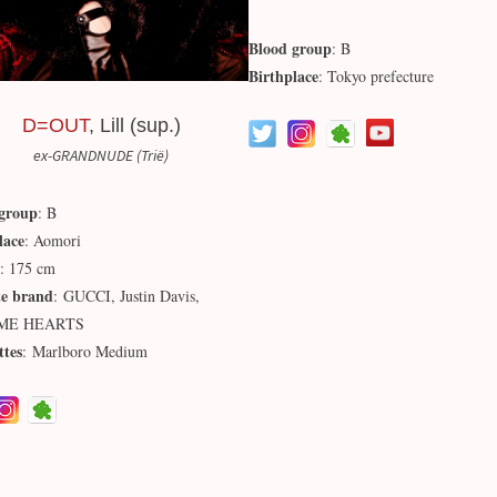
Blood group
: B
Birthplace
: Tokyo prefecture
D=OUT
, Lill (sup.)
ex-GRANDNUDE (Trië)
group
: B
lace
: Aomori
: 175 cm
te brand
: GUCCI, Justin Davis,
ME HEARTS
ttes
: Marlboro Medium