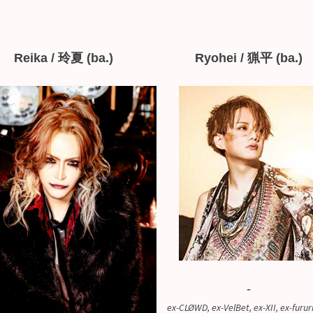
Reika / 玲夏 (ba.)
Ryohei / 猟平 (ba.)
-
ex-CLØWD, ex-VelBet, ex-XII, ex-furur