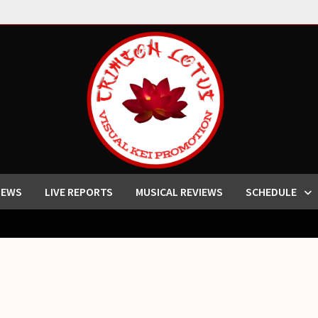
IEWS
LIVE REPORTS
MUSICAL REVIEWS
SCHEDULE