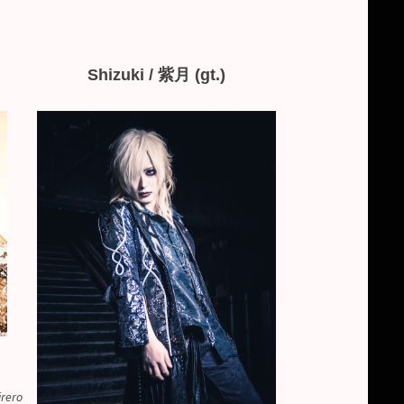
Shizuki / 紫月 (gt.)
irero