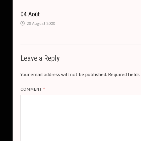
k
k
e
t
p
04 Août
r
28 August 2000
Leave a Reply
Your email address will not be published.
Required field
COMMENT
*