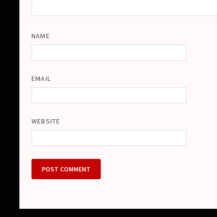
NAME
EMAIL
WEBSITE