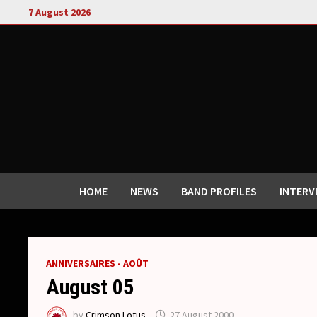
Skip
7 August 2026
to
content
HOME
NEWS
BAND PROFILES
INTERV
ANNIVERSAIRES - AOÛT
August 05
by
Crimson Lotus
27 August 2000