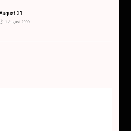
August 31
1 August 2000