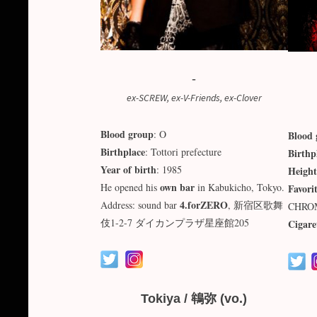
-
ex-SCREW, ex-V-Friends, ex-Clover
Blood group
: O
Blood 
Birthplace
: Tottori prefecture
Birthp
Year of birth
: 1985
Height
own bar
He opened his
in Kabukicho, Tokyo.
Favori
4.forZERO
Address: sound bar
, 新宿区歌舞
CHRO
伎1-2-7 ダイカンプラザ星座館205
Cigare
Tokiya / 鴾弥 (vo.)