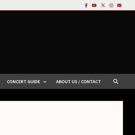
CONCERT GUIDE
ABOUT US / CONTACT