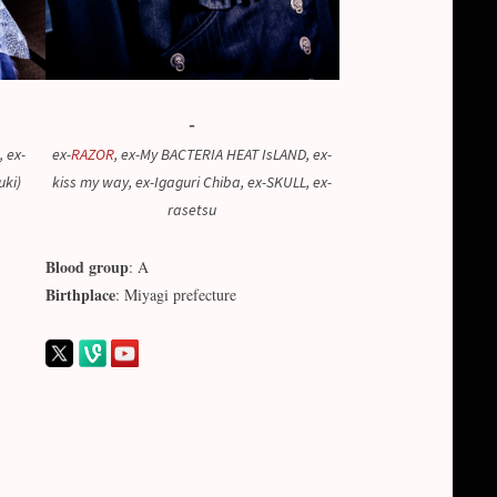
-
, ex-
ex-
RAZOR
, ex-My BACTERIA HEAT IsLAND, ex-
uki)
kiss my way, ex-Igaguri Chiba, ex-SKULL, ex-
rasetsu
Blood group
: A
Birthplace
: Miyagi prefecture