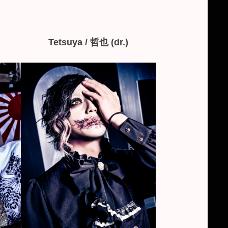
Tetsuya / 哲也 (dr.)