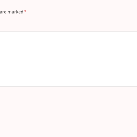
t
s are marked
*
e