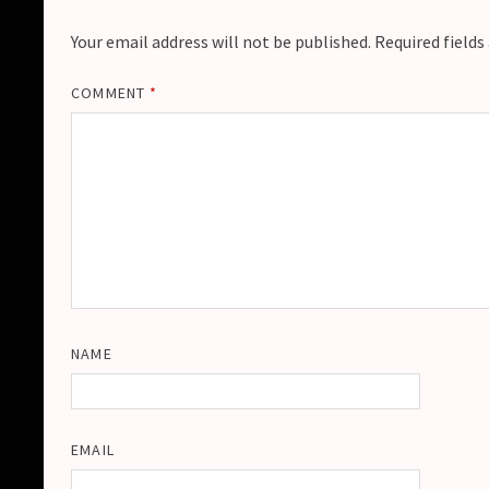
Your email address will not be published.
Required field
COMMENT
*
NAME
EMAIL