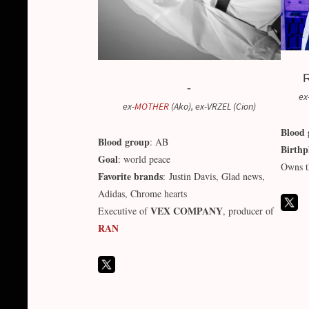
R
-
ex
ex-
MOTHER
(Ako), ex-VRZEL (Cion)
Blood 
Blood group
: AB
Birthp
Goal
: world peace
Owns t
Favorite brands
: Justin Davis, Glad news,
Adidas, Chrome hearts
VEX COMPANY
Executive of
, producer of
RAN