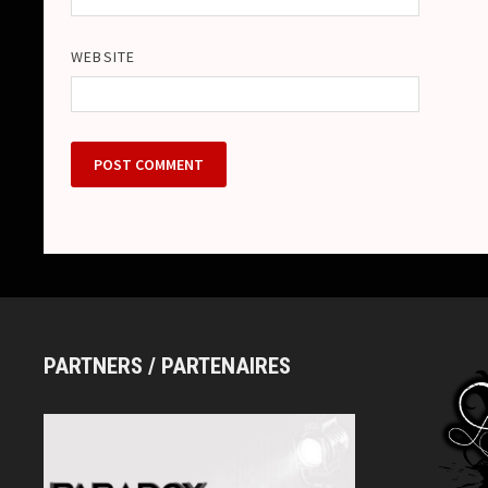
WEBSITE
PARTNERS / PARTENAIRES