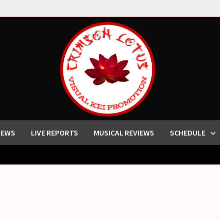
IEWS
LIVE REPORTS
MUSICAL REVIEWS
SCHEDULE