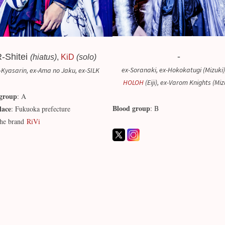
-
-Shitei
(hiatus)
,
KiD
(solo)
ex-Soranaki, ex-Hokokatugi (Mizuki)
-Kyasarin, ex-Ama no Jaku, ex-SILK
HOLOH
(Eiji), ex-Varom Knights (Miz
group
: A
Blood group
lace
: B
: Fukuoka prefecture
he brand
RiVi