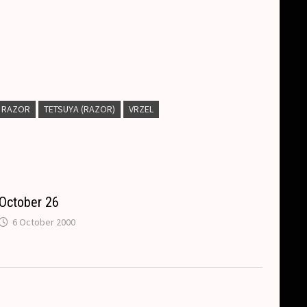
RAZOR
TETSUYA (RAZOR)
VRZEL
October 26
6 October 2000