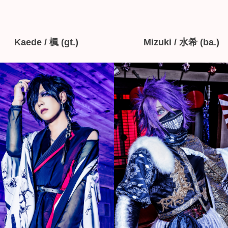
Kaede / 楓 (gt.)
Mizuki / 水希 (ba.)