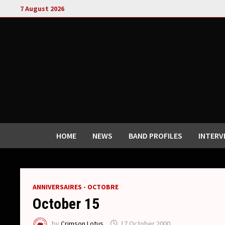
Skip
7 August 2026
to
content
HOME
NEWS
BAND PROFILES
INTERV
ANNIVERSAIRES - OCTOBRE
October 15
by
Crimson Lotus
17 October 2000