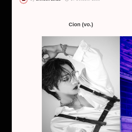
Cion (vo.)