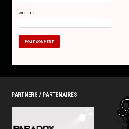
WEBSITE
PARTNERS / PARTENAIRES