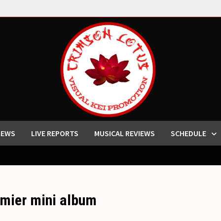
IEWS
LIVE REPORTS
MUSICAL REVIEWS
SCHEDULE
emier mini album