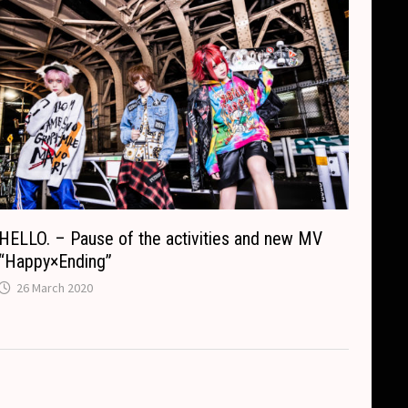
HELLO. – Pause of the activities and new MV
“Happy×Ending”
26 March 2020