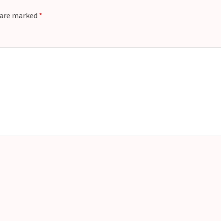
s are marked
*