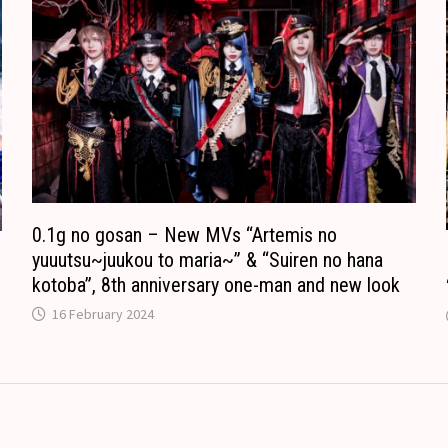
o
n
m
s
l
a
t
e
0.1g no gosan – New MVs “Artemis no
yuuutsu~juukou to maria~” & “Suiren no hana
kotoba”, 8th anniversary one-man and new look
16 February 2024