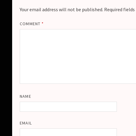
Your email address will not be published.
Required field
COMMENT
*
NAME
EMAIL