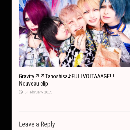
Gravity↗︎↗︎Tanoshisa♪FULLVOLTAAAGE!!! –
Nouveau clip
5 February 2019
Leave a Reply