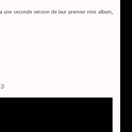
ra une seconde version de leur premier mini album,
])