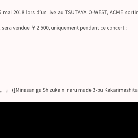
e 5 mai 2018 lors d’un live au TSUTAYA O-WEST, ACME sorti
et sera vendue ￥2 500, uniquement pendant ce concert :
ga Shizuka ni naru made 3-bu Kakarimashita.