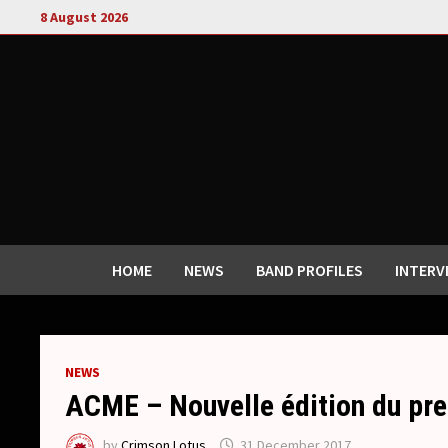
Skip
8 August 2026
to
content
HOME
NEWS
BAND PROFILES
INTERV
NEWS
ACME – Nouvelle édition du pr
by
Crimson Lotus
31 December 2017