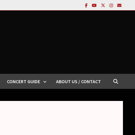
CONCERT GUIDE
ABOUT US / CONTACT