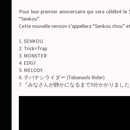
Pour leur premier anniversaire qui sera célébré l
“Senkou”.
Cette nouvelle version s’appellera “Senkou chou” 
1. SENKOU
2. Trick×Trap
3. MONSTER
4. EDGY
5. MELODY
6. テバナシライダー (Tebanashi Rider)
7.『みなさんが静かになるまで3分かかりました。』 ([Minasan 