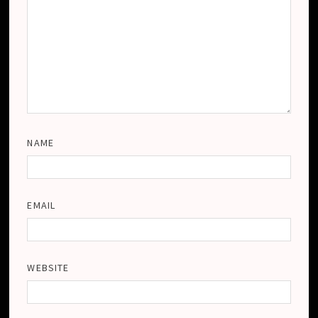
NAME
EMAIL
WEBSITE