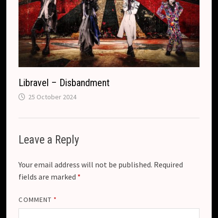
Libravel – Disbandment
25 October 2024
Leave a Reply
Your email address will not be published.
Required
fields are marked
*
COMMENT
*