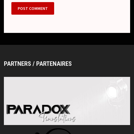
PARTNERS / PARTENAIRES