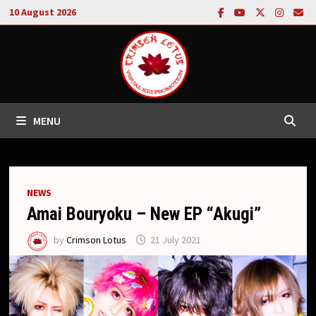
Skip
10 August 2026
to
content
MENU
NEWS
Amai Bouryoku – New EP “Akugi”
by
Crimson Lotus
21 July 2021