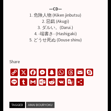
—CD—
1. 危険人物 (Kiken jinbutsu)
2. 惡戯 (Akugi)
3. ダルい。(Darui.)
4. -端書き- (Hashigaki)
5. どうせ死ぬ (Douse shinu)
Share
C
X
F
M
S
W
T
E
S
o
a
e
n
h
h
m
k
L
T
G
O
R
V
G
S
p
c
s
a
a
r
a
y
i
u
m
u
e
K
o
h
y
e
s
p
t
e
i
p
n
m
a
t
d
o
a
L
b
e
c
s
a
l
e
e
b
i
l
d
g
r
TAGGED
AMAI BOURYOKU
i
o
n
h
A
d