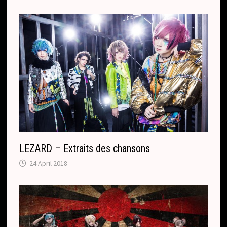
LEZARD – Extraits des chansons
24 April 2018