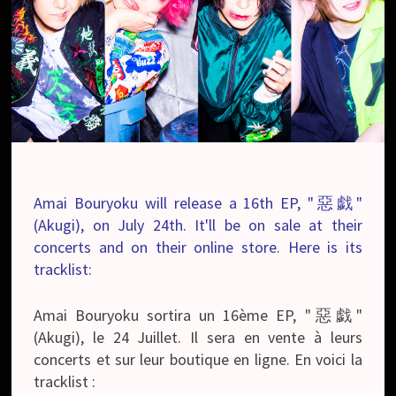
Amai Bouryoku will release a 16th EP, "惡戯"
(Akugi), on July 24th. It'll be on sale at their
concerts and on their online store. Here is its
tracklist:
Amai Bouryoku sortira un 16ème EP, "惡戯"
(Akugi), le 24 Juillet. Il sera en vente à leurs
concerts et sur leur boutique en ligne. En voici la
tracklist :