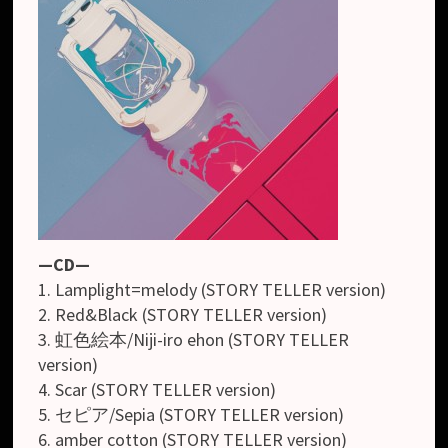
—CD—
1. Lamplight=melody (STORY TELLER version)
2. Red&Black (STORY TELLER version)
3. 虹色絵本/Niji-iro ehon (STORY TELLER
version)
4. Scar (STORY TELLER version)
5. セピア/Sepia (STORY TELLER version)
6. amber cotton (STORY TELLER version)