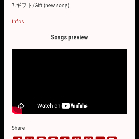
7.ギフト/Gift (new song)
Infos
Songs preview
Share