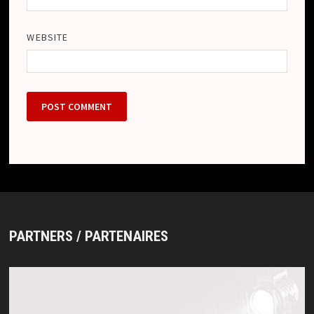
WEBSITE
PARTNERS / PARTENAIRES