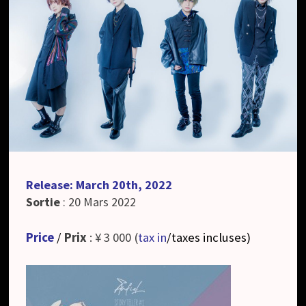
Release: March 20th, 2022
Sortie
: 20 Mars 2022
Price
/
Prix
: ¥ 3 000 (
tax in
/taxes incluses
)