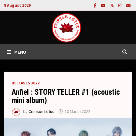
Skip
8 August 2026
to
content
MENU
RELEASES 2022
Anfiel : STORY TELLER #1 (acoustic
mini album)
by
Crimson Lotus
10 March 2022