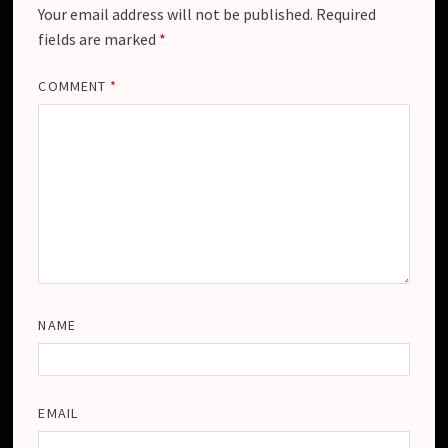
Your email address will not be published.
Required
fields are marked
*
COMMENT
*
NAME
EMAIL