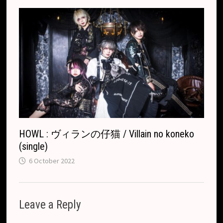
HOWL : ヴィランの仔猫 / Villain no koneko
(single)
6 October 2022
Leave a Reply