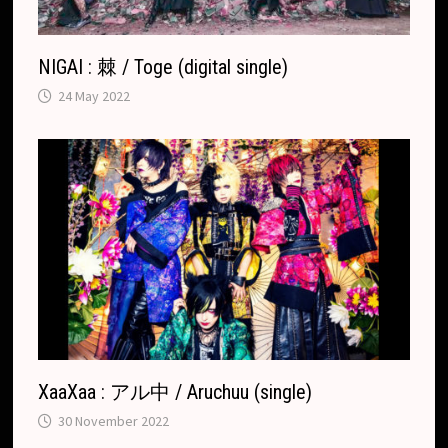
e
NIGAI : 棘 / Toge (digital single)
24 May 2022
XaaXaa : アル中 / Aruchuu (single)
30 November 2022