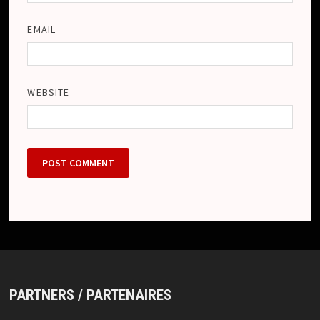
EMAIL
WEBSITE
PARTNERS / PARTENAIRES