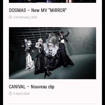
DOGMAS – New MV “MiRROR”
13 February 2021
CANIVAL – Nouveau clip
5 April 2018