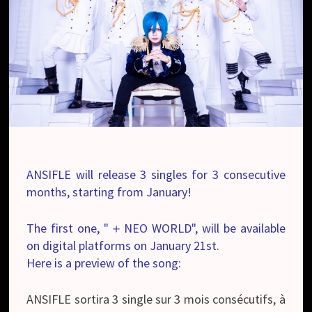
ANSIFLE will release 3 singles for 3 consecutive
months, starting from January!
The first one, "＋NEO WORLD", will be available
on digital platforms on January 21st.
Here is a preview of the song:
ANSIFLE sortira 3 single sur 3 mois consécutifs, à