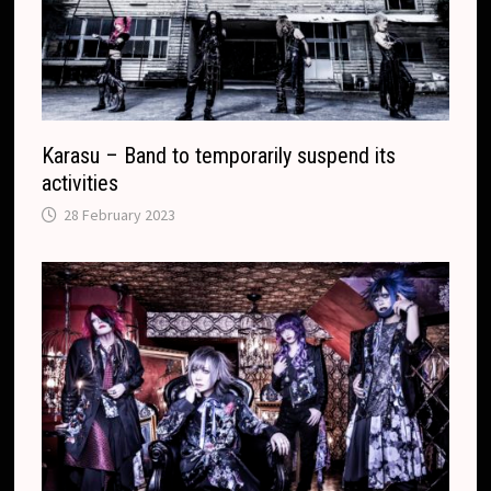
l
a
t
e
Karasu – Band to temporarily suspend its
activities
28 February 2023