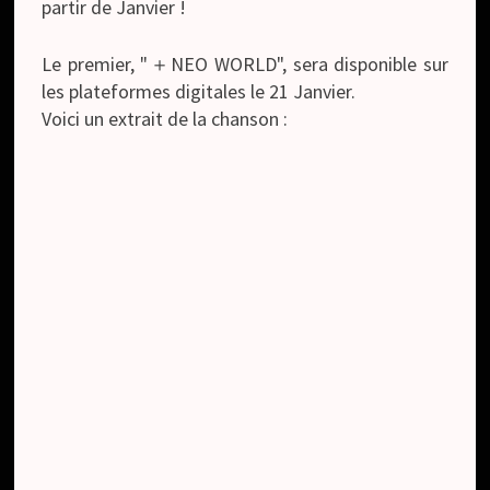
partir de Janvier !
Le premier, "＋NEO WORLD", sera disponible sur
les plateformes digitales le 21 Janvier.
Voici un extrait de la chanson :