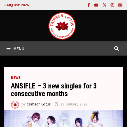
Skip
7 August 2026
to
content
MENU
NEWS
ANSIFLE – 3 new singles for 3
consecutive months
by
Crimson Lotus
18 January 2022