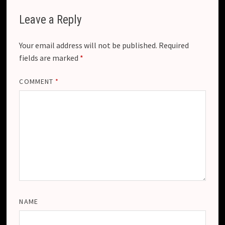
Leave a Reply
Your email address will not be published.
Required
fields are marked
*
COMMENT
*
NAME