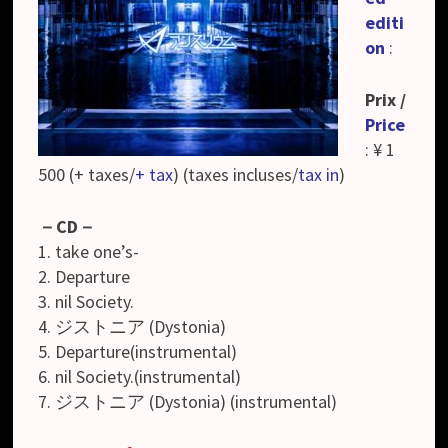
editi
on
:
Prix /
Price
: ¥ 1
500 (+ taxes/
+ tax
) (taxes incluses/
tax in
)
－CD－
1. take one’s-
2. Departure
3. nil Society.
4. ジストニア (Dystonia)
5. Departure(instrumental)
6. nil Society.(instrumental)
7. ジストニア (Dystonia) (instrumental)