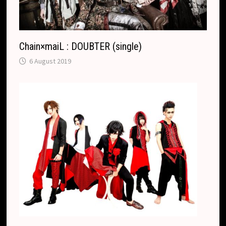
Chain×maiL : DOUBTER (single)
6 August 2019