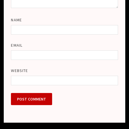
NAME
EMAIL
WEBSITE