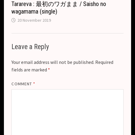
Tarareva : 最初のワガまま / Saisho no
wagamama (single)
20 November 2019
Leave a Reply
Your email address will not be published.
Required
fields are marked
*
COMMENT
*