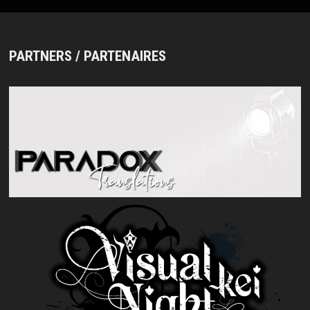
PARTNERS / PARTENAIRES