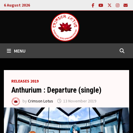
Skip
6 August 2026
to
content
MENU
RELEASES 2019
Anthurium : Departure (single)
by
Crimson Lotus
13 November 2019