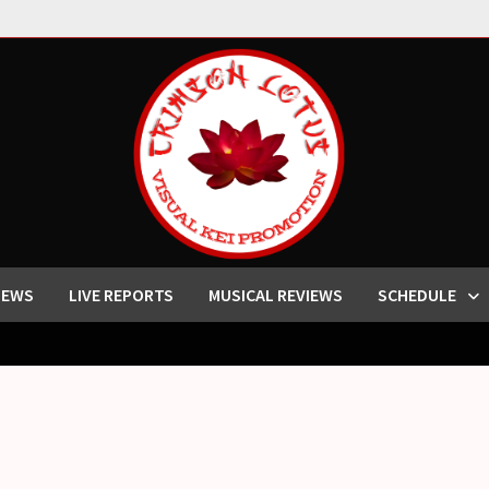
IEWS
LIVE REPORTS
MUSICAL REVIEWS
SCHEDULE