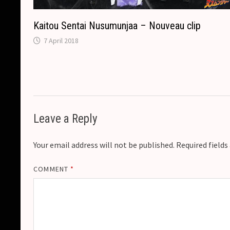
Kaitou Sentai Nusumunjaa – Nouveau clip
7 April 2018
Leave a Reply
Your email address will not be published.
Required field
COMMENT
*