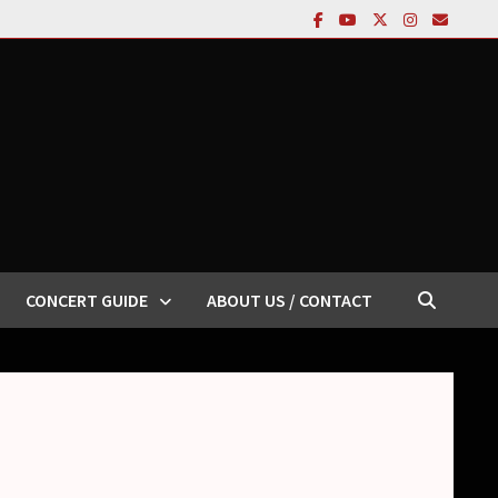
CONCERT GUIDE
ABOUT US / CONTACT