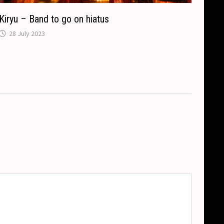
Kiryu – Band to go on hiatus
28 July 2023