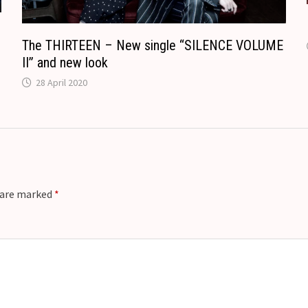
The THIRTEEN – New single “SILENCE VOLUME
II” and new look
28 April 2020
s are marked
*