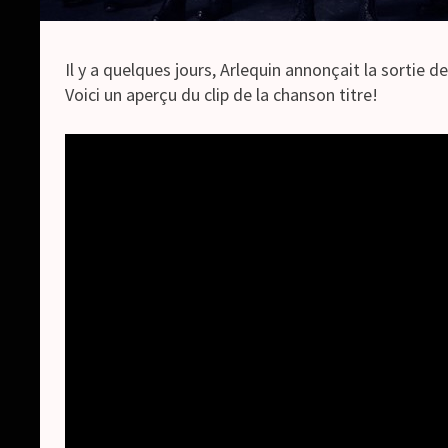
Il y a quelques jours, Arlequin annonçait la sortie d
Voici un aperçu du clip de la chanson titre!