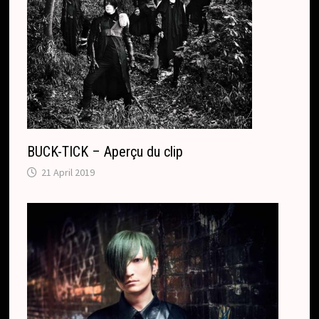
BUCK-TICK – Aperçu du clip
21 April 2019