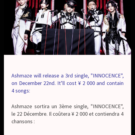
Ashmaze will release a 3rd single, "INNOCENCE",
on December 22nd. It’ll cost ¥ 2 000 and contain
4 songs:
Ashmaze sortira un 3ème single, "INNOCENCE",
le 22 Décembre. Il coûtera ¥ 2 000 et contiendra 4
chansons :