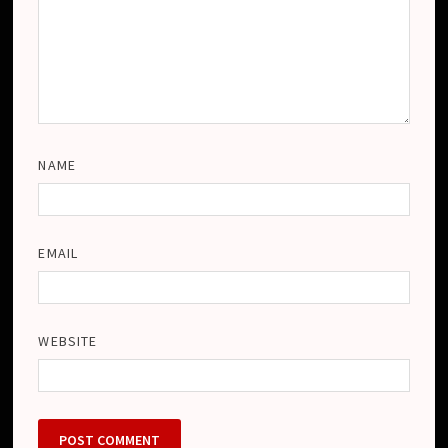
NAME
EMAIL
WEBSITE