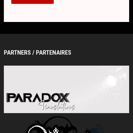
PARTNERS / PARTENAIRES