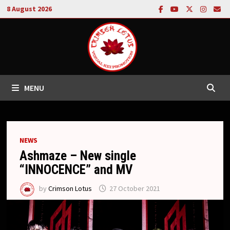
Skip
8 August 2026
to
content
MENU
NEWS
Ashmaze – New single
“INNOCENCE” and MV
by
Crimson Lotus
27 October 2021