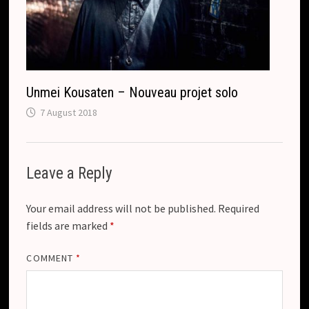
Unmei Kousaten – Nouveau projet solo
7 August 2018
Leave a Reply
Your email address will not be published.
Required
fields are marked
*
COMMENT
*