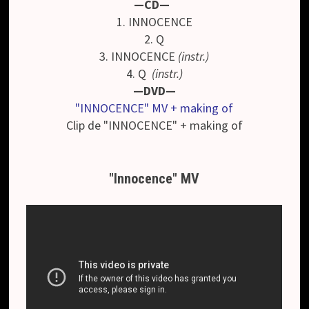
—CD—
1. INNOCENCE
2. Q
3. INNOCENCE
(instr.)
4. Q
(instr.)
—DVD—
"INNOCENCE" MV + making of
Clip de "INNOCENCE" + making of
"Innocence" MV