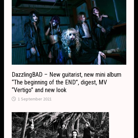
c
a
o
n
m
s
l
a
t
e
DazzlingBAD – New guitarist, new mini album
“The beginning of the END”, digest, MV
“Vertigo” and new look
1 September 2021