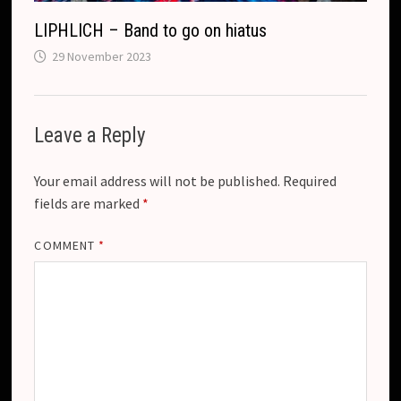
LIPHLICH – Band to go on hiatus
29 November 2023
Leave a Reply
Your email address will not be published.
Required
fields are marked
*
COMMENT
*