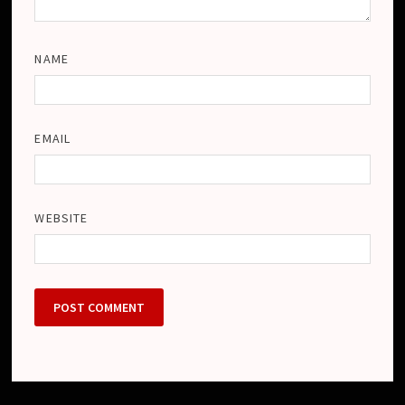
NAME
EMAIL
WEBSITE