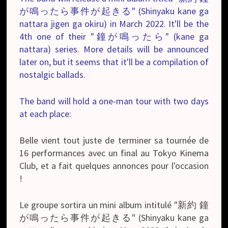
が鳴ったら事件が起きる" (Shinyaku kane ga
nattara jigen ga okiru) in March 2022. It'll be the
4th one of their "鐘が鳴ったら" (kane ga
nattara) series. More details will be announced
later on, but it seems that it'll be a compilation of
nostalgic ballads.
The band will hold a one-man tour with two days
at each place:
Belle vient tout juste de terminer sa tournée de
16 performances avec un final au Tokyo Kinema
Club, et a fait quelques annonces pour l'occasion
!
Le groupe sortira un mini album intitulé "新約 鐘
が鳴ったら事件が起きる" (Shinyaku kane ga