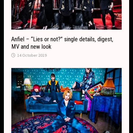
Anfiel – “Lies or not?” single details, digest,
MV and new look
14 October 2019