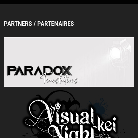
PARTNERS / PARTENAIRES