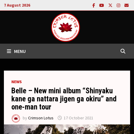
Skip
7 August 2026
to
content
MENU
NEWS
Belle – New mini album “Shinyaku
kane ga nattara jigen ga okiru” and
one-man tour
by
Crimson Lotus
17 October 2021