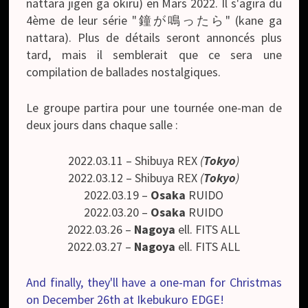
nattara jigen ga okiru) en Mars 2022. Il s'agira du
4ème de leur série "鐘が鳴ったら" (kane ga
nattara). Plus de détails seront annoncés plus
tard, mais il semblerait que ce sera une
compilation de ballades nostalgiques.
Le groupe partira pour une tournée one-man de
deux jours dans chaque salle :
2022.03.11 – Shibuya REX
(
Tokyo
)
2022.03.12 – Shibuya REX
(
Tokyo
)
2022.03.19 –
Osaka
RUIDO
2022.03.20 –
Osaka
RUIDO
2022.03.26 –
Nagoya
ell. FITS ALL
2022.03.27 –
Nagoya
ell. FITS ALL
And finally, they'll have a one-man for Christmas
on December 26th at Ikebukuro EDGE!