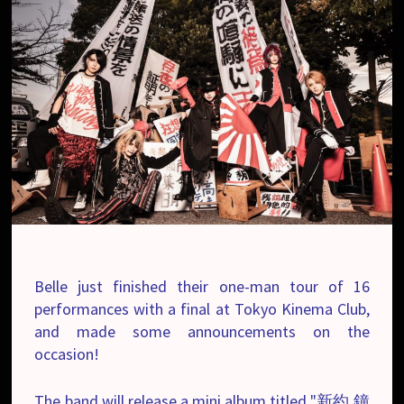
Belle just finished their one-man tour of 16
performances with a final at Tokyo Kinema Club,
and made some announcements on the
occasion!
The band will release a mini album titled "新約 鐘