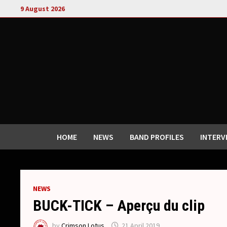
Skip
9 August 2026
to
content
HOME
NEWS
BAND PROFILES
INTERV
NEWS
BUCK-TICK – Aperçu du clip
by
Crimson Lotus
21 April 2019