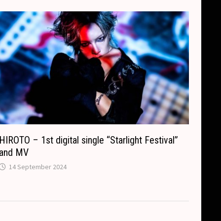
HIROTO – 1st digital single “Starlight Festival”
and MV
14 September 2024