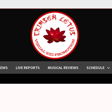
IEWS
LIVE REPORTS
MUSICAL REVIEWS
SCHEDULE