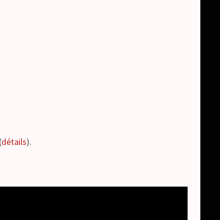
(
détails
).