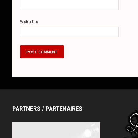
WEBSITE
PARTNERS / PARTENAIRES