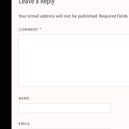
Leave a Reply
Your email address will not be published.
Required field
COMMENT
*
NAME
EMAIL