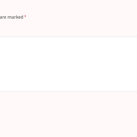
s are marked
*