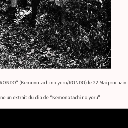
NDO” (Kemonotachi no yoru/RONDO) le 22 Mai prochain 
gne un extrait du clip de “Kemonotachi no yoru” :