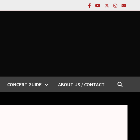
CONCERT GUIDE
ABOUT US / CONTACT