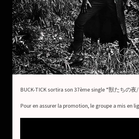
BUCK-TICK sortira son 37ème single “獣たちの夜/RO
Pour en assurer la promotion, le groupe a mis en li