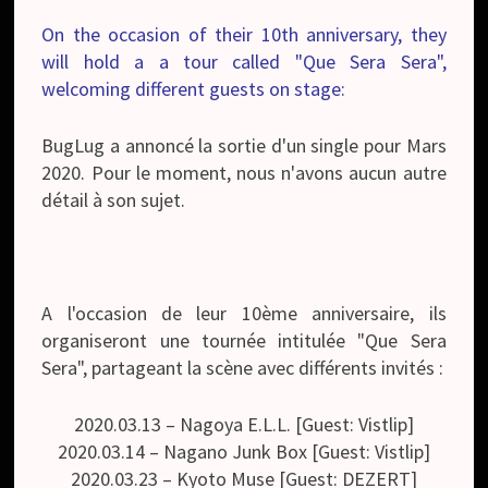
On the occasion of their 10th anniversary, they
will hold a a tour called "Que Sera Sera",
welcoming different guests on stage:
BugLug a annoncé la sortie d'un single pour Mars
2020. Pour le moment, nous n'avons aucun autre
détail à son sujet.
A l'occasion de leur 10ème anniversaire, ils
organiseront une tournée intitulée "Que Sera
Sera", partageant la scène avec différents invités :
2020.03.13 – Nagoya E.L.L. [Guest: Vistlip]
2020.03.14 – Nagano Junk Box [Guest: Vistlip]
2020.03.23 – Kyoto Muse [Guest: DEZERT]