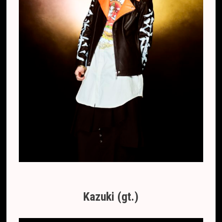
Kazuki (gt.)