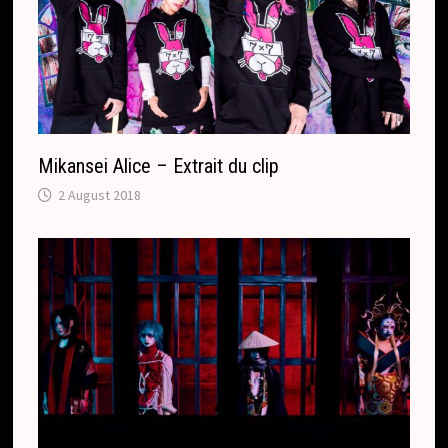
l
a
t
e
Mikansei Alice – Extrait du clip
2 August 2018