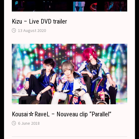
Kizu – Live DVD trailer
13 August 2020
Kousai☆RaveL – Nouveau clip “Parallel”
6 June 2018