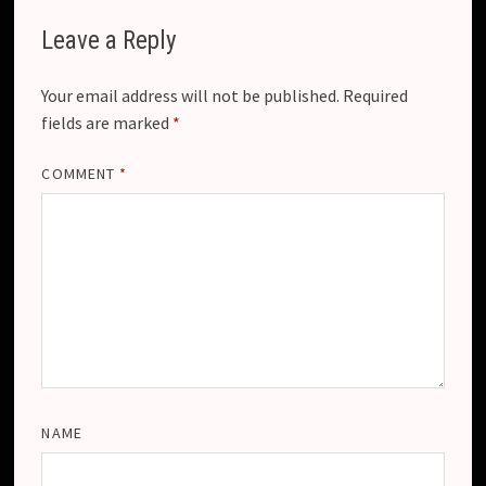
Leave a Reply
Your email address will not be published.
Required
fields are marked
*
COMMENT
*
NAME