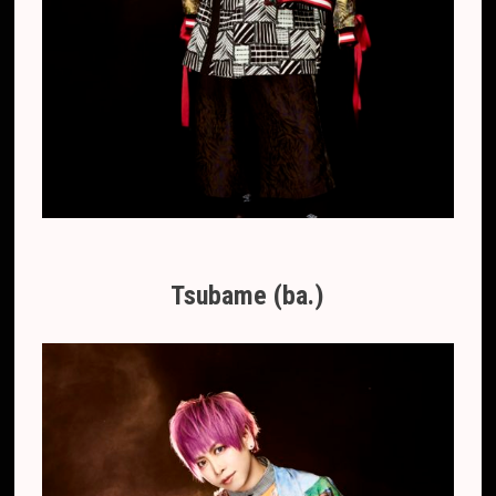
Tsubame (ba.)