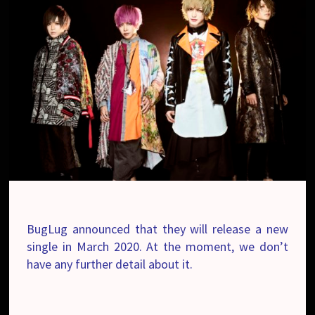
BugLug announced that they will release a new
single in March 2020. At the moment, we don’t
have any further detail about it.