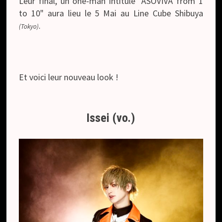
Leur final, un one-man intitulé "ASOVIVA from 1
to 10" aura lieu le 5 Mai au Line Cube Shibuya
.
(Tokyo)
Et voici leur nouveau look !
Issei (vo.)