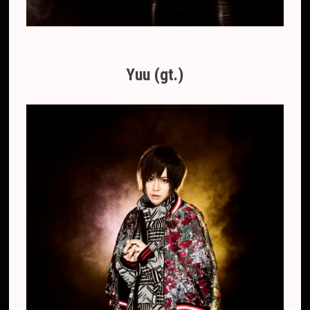
Yuu (gt.)