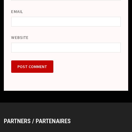
EMAIL
WEBSITE
PARTNERS / PARTENAIRES