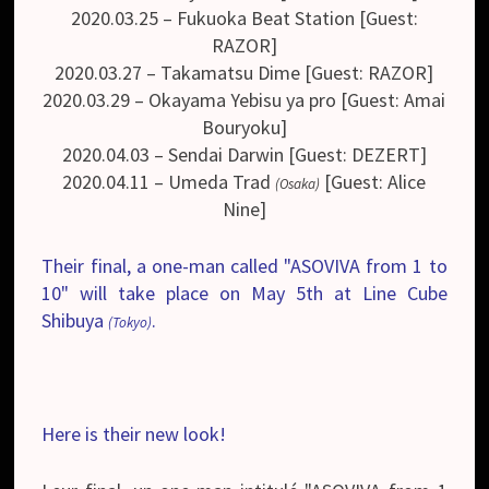
2020.03.25 – Fukuoka Beat Station [Guest:
RAZOR]
2020.03.27 – Takamatsu Dime [Guest: RAZOR]
2020.03.29 – Okayama Yebisu ya pro [Guest: Amai
Bouryoku]
2020.04.03 – Sendai Darwin [Guest: DEZERT]
2020.04.11 – Umeda Trad
[Guest: Alice
(Osaka)
Nine]
Their final, a one-man called "ASOVIVA from 1 to
10" will take place on May 5th at Line Cube
Shibuya
.
(Tokyo)
Here is their new look!