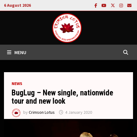
Skip
6 August 2026
to
content
MENU
NEWS
BugLug – New single, nationwide
tour and new look
by
Crimson Lotus
4 January 2020