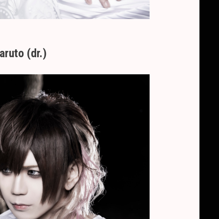
aruto (dr.)