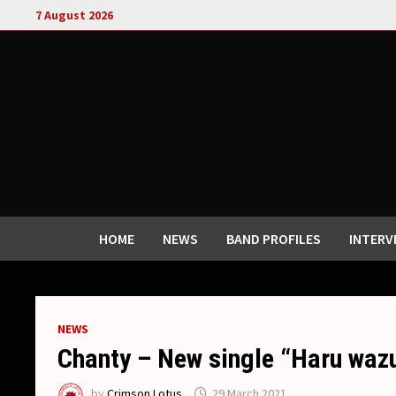
Skip
7 August 2026
to
content
HOME
NEWS
BAND PROFILES
INTERV
NEWS
Chanty – New single “Haru wazu
by
Crimson Lotus
29 March 2021