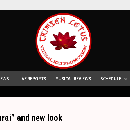
IEWS
LIVE REPORTS
MUSICAL REVIEWS
SCHEDULE
rai” and new look