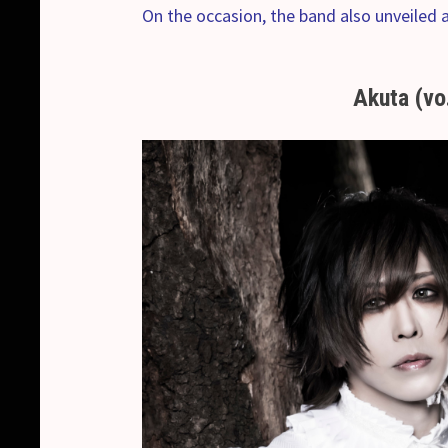
On the occasion, the band also unveiled 
Akuta (vo