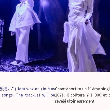
d "春煩い" (Haru wazurai) in May
Chanty sortira un 11ème sing
 songs. The tracklist will be
2021. Il coûtera ¥ 1 000 et 
révélé ultérieurement.