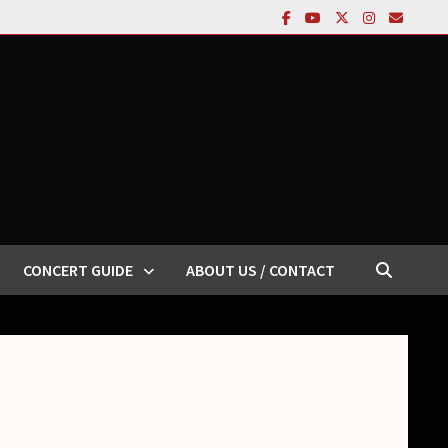
CONCERT GUIDE
ABOUT US / CONTACT