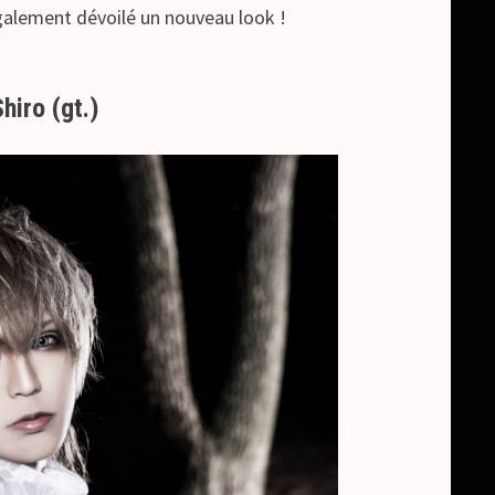
également dévoilé un nouveau look !
Shiro (gt.)