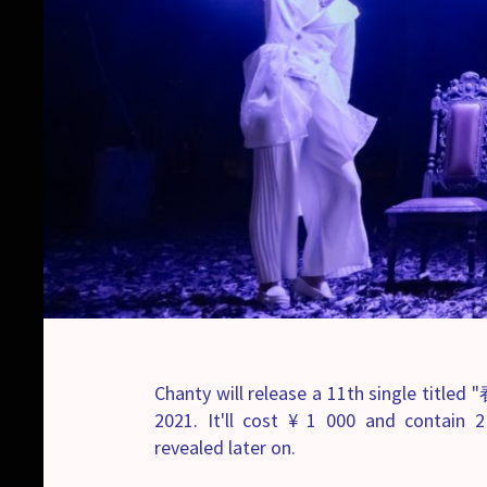
Chanty will release a 11th single title
2021. It'll cost ¥ 1 000 and contain 2
revealed later on.