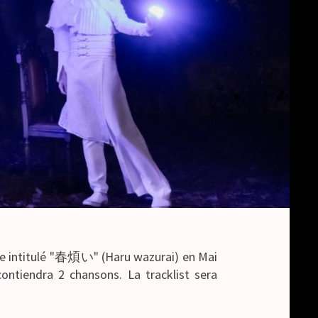
le intitulé "春煩い" (Haru wazurai) en Mai
contiendra 2 chansons. La tracklist sera