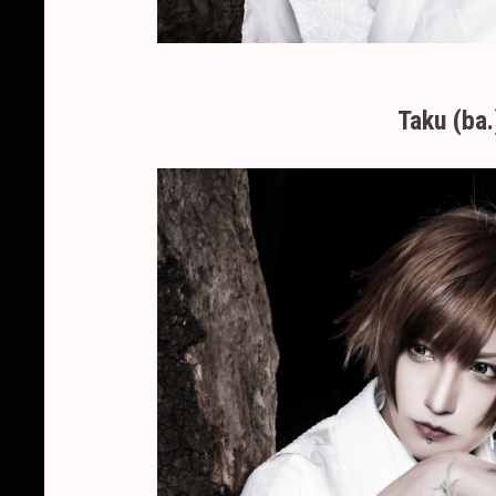
Taku (ba.