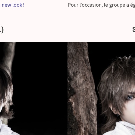
a new look!
Pour l'occasion, le groupe a 
.)