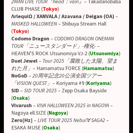
2MAN LIVE TOUR『head：vain』
–
Takadanobaba
CLUB PHASE
(
Tokyo
)
ΛrlequiΩ / XANVALA / Azavana / Deigan (OA)
–
MASKED HALLOWEEN
– Shibuya Stream Hall
(
Tokyo
)
Codomo Dragon
–
CODOMO DRAGON ONEMAN
TOUR「ニュースタンダード」-権化-
–
HEAVEN’S ROCK Utsunomiya VJ-2
(
Utsunomiya
)
Duel Jewel
–
Tour 2025「腐敗した太陽、望ま
れた月」
– Hamamatsu FORCE (
Hamamatsu
)
NoGoD
–
20周年記念20公演全国ツアー
「VISION QUEST」
– Koriyama #9 (
Koriyama
)
SID
–
SID TOUR 2025
– Zepp Osaka Bayside
(
Osaka
)
Vivarush
–
VIVA HALLOWEEN 2025 in NAGOYA
–
Nagoya ell.SIZE (
Nagoya
)
Zero[Hz]
–
LIVE TOUR 2025 Nebul∀ SAGA2
–
ESAKA MUSE (
Osaka
)