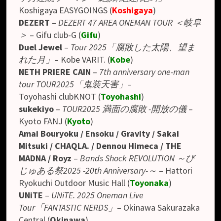
Koshigaya EASYGOINGS
(
Koshigaya
)
DEZERT
–
DEZERT 47 AREA ONEMAN TOUR ＜岐阜
＞
– Gifu club-G (
Gifu
)
Duel Jewel
–
Tour 2025「腐敗した太陽、望ま
れた月」
– Kobe VARIT. (
Kobe
)
NETH PRIERE CAIN
–
7th anniversary one-man
tour TOUR2025「鬼装天害」
–
Toyohashi clubKNOT (
Toyohashi
)
sukekiyo
–
TOUR2025 満面の腐敗 -開放の儀
–
Kyoto FANJ (
Kyoto
)
Amai Bouryoku / Ensoku / Gravity / Sakai
Mitsuki / CHAQLA. / Dennou Himeca / THE
MADNA / Royz
–
Bands Shock REVOLUTION ～び
じゅある祭2025 -20th Anniversary-～
– Hattori
Ryokuchi Outdoor Music Hall
(
Toyonaka
)
UNiTE
–
UNiTE. 2025 Oneman Live
Tour「FANTASTIC NERDS」
– Okinawa Sakurazaka
Central (
Okinawa
)