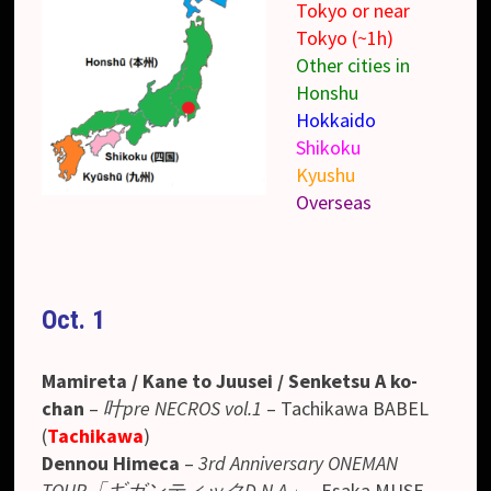
Tokyo or near
Tokyo (~1h)
Other cities in
Honshu
Hokkaido
Shikoku
Kyushu
Overseas
Oct. 1
Mamireta / Kane to Juusei / Senketsu A ko-
chan
–
叶pre NECROS vol.1
– Tachikawa BABEL
(
Tachikawa
)
Dennou Himeca
–
3rd Anniversary ONEMAN
TOUR「ギガンティックD.N.A」
– Esaka MUSE