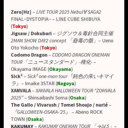
Zero[Hz]
–
LIVE TOUR 2025 Nebul∀ SAGA2
FINAL~DYSTOPIA~ – LINE CUBE SHIBUYA
(
Tokyo
)
Jigsaw / Dokubari
–
ジグソウ＆毒針合同主催
2MAN SHOW DAY2 concept 「蠱毒の骸」
–
Ueno
Oto Yokocho
(
Tokyo
)
Codomo Dragon
–
CODOMO DRAGON ONEMAN
TOUR「ニュースタンダード」-権化-
–
Okayama IMAGE
(
Okayama
)
Sick²
–
Sick² one-man tour『鈍色の朱いキマイ
ラ』
– Imaike 3STAR (
Nagoya
)
XANVALA
–
XANVALA HALLOWEEN TOUR “ZOMVALA
2025”
– Shinsaibashi Soma (
Osaka
)
The Gallo / Vivarush / Tomei Shoujo / nurié
–
『GALLOWEEN-OSAKA-’25』
–
Abeno ROCK
TOWN
(
Osaka
)
KAKUMAY
–
KAKUMAY ONEMAN TOUR 「→LV.5」
–