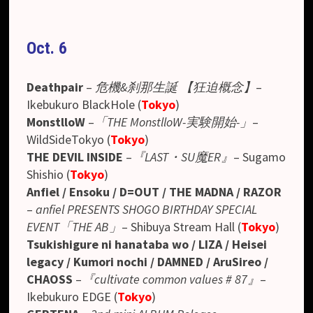
Oct. 6
Deathpair
–
危機&刹那生誕 【狂迫概念】
–
Ikebukuro BlackHole (
Tokyo
)
MonstlloW
–
「THE MonstlloW-実験開始-」
–
WildSideTokyo (
Tokyo
)
THE DEVIL INSIDE
–
『LAST・SU魔ER』
– Sugamo
Shishio (
Tokyo
)
Anfiel / Ensoku / D=OUT / THE MADNA / RAZOR
–
anfiel PRESENTS SHOGO BIRTHDAY SPECIAL
EVENT「THE AB」
– Shibuya Stream Hall (
Tokyo
)
Tsukishigure ni hanataba wo / LIZA / Heisei
legacy / Kumori nochi / DAMNED / AruSireo /
CHAOSS
–
『cultivate common values # 87』
–
Ikebukuro EDGE (
Tokyo
)