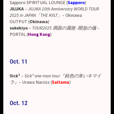
Sapporo SPIRITUAL LOUNGE (
Sapporo
)
JILUKA
–
JILUKA 10th Anniversary WORLD TOUR
2025 in JAPAN「THE KVLT」
– Okinawa
OUTPUT
(
Okinawa
)
sukekiyo
–
TOUR2025 満面の腐敗 -開放の儀
–
PORTAL (
Hong Kong
)
Oct. 11
Sick²
–
Sick² one-man tour『鈍色の朱いキマイ
ラ』
– Urawa Narciss (
Saitama
)
Oct. 12