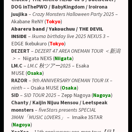
DOG inThePWO / BabyKingdom / Iroirona
juujika
–
Crazy Monsters Halloween Party 2025
–
Akabane ReNY (
Tokyo
)
Abareru band / Yakouchuu / THE DEVIL
INSIDE
–
Ikuma birthday live 2025 NEXUS 3
–
EDGE Ikebukuro (
Tokyo
)
DEZERT
–
DEZERT 47 AREA ONEMAN TOUR ＜新潟
＞
– Niigata NEXS (
Niigata
)
LM.C
–
LM.C 秋ツアー2025
– Esaka
MUSE
(
Osaka
)
RAZOR
–
9th ANNIVERSARY ONEMAN TOUR IX –
ninth –
– Osaka MUSE (
Osaka
)
SID
–
SID TOUR 2025
– Zepp Nagoya (
Nagoya
)
Chanty / Kaijin Nijuu Mensou / Leetspeak
monsters
–
fiveStars presents SPECIAL
3MAN「MUSIC LOVERS」
–
Imaike 3STAR
(
Nagoya
)
XaaXaa
–
11th anniversary one-man tour【目】
–