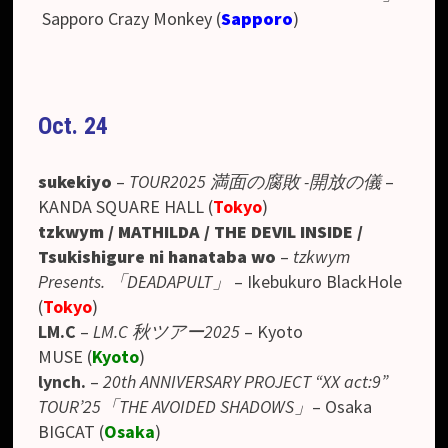
Sapporo Crazy Monkey (
Sapporo
)
Oct. 24
sukekiyo
–
TOUR2025 満面の腐敗 -開放の儀
–
KANDA SQUARE HALL (
Tokyo
)
tzkwym / MATHILDA / THE DEVIL INSIDE /
Tsukishigure ni hanataba wo
–
tzkwym
Presents. 「DEADAPULT」
–
Ikebukuro BlackHole
(
Tokyo
)
LM.C
–
LM.C 秋ツアー2025
– Kyoto
MUSE
(
Kyoto
)
lynch.
–
20th ANNIVERSARY PROJECT “XX act:9”
TOUR’25「THE AVOIDED SHADOWS」
– Osaka
BIGCAT
(
Osaka
)