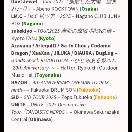
Duel Jewel
–
Tour 2025「腐敗した太陽、望ま
れた月」
– Abeno ROCKTOWN (
Osaka
)
LM.C
–
LM.C 秋ツアー2025
– Nagano CLUB JUNK
BOX
(
Nagano
)
sukekiyo
–
TOUR2025 満面の腐敗 -開放の儀
–
Kyoto FANJ (
Kyoto
)
Azavana / ΛrlequiΩ / Ga to Chou / Codomo
Dragon / XaaXaa / JILUKA / DIAURA / BugLug
–
Bands Shock REVOLUTION ～びじゅある祭2025
-20th Anniversary-～
– Hattori Ryokuchi Outdoor
Music Hall
(
Toyonaka
)
RAZOR
–
9th ANNIVERSARY ONEMAN TOUR IX –
ninth –
– Fukuoka DRUM SON (
Fukuoka
)
SID
–
SID TOUR 2025
– Zepp Fukuoka (
Fukuoka
)
UNiTE
–
UNiTE. 2025 Oneman Live
Tour「FANTASTIC NERDS」
– Okinawa Sakurazaka
Central (
Okinawa
)