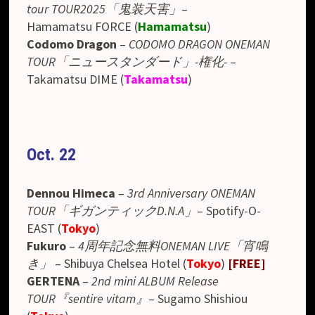
tour TOUR2025「鬼装天害」
–
Hamamatsu FORCE (
Hamamatsu
)
Codomo Dragon
–
CODOMO DRAGON ONEMAN
TOUR「ニュースタンダード」-権化-
–
Takamatsu DIME
(
Takamatsu
)
Oct. 22
Dennou Himeca
–
3rd Anniversary ONEMAN
TOUR「ギガンティックD.N.A」
– Spotify-O-
EAST (
Tokyo
)
Fukuro
–
4周年記念無料ONEMAN LIVE「宵鳴
き」
–
Shibuya Chelsea Hotel
(
Tokyo
)
[FREE]
GERTENA
–
2nd mini ALBUM Release
TOUR『sentire vitam』
–
Sugamo Shishiou