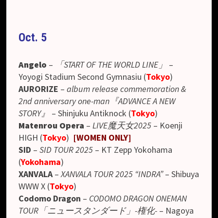
Oct. 5
Angelo
–
「START OF THE WORLD LINE」
–
Yoyogi Stadium Second Gymnasiu
(
Tokyo
)
AURORIZE
–
album release commemoration &
2nd anniversary one-man『ADVANCE A NEW
STORY』
– Shinjuku Antiknock (
Tokyo
)
Matenrou Opera
–
LIVE魔天女2025
– Koenji
HIGH (
Tokyo
)
[WOMEN ONLY]
SID
–
SID TOUR 2025
– KT Zepp Yokohama
(
Yokohama
)
XANVALA
–
XANVALA TOUR 2025 “INDRA”
– Shibuya
WWW X (
Tokyo
)
Codomo Dragon
–
CODOMO DRAGON ONEMAN
TOUR「ニュースタンダード」-権化-
–
Nagoya