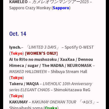
KAMELEO
–
カメレオワンマンツアー2025
–
Sapporo Crazy Monkey (
Sapporo
)
Oct. 14
lynch.
–
「LIMITED 3 DAYS」
–
Spotify O-WEST
(
Tokyo
)
[WO
MEN’S ONLY
]
Ai to Rito no mushozoku / XaaXaa / Dennou
Himeca / sugar / The MADNA / NEUROMASK
–
MASKED HALLOWEEN
– Shibuya Stream Hall
(
Tokyo
)
Takeru / MAQIA
–
LIVEHOLIC 10th Anniversary
series ELEGANT CHAOS
– Shimokitazawa ReG
(
Tokyo
)
KAKUMAY
–
KAKUMAY ONEMAN TOUR 「→LV.5」
–
Shinsaibashi soma (
Osaka
)