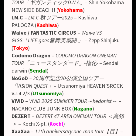
TOUR「ギガンティックD.N.A」
– Shin-Yokohama
NEW SIDE BEACH!! (
Yokohama
)
LM.C
–
LM.C 秋ツアー2025
–
Kashiwa
PALOOZA
(
Kashiwa
)
Waive / FANTASTIC CIRCUS
–
Waive VS
GIGS「LIFE goes音舞美威闘.」
–
Zepp Shinjuku
(
Tokyo
)
Codomo Dragon
–
CODOMO DRAGON ONEMAN
TOUR「ニュースタンダード」-権化-
–
Sendai
darwin
(
Sendai
)
NoGoD
–
20周年記念20公演全国ツアー
「VISION QUEST」
– Utsunomiya HEAVEN’SROCK
VJ-4 2/3 (
Utsunomiya
)
ViViD
–
ViViD 2025 SUMMER TOUR～hedonist～
–
NAGANO CLUB JUNK BOX (
Nagano
)
DEZERT
–
DEZERT 47 AREA ONEMAN TOUR ＜高知
＞
– Kochi X-pt. (
Kochi
)
XaaXaa
–
11th anniversary one-man tour【目】
–