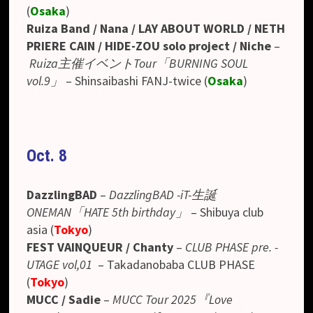
(
Osaka
)
Ruiza Band / Nana / LAY ABOUT WORLD / NETH
PRIERE CAIN / HIDE-ZOU solo project / Niche
–
Ruiza主催イベントTour「BURNING SOUL
vol.9」
–
Shinsaibashi FANJ-twice
(
Osaka
)
Oct. 8
DazzlingBAD
–
DazzlingBAD -iT-生誕
ONEMAN「HATE 5th birthday」
– Shibuya club
asia (
Tokyo
)
FEST VAINQUEUR / Chanty
–
CLUB PHASE pre. -
UTAGE vol,01
– Takadanobaba CLUB PHASE
(
Tokyo
)
MUCC / Sadie
–
MUCC Tour 2025『Love