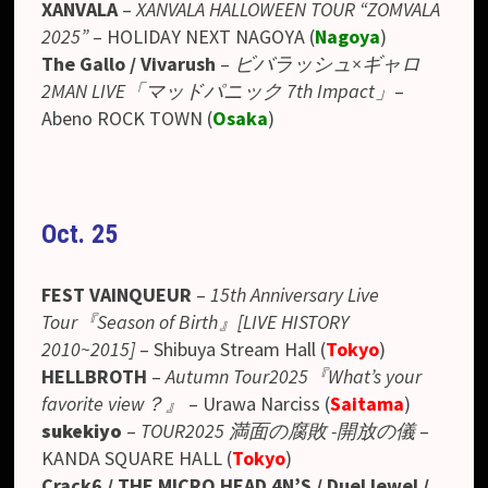
XANVALA
–
XANVALA HALLOWEEN TOUR “ZOMVALA
2025”
– HOLIDAY NEXT NAGOYA (
Nagoya
)
The Gallo / Vivarush
–
ビバラッシュ×ギャロ
2MAN LIVE「マッドパニック 7th Impact」
–
Abeno ROCK TOWN
(
Osaka
)
Oct. 25
FEST VAINQUEUR
–
15th Anniversary Live
Tour『Season of Birth』[LIVE HISTORY
2010~2015]
–
Shibuya Stream Hall (
Tokyo
)
HELLBROTH
–
Autumn Tour2025『What’s your
favorite view？』
–
Urawa Narciss
(
Saitama
)
sukekiyo
–
TOUR2025 満面の腐敗 -開放の儀
–
KANDA SQUARE HALL (
Tokyo
)
Crack6 / THE MICRO HEAD 4N’S / DuelJewel /