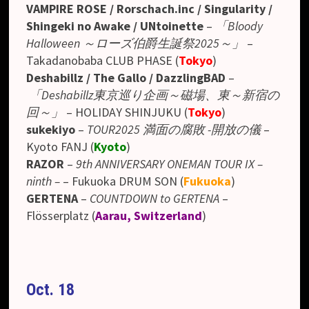
VAMPIRE ROSE / Rorschach.inc / Singularity /
Shingeki no Awake / UNtoinette
–
「Bloody
Halloween ～ローズ伯爵生誕祭2025～」
–
Takadanobaba CLUB PHASE
(
Tokyo
)
Deshabillz / The Gallo / DazzlingBAD
–
「Deshabillz東京巡り企画～磁場、東～新宿の
回～」
– HOLIDAY SHINJUKU (
Tokyo
)
sukekiyo
–
TOUR2025 満面の腐敗 -開放の儀
–
Kyoto FANJ (
Kyoto
)
RAZOR
–
9th ANNIVERSARY ONEMAN TOUR IX –
ninth –
– Fukuoka DRUM SON (
Fukuoka
)
GERTENA
–
COUNTDOWN to GERTENA
–
Flösserplatz (
Aarau, Switzerland
)
Oct. 18