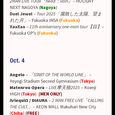
2MAN LIVE TOUR『head：vain』
– HOLIDAY
NEXT NAGOYA (
Nagoya
)
Duel Jewel
–
Tour 2025「腐敗した太陽、望ま
れた月」
– Fukuoka INSA (
Fukuoka
)
XaaXaa
–
11th anniversary one-man tour【目】
–
Fukuoka OP’s (
Fukuoka
)
Oct. 4
Angelo
–
「START OF THE WORLD LINE」
–
Yoyogi Stadium Second Gymnasium
(
Tokyo
)
Matenrou Opera
–
LIVE摩天狼2025
– Koenji
HIGH (
Tokyo
)
[MEN ONLY]
ΛrlequiΩ
/ DIAURA
–
2 MAN FREE LIVE「CALLING
THE CULT.」
–
AEON MALL Makuhari New City
(
Chiba
)
[FREE]