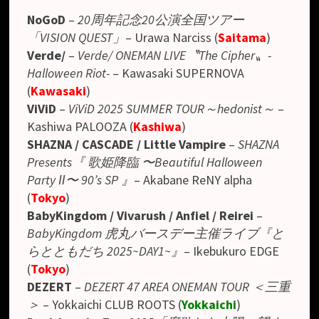
NoGoD
–
20周年記念20公演全国ツアー
「VISION QUEST」
– Urawa Narciss (
Saitama
)
Verde/
–
Verde/ ONEMAN LIVE〝The Cipher〟-
Halloween Riot-
– Kawasaki SUPERNOVA
(
Kawasaki
)
ViViD
–
ViViD 2025 SUMMER TOUR～hedonist～
–
Kashiwa PALOOZA (
Kashiwa
)
SHAZNA / CASCADE / Little Vampire
–
SHAZNA
Presents
『 歌姫降臨 〜Beautiful Halloween
Party Ⅱ〜 90’s SP 』
– Akabane ReNY alpha
(
Tokyo
)
BabyKingdom / Vivarush / Anfiel / Reirei
–
BabyKingdom 虎丸バースデー主催ライブ『と
らとともだち 2025~DAY1~』
– Ikebukuro EDGE
(
Tokyo
)
DEZERT
–
DEZERT 47 AREA ONEMAN TOUR ＜三重
＞
– Yokkaichi CLUB ROOTS (
Yokkaichi
)