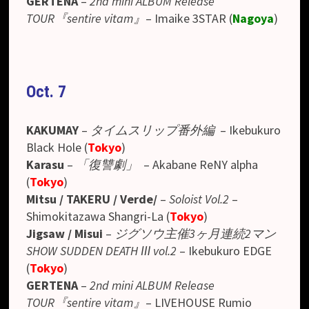
GERTENA
–
2nd mini ALBUM Release
TOUR『sentire vitam』
–
Imaike 3STAR
(
Nagoya
)
Oct. 7
KAKUMAY
–
タイムスリップ番外編
– Ikebukuro
Black Hole (
Tokyo
)
Karasu
–
「復讐劇」
– Akabane ReNY alpha
(
Tokyo
)
Mitsu / TAKERU / Verde/
–
Soloist Vol.2
–
Shimokitazawa Shangri-La (
Tokyo
)
Jigsaw / Misui
–
ジグソウ主催3ヶ月連続2マン
SHOW SUDDEN DEATH Ⅲ vol.2
– Ikebukuro EDGE
(
Tokyo
)
GERTENA
–
2nd mini ALBUM Release
TOUR『sentire vitam』
–
LIVEHOUSE Rumio