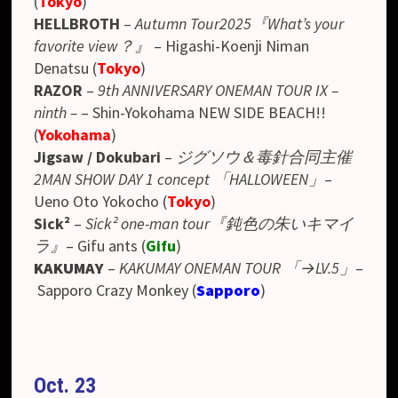
(
Tokyo
)
HELLBROTH
–
Autumn Tour2025『What’s your
favorite view？』
–
Higashi-Koenji Niman
Denatsu
(
Tokyo
)
RAZOR
–
9th ANNIVERSARY ONEMAN TOUR IX –
ninth –
– Shin-Yokohama NEW SIDE BEACH!!
(
Yokohama
)
Jigsaw / Dokubari
–
ジグソウ＆毒針合同主催
2MAN SHOW DAY 1 concept 「HALLOWEEN」
–
Ueno Oto Yokocho
(
Tokyo
)
Sick²
–
Sick² one-man tour『鈍色の朱いキマイ
ラ』
– Gifu ants (
Gifu
)
KAKUMAY
–
KAKUMAY ONEMAN TOUR 「→LV.5」
–
Sapporo Crazy Monkey (
Sapporo
)
Oct. 23