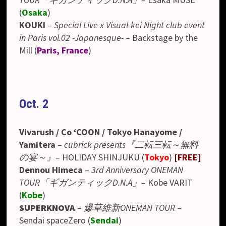
(
Osaka
)
KOUKI
–
Special Live x Visual-kei Night club event
in Paris vol.02 -Japanesque-
– Backstage by the
Mill (
Paris, France
)
Oct. 2
Vivarush / Co ‘COON / Tokyo Hanayome /
Yamitera
–
cubrick presents『二転三転～無料
の宴～』
– HOLIDAY SHINJUKU (
Tokyo
)
[FREE]
Dennou Himeca
–
3rd Anniversary ONEMAN
TOUR「ギガンティックD.N.A」
– Kobe VARIT
(
Kobe
)
SUPERKNOVA
–
爆草維新ONEMAN TOUR
–
Sendai spaceZero (
Sendai
)