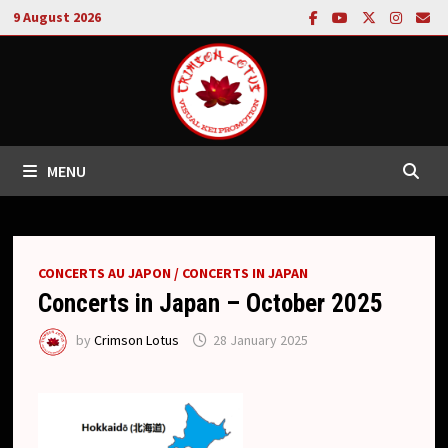
Skip
9 August 2026
to
content
MENU
CONCERTS AU JAPON / CONCERTS IN JAPAN
Concerts in Japan – October 2025
by
Crimson Lotus
28 January 2025