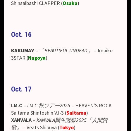
Shinsaibashi CLAPPER (
Osaka
)
Oct. 16
KAKUMAY
–
「BEAUTIFUL UNDEAD」
– Imaike
3STAR (
Nagoya
)
Oct. 17
LM.C
–
LM.C 秋ツアー2025
– HEAVEN’S ROCK
Saitama Shintoshin VJ-3
(
Saitama
)
XANVALA
–
XANVALA巽生誕祭2025「人間賛
歌」
– Veats Shibuya
(
Tokyo
)