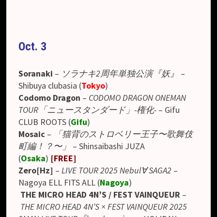
Oct. 3
Soranaki
–
ソラナキ2周年単独公演『妖』
–
Shibuya
clubasia (
Tokyo
)
Codomo Dragon
–
CODOMO DRAGON ONEMAN
TOUR「ニュースタンダード」-権化-
– Gifu
CLUB ROOTS (
Gifu
)
Mosaic
–
「猫背のストロベリー王子〜歌舞伎
町編！？〜」
– Shinsaibashi JUZA
(
Osaka
)
[FREE]
Zero[Hz]
–
LIVE TOUR 2025 Nebul∀ SAGA2
–
Nagoya ELL FITS ALL (
Nagoya
)
THE MICRO HEAD 4N’S / FEST VAINQUEUR
–
THE MICRO HEAD 4N’S × FEST VAINQUEUR 2025