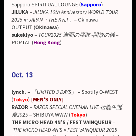
Sapporo SPIRITUAL LOUNGE (
Sapporo
)
JILUKA
–
JILUKA 10th Anniversary WORLD TOUR
2025 in JAPAN「THE KVLT」
– Okinawa
OUTPUT
(
Okinawa
)
sukekiyo
–
TOUR2025 満面の腐敗 -開放の儀
–
PORTAL (
Hong Kong
)
Oct. 13
lynch.
–
「LIMITED 3 DAYS」
–
Spotify O-WEST
(
Tokyo
)
[
MEN’S ONLY
]
RAZOR
–
RAZOR SPECIAL ONEMAN LIVE 衍龍生誕
祭2025
– SHIBUYA WWW (
Tokyo
)
THE MICRO HEAD 4N’S / FEST VAINQUEUR
–
THE MICRO HEAD 4N’S × FEST VAINQUEUR 2025