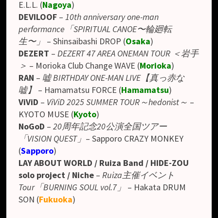
E.L.L.
(
Nagoya
)
DEVILOOF
–
10th anniversary one-man
performance「SPIRITUAL CANOE〜輪廻転
生〜」
– Shinsaibashi DROP (
Osaka
)
DEZERT
–
DEZERT 47 AREA ONEMAN TOUR ＜岩手
＞
– Morioka Club Change WAVE (
Morioka
)
RAN
–
嘘 BIRTHDAY ONE-MAN LIVE【真っ赤な
嘘】
–
Hamamatsu FORCE
(
Hamamatsu
)
ViViD
–
ViViD 2025 SUMMER TOUR～hedonist～
–
KYOTO MUSE (
Kyoto
)
NoGoD
–
20周年記念20公演全国ツアー
「VISION QUEST」
– Sapporo CRAZY MONKEY
(
Sapporo
)
LAY ABOUT WORLD / Ruiza Band / HIDE-ZOU
solo project / Niche
–
Ruiza主催イベント
Tour「BURNING SOUL vol.7」
– Hakata DRUM
SON (
Fukuoka
)