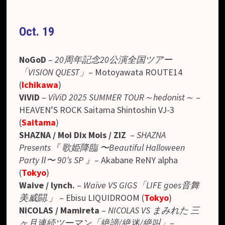
Oct. 19
NoGoD
–
20周年記念20公演全国ツアー
「VISION QUEST」
– Motoyawata ROUTE14
(
Ichikawa
)
ViViD
–
ViViD 2025 SUMMER TOUR～hedonist～
–
HEAVEN’S ROCK Saitama Shintoshin VJ-3
(
Saitama
)
SHAZNA / Moi Dix Mois / ZIZ
–
SHAZNA
Presents
『 歌姫降臨 〜Beautiful Halloween
Party Ⅱ〜 90’s SP 』
– Akabane ReNY alpha
(
Tokyo
)
Waive / lynch.
–
Waive VS GIGS「LIFE goes音舞
美威闘.」
–
Ebisu LIQUIDROOM
(
Tokyo
)
NICOLAS / Mamireta
–
NICOLAS VS まみれた 三
ヶ月連続ツーマン「絶諦/絶迷/絶叫」
–