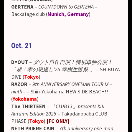
GERTENA
–
COUNTDOWN to GERTENA
–
Backstage club (
Munich, Germany
)
Oct. 21
D=OUT
–
ダウト自作自演！特別単独公演！
「超！幸の恩返し’25-幸樹生誕祭-」
– SHIBUYA
DIVE (
Tokyo
)
RAZOR
–
9th ANNIVERSARY ONEMAN TOUR IX –
ninth –
– Shin-Yokohama NEW SIDE BEACH!!
(
Yokohama
)
The THIRTEEN
–
「CLUB13」presents XIII
Autumn Edition 2025
– Takadanobaba CLUB
PHASE (
Tokyo
)
[FC ONLY]
NETH PRIERE CAIN
–
7th anniversary one-man