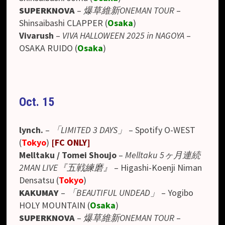
SUPERKNOVA
–
爆草維新ONEMAN TOUR
–
Shinsaibashi CLAPPER (
Osaka
)
Vivarush
–
VIVA HALLOWEEN 2025 in NAGOYA
–
OSAKA RUIDO (
Osaka
)
Oct. 15
lynch.
–
「LIMITED 3 DAYS」
–
Spotify O-WEST
(
Tokyo
)
[
FC ONLY
]
Melltaku / Tomei Shoujo
–
Melltaku 5ヶ月連続
2MAN LIVE『五戦練磨』
– Higashi-Koenji Niman
Densatsu (
Tokyo
)
KAKUMAY
–
「BEAUTIFUL UNDEAD」
– Yogibo
HOLY MOUNTAIN (
Osaka
)
SUPERKNOVA
–
爆草維新ONEMAN TOUR
–