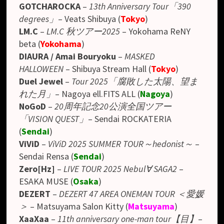
GOTCHAROCKA
–
13th Anniversary Tour「390
degrees」
– Veats Shibuya
(
Tokyo
)
LM.C
–
LM.C 秋ツアー2025
– Yokohama ReNY
beta
(
Yokohama
)
DIAURA / Amai Bouryoku
–
MASKED
HALLOWEEN
– Shibuya Stream Hall (
Tokyo
)
Duel Jewel
–
Tour 2025「腐敗した太陽、望ま
れた月」
– Nagoya ell.FITS ALL (
Nagoya
)
NoGoD
–
20周年記念20公演全国ツアー
「VISION QUEST」
– Sendai ROCKATERIA
(
Sendai
)
ViViD
–
ViViD 2025 SUMMER TOUR～hedonist～
–
Sendai Rensa (
Sendai
)
Zero[Hz]
–
LIVE TOUR 2025 Nebul∀ SAGA2
–
ESAKA MUSE (
Osaka
)
DEZERT
–
DEZERT 47 AREA ONEMAN TOUR ＜愛媛
＞
– Matsuyama Salon Kitty (
Matsuyama
)
XaaXaa
–
11th anniversary one-man tour【目】
–