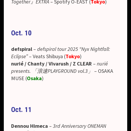
Together』EXTRA
–
Spotify O-EAST
(
Tokyo
)
Oct. 10
defspiral
–
defspiral tour 2025 “Nyx Nightfall:
Eclipse”
– Veats Shibuya (
Tokyo
)
nurié / Chanty / Vivarush / Z CLEAR
–
nurié
presents. 「浪速PLAYGROUND vol.3」
– OSAKA
MUSE (
Osaka
)
Oct. 11
Dennou Himeca
–
3rd Anniversary ONEMAN