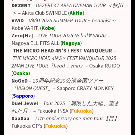
DEZERT
–
DEZERT 47 AREA ONEMAN TOUR ＜秋田
＞
– Akita Club SWINDLE (
Akita
)
ViViD
–
ViViD 2025 SUMMER TOUR～hedonist～
–
Kobe VARIT. (
Kobe
)
Zero[Hz]
–
LIVE TOUR 2025 Nebul∀ SAGA2
–
Nagoya ELL FITS ALL (
Nagoya
)
THE MICRO HEAD 4N’S / FEST VAINQUEUR
–
THE MICRO HEAD 4N’S × FEST VAINQUEUR 2025
2MAN LIVE TOUR『head：vain』
–
Osaka RUIDO
(
Osaka
)
NoGoD
–
20周年記念20公演全国ツアー
「VISION QUEST」
– Sapporo CRAZY MONKEY
(
Sapporo
)
Duel Jewel
–
Tour 2025「腐敗した太陽、望ま
れた月」
– Fukuoka INSA (
Fukuoka
)
XaaXaa
–
11th anniversary one-man tour【目】
–
Fukuoka OP’s (
Fukuoka
)