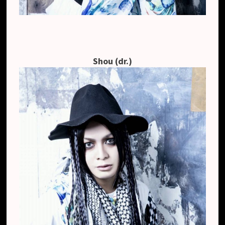
Shou (dr.)