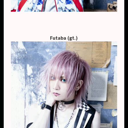
Futaba (gt.)