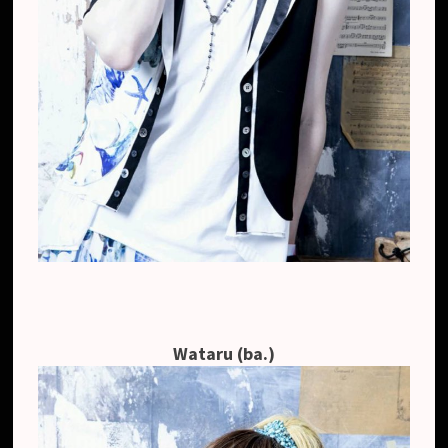
Wataru (ba.)