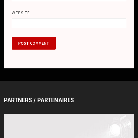
WEBSITE
PARTNERS / PARTENAIRES