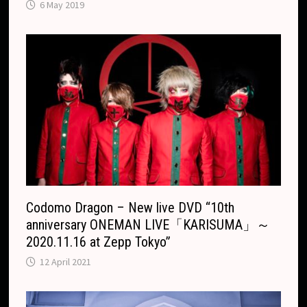
6 May 2019
Codomo Dragon – New live DVD “10th
anniversary ONEMAN LIVE「KARISUMA」～
2020.11.16 at Zepp Tokyo”
12 April 2021