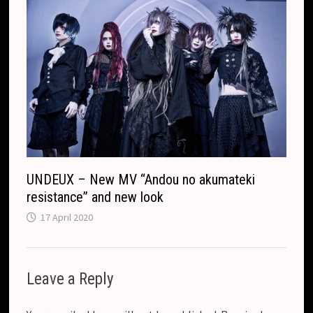
UNDEUX – New MV “Andou no akumateki
resistance” and new look
17 April 2020
Leave a Reply