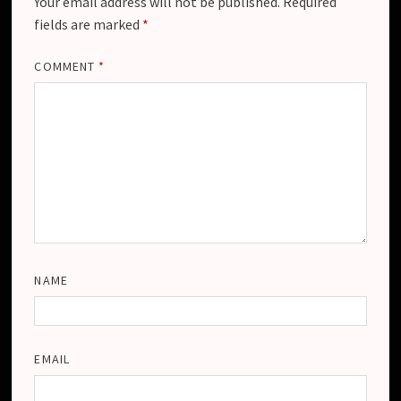
Your email address will not be published.
Required
fields are marked
*
COMMENT
*
NAME
EMAIL