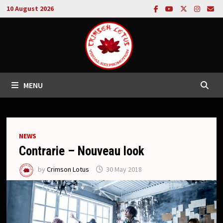
Skip
10 August 2026
to
content
MENU
NEWS
Contrarie – Nouveau look
by
Crimson Lotus
30 May 2018