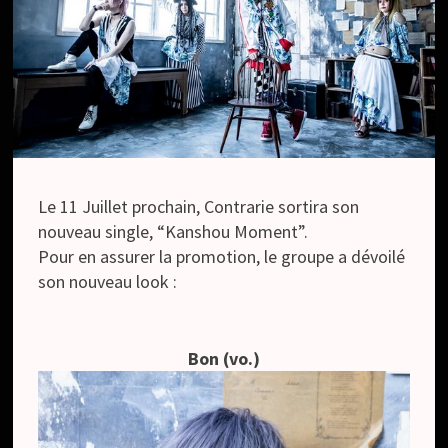
Le 11 Juillet prochain, Contrarie sortira son
nouveau single, “Kanshou Moment”.
Pour en assurer la promotion, le groupe a dévoilé
son nouveau look :
Bon (vo.)