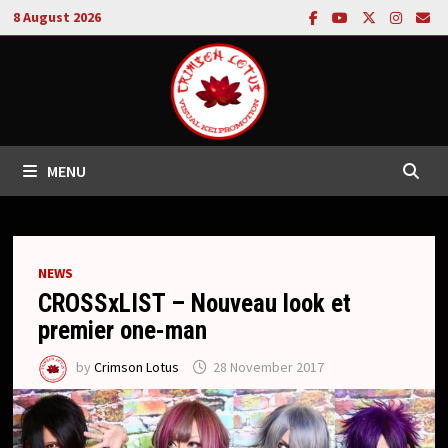
Skip
8 August 2026
to
content
MENU
NEWS
CROSSxLIST – Nouveau look et
premier one-man
by
Crimson Lotus
28 November 2017