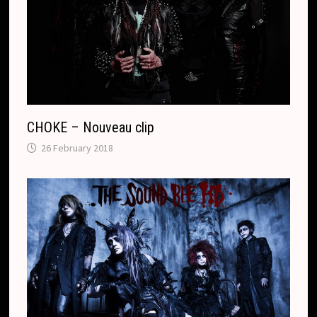
CHOKE – Nouveau clip
26 February 2018