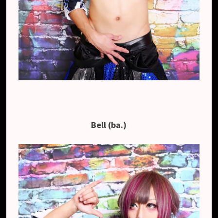
Bell (ba.)