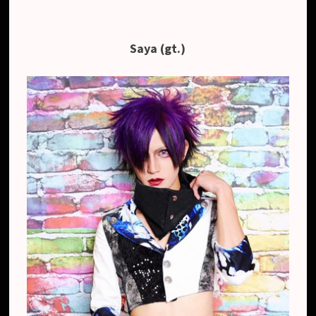
Saya (gt.)