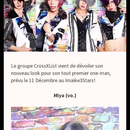
Le groupe CrossXList vient de dévoiler son
nouveau look pour son tout premier one-man,
prévu le 11 Décembre au Imaike3Stars!
Miya (vo.)