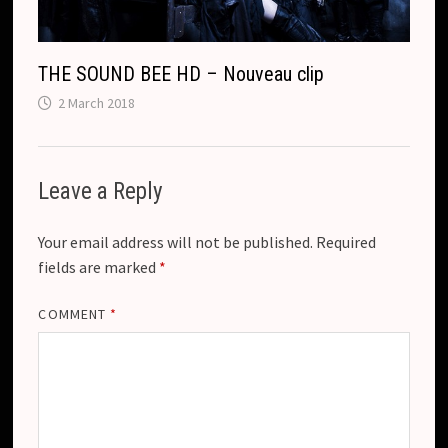
THE SOUND BEE HD – Nouveau clip
2 March 2018
Leave a Reply
Your email address will not be published.
Required
fields are marked
*
COMMENT
*