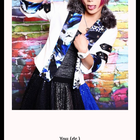
You (dr.)