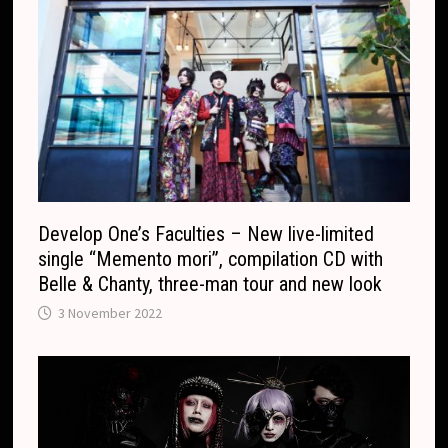
c
a
o
n
m
s
l
a
t
e
Develop One’s Faculties – New live-limited
single “Memento mori”, compilation CD with
Belle & Chanty, three-man tour and new look
3 November 2022