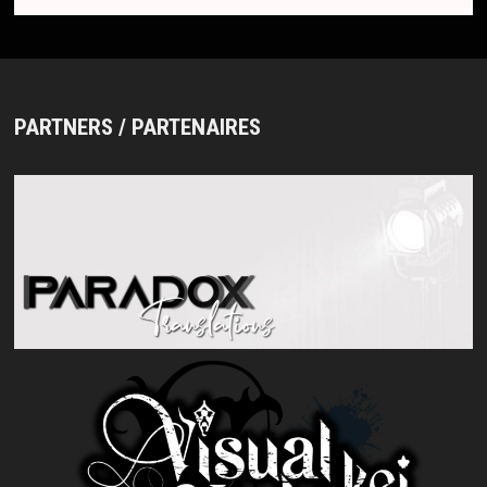
PARTNERS / PARTENAIRES