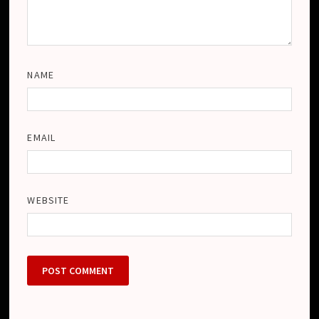
NAME
EMAIL
WEBSITE