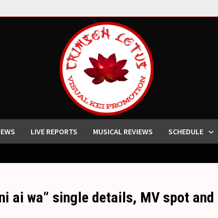
IEWS
LIVE REPORTS
MUSICAL REVIEWS
SCHEDULE
ni ai wa” single details, MV spot and