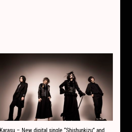
Karasu – New digital single “Shishunkizu” and