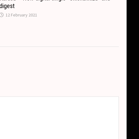
digest
12 February 2021