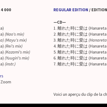
¥ 4 000
REGULAR EDITION
/
EDITION
—CD—
a)
1. 離れた時に愛は (Hanareta tok
wa)
(Nao's mix)
2. 離れた時に愛は (Hanareta tok
wa) (Mayu's mix)
3. 離れた時に愛は
(Hanareta 
wa)
(Rei's mix)
4. 離れた時に愛は (Hanareta tok
wa)
(Kazami's mix)
5. 離れた時に愛は (Hanareta tok
a)
(Yuugiri's mix)
6. 離れた時に愛は (Hanareta tok
a)
(instr.)
7. 離れた時に愛は (Hanareta tok
rs
a Zoom
Voici un aperçu du clip de la ch