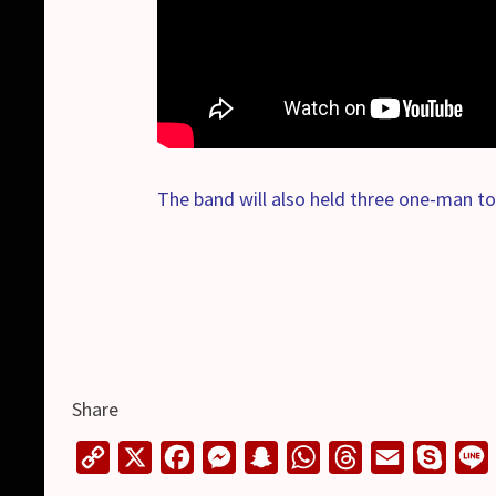
The band will also held three one-man to
Share
C
X
F
M
S
W
T
E
S
o
a
e
n
h
h
m
k
i