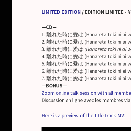
LIMITED EDITION
/
EDITION LIMITEE
- 
—CD—
1. 離れた時に愛は (Hanareta toki ni ai w
2. 離れた時に愛は (Hanareta toki ni ai 
3. 離れた時に愛は
(Hanareta toki ni ai 
4. 離れた時に愛は (Hanareta toki ni ai 
5. 離れた時に愛は (Hanareta toki ni ai 
6. 離れた時に愛は (Hanareta toki ni ai w
7. 離れた時に愛は (Hanareta toki ni ai w
—BONUS—
Zoom online talk session with all membe
Discussion en ligne avec les membres vi
Here is a preview of the title track MV: