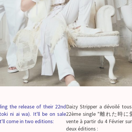
rding the release of their 22nd
Daizy Stripper a dévoilé tous
 ai wa). It'll be on sale
22ème single "離れた時に愛は" (
It'll come in two editions:
vente à partir du 4 Février su
deux éditions :