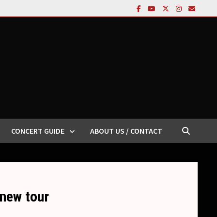
CONCERT GUIDE
ABOUT US / CONTACT
 new tour