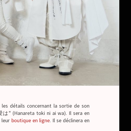
 les détails concernant la sortie de son
Hanareta toki ni ai wa). Il sera en
r leur
boutique en ligne
. Il se déclinera en