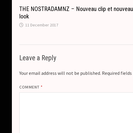
THE NOSTRADAMNZ – Nouveau clip et nouvea
look
11 December 2017
Leave a Reply
Your email address will not be published.
Required field
COMMENT
*