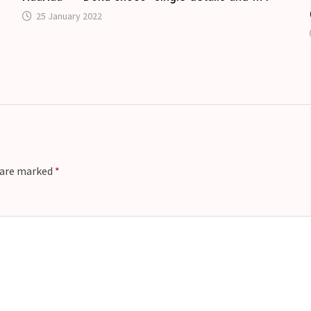
25 January 2022
u
s are marked
*