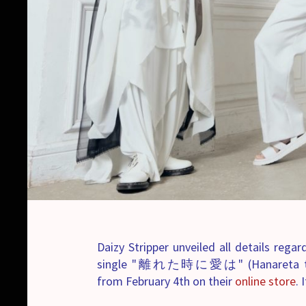
Daizy Stripper unveiled all details rega
single "離れた時に愛は" (Hanareta toki ni
from February 4th on their
online store
. 