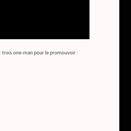
trois one-man pour le promouvoir :