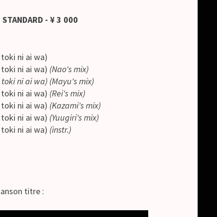
 STANDARD - ¥ 3 000
i ni ai wa)
i ni ai wa)
(Nao's mix)
toki ni ai wa) (Mayu's mix)
i ni ai wa)
(Rei's mix)
i ni ai wa)
(Kazami's mix)
i ni ai wa)
(Yuugiri's mix)
i ni ai wa)
(instr.)
anson titre :