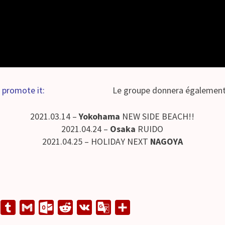
 promote it:
Le groupe donnera également 
2021.03.14 –
Yokohama
NEW SIDE BEACH!!
2021.04.24 –
Osaka
RUIDO
2021.04.25 – HOLIDAY NEXT
NAGOYA
L
T
G
O
R
V
G
S
u
m
u
e
K
o
h