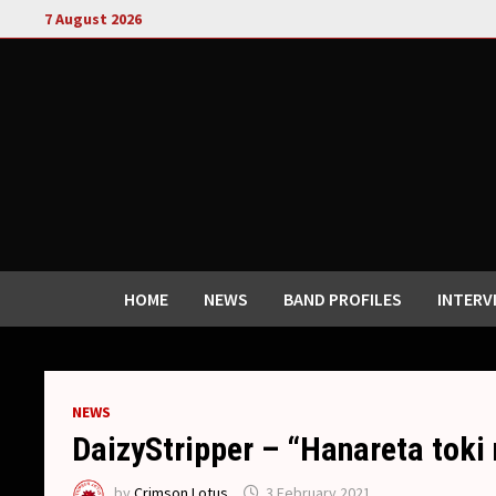
Skip
7 August 2026
to
content
HOME
NEWS
BAND PROFILES
INTERV
NEWS
DaizyStripper – “Hanareta toki 
by
Crimson Lotus
3 February 2021