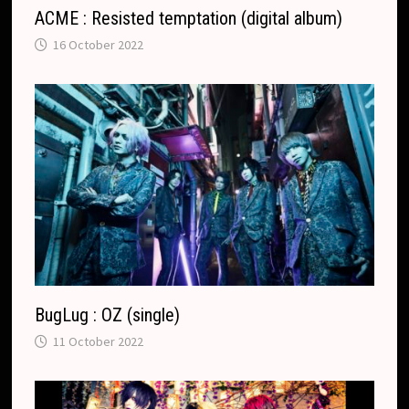
ACME : Resisted temptation (digital album)
16 October 2022
BugLug : OZ (single)
11 October 2022