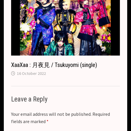
XaaXaa : 月夜見 / Tsukuyomi (single)
16 October 2022
Leave a Reply
Your email address will not be published.
Required
fields are marked
*