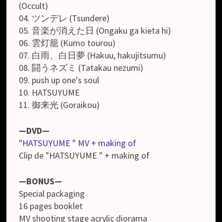
(Occult)
04. ツンデレ (Tsundere)
05. 音楽が消えた日 (Ongaku ga kieta hi)
06. 雲灯籠 (Kumo tourou)
07. 白雨、白日夢 (Hakuu, hakujitsumu)
08. 闘うネズミ (Tatakau nezumi)
09. push up one's soul
10. HATSUYUME
11. 御来光 (Goraikou)
—DVD—
"HATSUYUME " MV + making of
Clip de "HATSUYUME " + making of
—BONUS—
Special packaging
16 pages booklet
MV shooting stage acrylic diorama