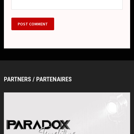
PARTNERS / PARTENAIRES