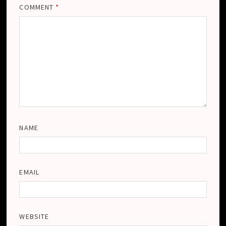
COMMENT
*
NAME
EMAIL
WEBSITE