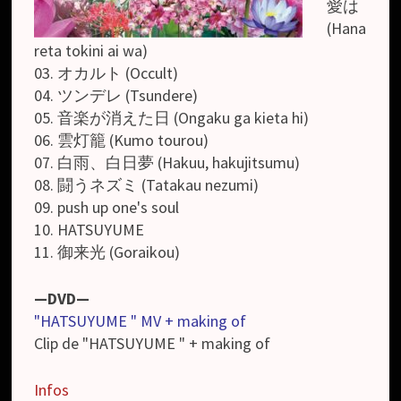
愛は
(Hana
reta tokini ai wa)
03. オカルト (Occult)
04. ツンデレ (Tsundere)
05. 音楽が消えた日 (Ongaku ga kieta hi)
06. 雲灯籠 (Kumo tourou)
07. 白雨、白日夢 (Hakuu, hakujitsumu)
08. 闘うネズミ (Tatakau nezumi)
09. push up one's soul
10. HATSUYUME
11. 御来光 (Goraikou)
—DVD—
"HATSUYUME " MV + making of
Clip de "HATSUYUME " + making of
Infos