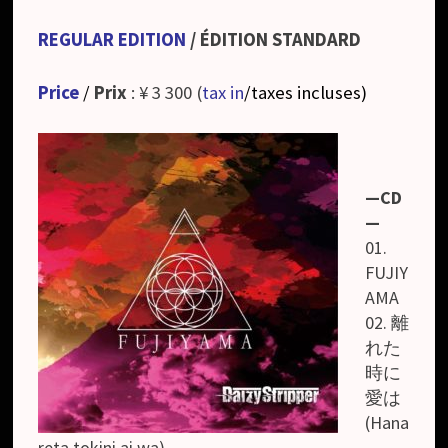
REGULAR EDITION
/ ÉDITION STANDARD
Price
/
Prix
: ¥ 3 300 (
tax in
/taxes incluses
)
—CD
—
01.
FUJIY
AMA
02. 離
れた
時に
愛は
(Hana
reta tokini ai wa)