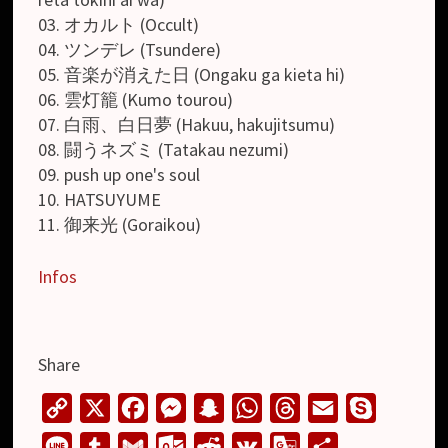
03. オカルト (Occult)
04. ツンデレ (Tsundere)
05. 音楽が消えた日 (Ongaku ga kieta hi)
06. 雲灯籠 (Kumo tourou)
07. 白雨、白日夢 (Hakuu, hakujitsumu)
08. 闘うネズミ (Tatakau nezumi)
09. push up one's soul
10. HATSUYUME
11. 御来光 (Goraikou)
Infos
Share
C
X
F
M
S
W
T
E
S
o
a
e
n
h
h
m
k
L
T
G
O
R
V
G
S