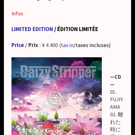
Infos
LIMITED EDITION
/ ÉDITION LIMITÉE
Price
/
Prix
: ¥ 4 400 (
tax in
/taxes incluses
)
—CD
—
01.
FUJIY
AMA
02. 離
れた
時に