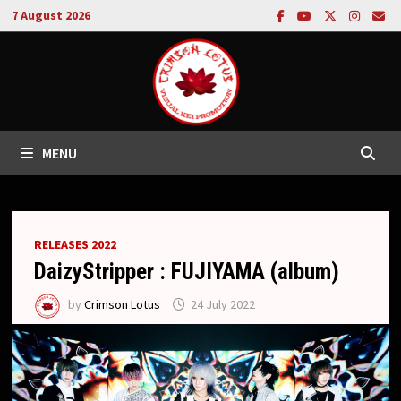
Skip
7 August 2026
to
content
MENU
RELEASES 2022
DaizyStripper : FUJIYAMA (album)
by
Crimson Lotus
24 July 2022