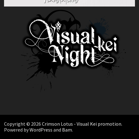
Copyright © 2026
Crimson Lotus - Visual Kei promotion
.
Powered by
WordPress
and
Bam
.