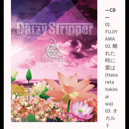
—CD
—
01.
FUJIY
AMA
02. 離
れた
時に
愛は
(Hana
reta
tokini
ai
wa)
03. オ
カル
ト