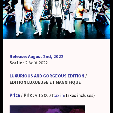
Release: August 2nd, 2022
Sortie
: 2 Août 2022
LUXURIOUS AND GORGEOUS EDITION
/
EDITION LUXUEUSE ET MAGNIFIQUE
Price
/
Prix
: ¥ 15 000 (
tax in
/taxes incluses
)