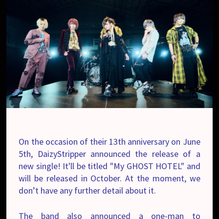
On the occasion of their 13th anniversary on June
5th, DaizyStripper announced the release of a
new single! It'll be titled "My GHOST HOTEL" and
will be released in October. At the moment, we
don’t have any further detail about it.
The band also announced a one-man to