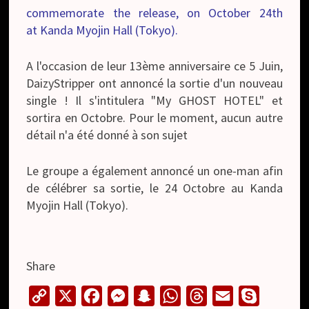
commemorate the release, on October 24th
at Kanda Myojin Hall (Tokyo).
A l'occasion de leur 13ème anniversaire ce 5 Juin,
DaizyStripper ont annoncé la sortie d'un nouveau
single ! Il s'intitulera "My GHOST HOTEL" et
sortira en Octobre. Pour le moment, aucun autre
détail n'a été donné à son sujet
Le groupe a également annoncé un one-man afin
de célébrer sa sortie, le 24 Octobre au Kanda
Myojin Hall (Tokyo).
Share
C
X
F
M
S
W
T
E
S