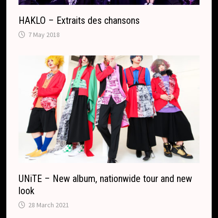
HAKLO – Extraits des chansons
7 May 2018
UNiTE – New album, nationwide tour and new
look
28 March 2021