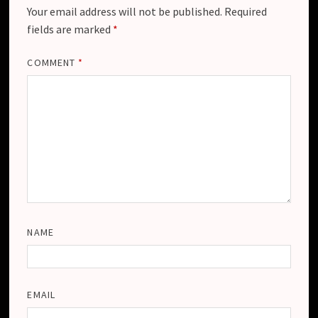
Your email address will not be published.
Required
fields are marked
*
COMMENT
*
NAME
EMAIL