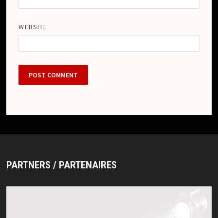
WEBSITE
PARTNERS / PARTENAIRES