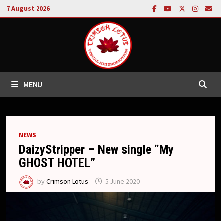
Skip
7 August 2026
to
content
MENU
NEWS
DaizyStripper – New single “My
GHOST HOTEL”
by
Crimson Lotus
5 June 2020