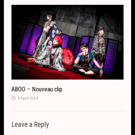
ABOO – Nouveau clip
9 April 2019
Leave a Reply