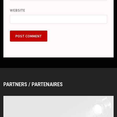
WEBSITE
PARTNERS / PARTENAIRES