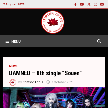
Skip
7 August 2026
to
content
MENU
NEWS
DAMNED – 8th single “Souen”
by
Crimson Lotus
7 October 2023