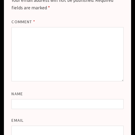
fields are marked
*
COMMENT
*
NAME
EMAIL