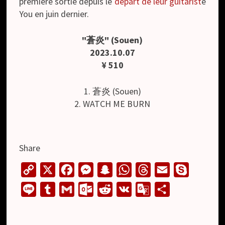
première sortie depuis le
départ de leur guitarist
e
You en juin dernier.
"蒼炎" (Souen)
2023.10.07
¥ 510
1. 蒼炎 (Souen)
2. WATCH ME BURN
Share
C
X
F
M
S
W
T
E
S
o
a
e
n
h
h
m
k
L
T
G
O
R
V
G
S
p
c
s
a
a
r
a
y
i
u
m
u
e
K
o
h
y
e
s
p
t
e
i
p
n
m
a
t
d
o
a