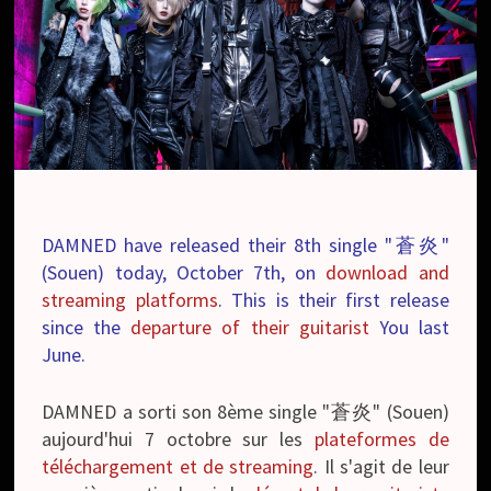
DAMNED have released their 8th single "蒼炎"
(Souen) today, October 7th, on
download and
streaming platforms
. This is their first release
since the
departure of their guitarist
You last
June.
DAMNED a sorti son 8ème single "蒼炎" (Souen)
aujourd'hui 7 octobre sur les
plateformes de
téléchargement et de streaming
. Il s'agit de leur