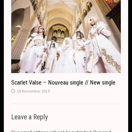
Scarlet Valse – Nouveau single // New single
18 November 2019
Leave a Reply
Your email address will not be published.
Required