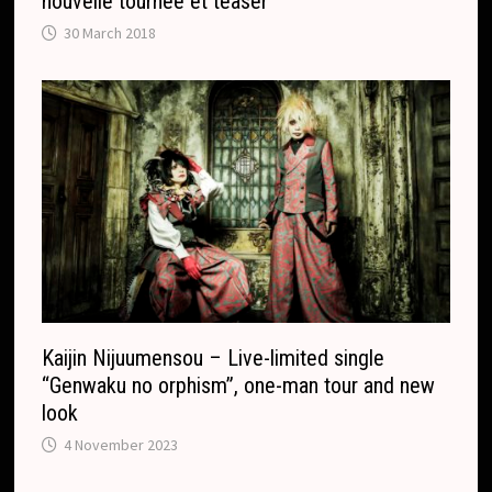
nouvelle tournée et teaser
30 March 2018
Kaijin Nijuumensou – Live-limited single
“Genwaku no orphism”, one-man tour and new
look
4 November 2023