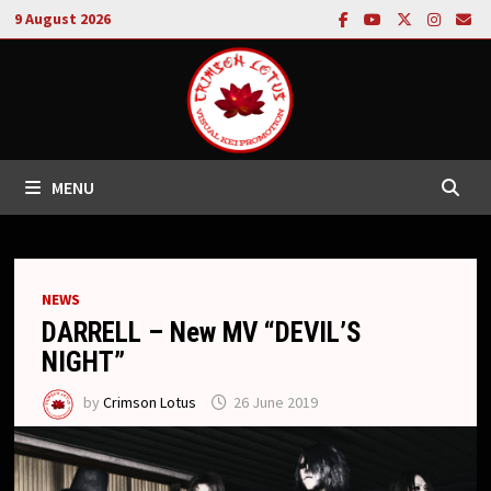
Skip
9 August 2026
to
content
MENU
NEWS
DARRELL – New MV “DEVIL’S
NIGHT”
by
Crimson Lotus
26 June 2019