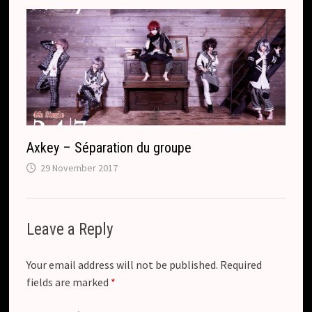
Axkey – Séparation du groupe
29 November 2017
Leave a Reply
Your email address will not be published.
Required
fields are marked
*