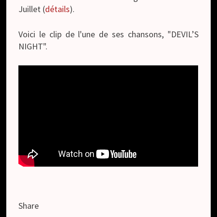
Juillet (
détails
).
Voici le clip de l'une de ses chansons, "DEVIL’S
NIGHT".
Share