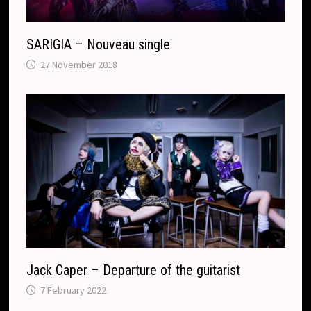
t
e
SARIGIA – Nouveau single
27 November 2018
Jack Caper – Departure of the guitarist
7 February 2022