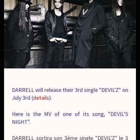
DARRELL will release their 3rd single "DEVIL'Z" on
July 3rd (
details
).
Here is the MV of one of its song, "DEVIL’S
NIGHT".
DARRELL sortira son 3ème single "DEVIL'Z" le 3