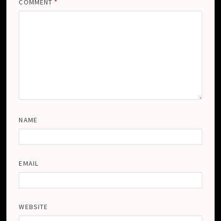
COMMENT
*
NAME
EMAIL
WEBSITE