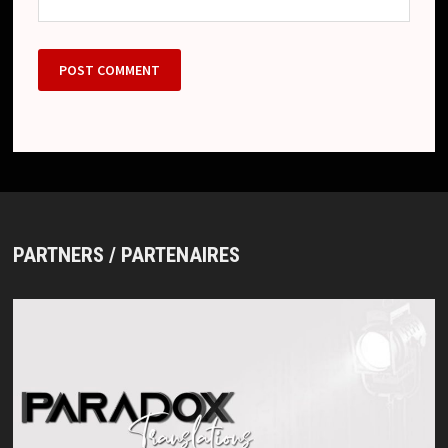
PARTNERS / PARTENAIRES