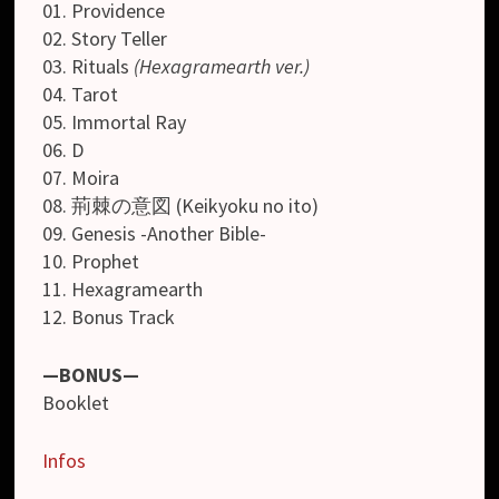
01. Providence
02. Story Teller
03. Rituals
(Hexagramearth ver.)
04. Tarot
05. Immortal Ray
06. D
07. Moira
08. 荊棘の意図 (Keikyoku no ito)
09. Genesis -Another Bible-
10. Prophet
11. Hexagramearth
12. Bonus Track
—BONUS—
Booklet
Infos