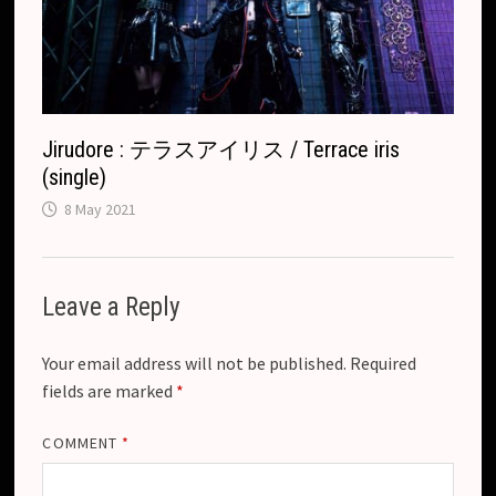
Jirudore : テラスアイリス / Terrace iris
(single)
8 May 2021
Leave a Reply
Your email address will not be published.
Required
fields are marked
*
COMMENT
*