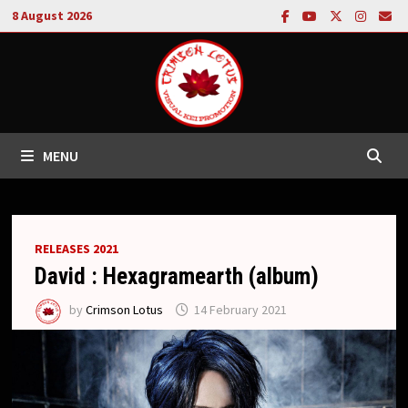
Skip
8 August 2026
to
content
MENU
RELEASES 2021
David : Hexagramearth (album)
by
Crimson Lotus
14 February 2021