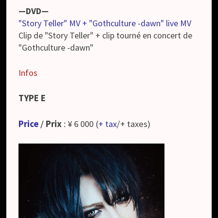
—DVD—
"Story Teller" MV + "Gothculture -dawn" live MV
Clip de "Story Teller" + clip tourné en concert de
"Gothculture -dawn"
Infos
TYPE E
Price
/
Prix
: ¥ 6 000 (
+ tax
/+ taxes)