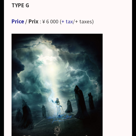
TYPE G
Price
/
Prix
: ¥ 6 000 (
+ tax
/+ taxes)