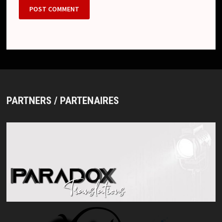
PARTNERS / PARTENAIRES