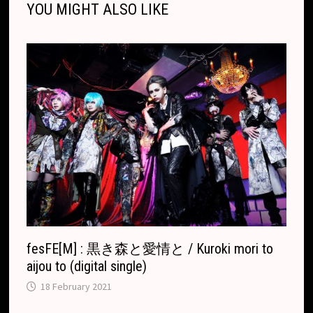
YOU MIGHT ALSO LIKE
k
k
e
t
p
k
T
r
.
r
c
a
o
n
m
s
l
a
t
e
fesFE[M] : 黒き森と愛情と / Kuroki mori to
aijou to (digital single)
18 February 2021