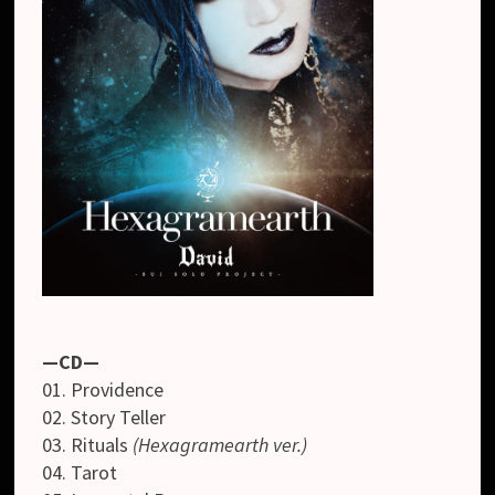
—CD—
01. Providence
02. Story Teller
03. Rituals
(Hexagramearth ver.)
04. Tarot