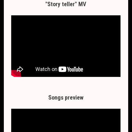
"Story teller" MV
Songs preview