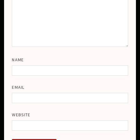
NAME
EMAIL
WEBSITE