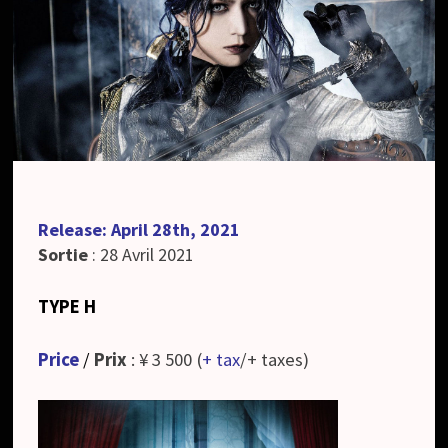
Release: April 28th, 2021
Sortie
: 28 Avril 2021
TYPE H
Price
/
Prix
: ¥ 3 500 (
+ tax
/+ taxes)