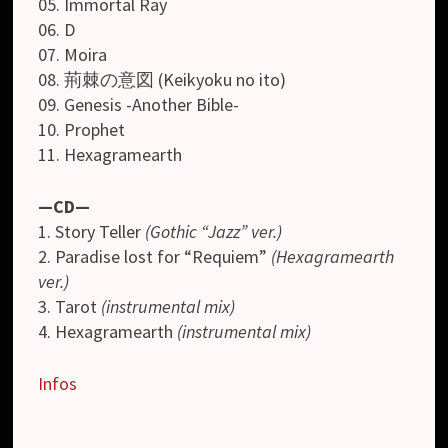
05. Immortal Ray
06. D
07. Moira
08. 荊棘の意図 (Keikyoku no ito)
09. Genesis -Another Bible-
10. Prophet
11. Hexagramearth
—CD—
1. Story Teller
(Gothic “Jazz” ver.)
2. Paradise lost for “Requiem”
(Hexagramearth
ver.)
3. Tarot
(instrumental mix)
4. Hexagramearth
(instrumental mix)
Infos