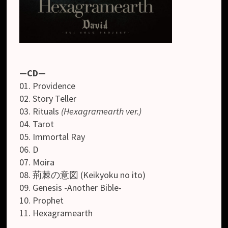
—CD—
01. Providence
02. Story Teller
03. Rituals
(Hexagramearth ver.)
04. Tarot
05. Immortal Ray
06. D
07. Moira
08. 荊棘の意図 (Keikyoku no ito)
09. Genesis -Another Bible-
10. Prophet
11. Hexagramearth