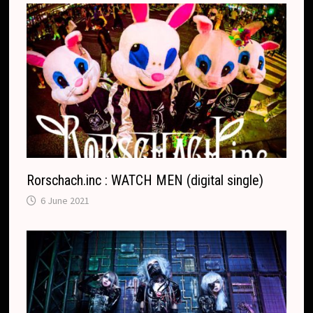
Rorschach.inc : WATCH MEN (digital single)
6 June 2021