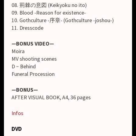
08. 荊棘の意図 (Keikyoku no ito)
09. Blood -Reason for existence-
10. Gothculture -序章- (Gothculture -joshou-)
11. Dresscode
—BONUS VIDEO—
Moira
MV shooting scenes
D ~ Behind
Funeral Procession
—BONUS—
AFTER VISUAL BOOK, A4, 36 pages
Infos
DVD