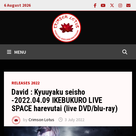
Skip
6 August 2026
to
content
MENU
RELEASES 2022
David : Kyuuyaku seisho
-2022.04.09 IKEBUKURO LIVE
SPACE harevutai (live DVD/blu-ray)
by
Crimson Lotus
3 July 2022