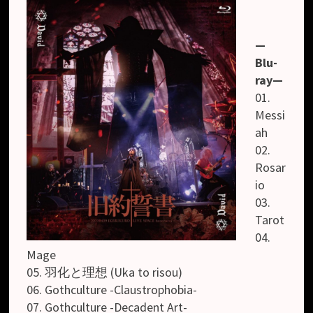
—
Blu-
ray—
01.
Messi
ah
02.
Rosar
io
03.
Tarot
04.
Mage
05. 羽化と理想 (Uka to risou)
06. Gothculture -Claustrophobia-
07. Gothculture -Decadent Art-