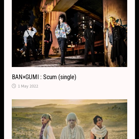
BAN×GUMI : Scum (single)
1 May 2022