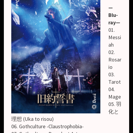
—
Blu-
ray—
01.
Messi
ah
02.
Rosar
io
03.
Tarot
04.
Mage
05. 羽
化と
理想 (Uka to risou)
06. Gothculture -Claustrophobia-