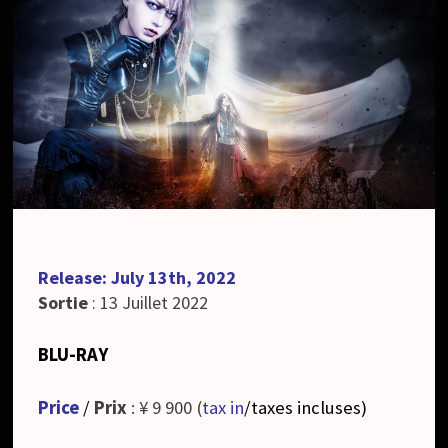
Release: July 13th, 2022
Sortie
: 13 Juillet 2022
BLU-RAY
Price
/
Prix
: ¥ 9 900 (
tax in
/taxes incluses
)