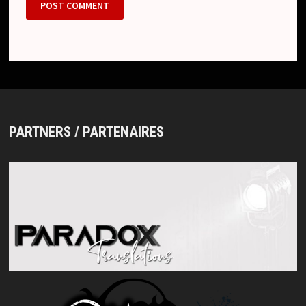
PARTNERS / PARTENAIRES