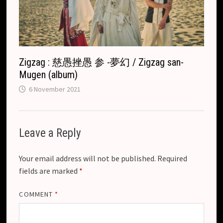
Zigzag : 慈愚挫愚 参 -夢幻 / Zigzag san-
Mugen (album)
6 November 2021
Leave a Reply
Your email address will not be published.
Required
fields are marked
*
COMMENT
*