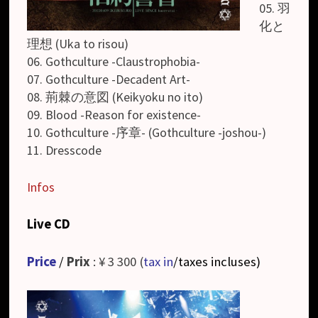
05. 羽
化と
理想 (Uka to risou)
06. Gothculture -Claustrophobia-
07. Gothculture -Decadent Art-
08. 荊棘の意図 (Keikyoku no ito)
09. Blood -Reason for existence-
10. Gothculture -序章- (Gothculture -joshou-)
11. Dresscode
Infos
Live CD
Price
/
Prix
: ¥ 3 300 (
tax in
/taxes incluses
)