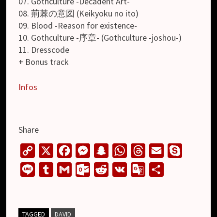
07. Gothculture -Decadent Art-
08. 荊棘の意図 (Keikyoku no ito)
09. Blood -Reason for existence-
10. Gothculture -序章- (Gothculture -joshou-)
11. Dresscode
+ Bonus track
Infos
Share
C
X
F
M
S
W
T
E
S
o
a
e
n
h
h
m
k
L
T
G
O
R
V
G
S
p
c
s
a
a
r
a
y
i
u
m
u
e
K
o
h
y
e
s
p
t
e
i
p
n
m
a
t
d
o
a
L
b
e
c
s
a
l
e
e
b
i
l
d
g
r
TAGGED
DAVID