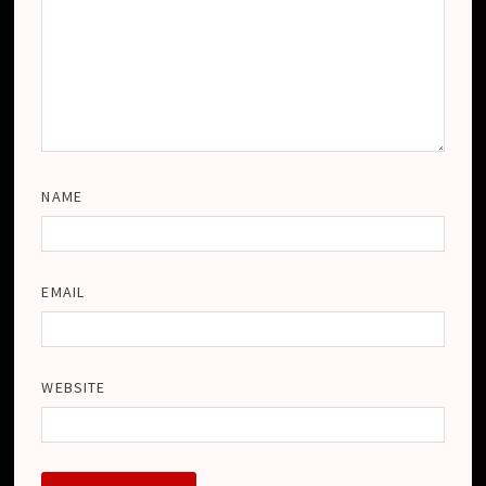
NAME
EMAIL
WEBSITE