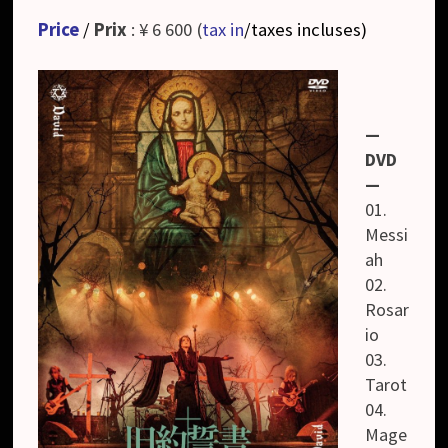
Price
/
Prix
: ¥ 6 600 (
tax in
/taxes incluses
)
—
DVD
—
01.
Messi
ah
02.
Rosar
io
03.
Tarot
04.
Mage