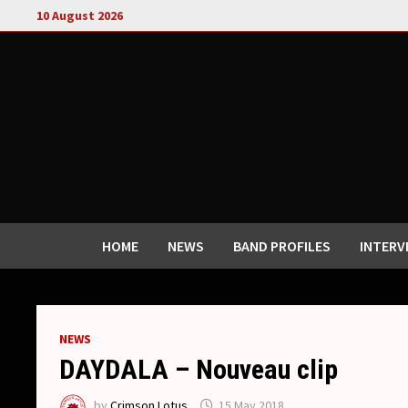
Skip
10 August 2026
to
content
HOME
NEWS
BAND PROFILES
INTERV
NEWS
DAYDALA – Nouveau clip
by
Crimson Lotus
15 May 2018