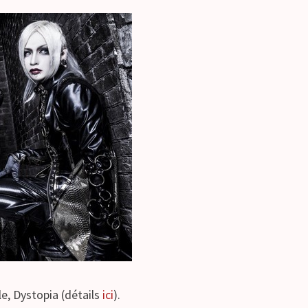
e, Dystopia (détails
ici
).