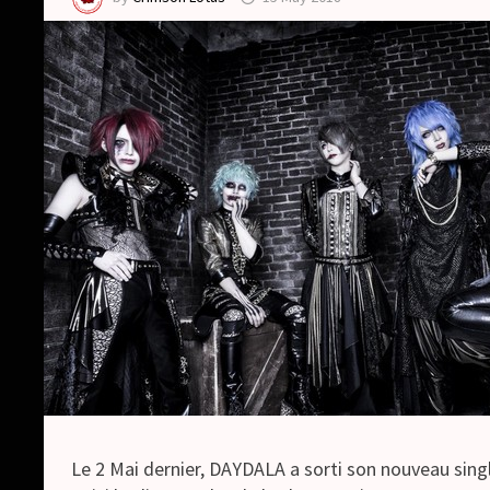
Le 2 Mai dernier, DAYDALA a sorti son nouveau singl