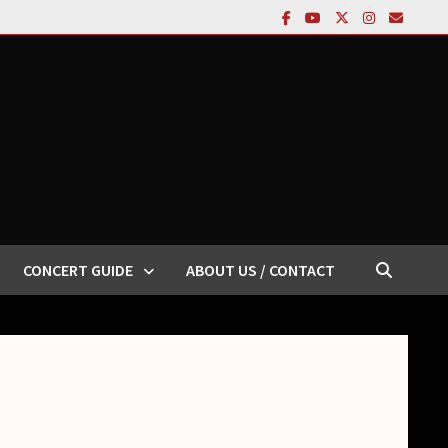
CONCERT GUIDE
ABOUT US / CONTACT