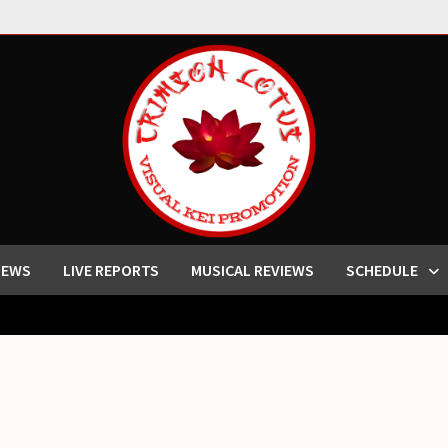
IEWS
LIVE REPORTS
MUSICAL REVIEWS
SCHEDULE