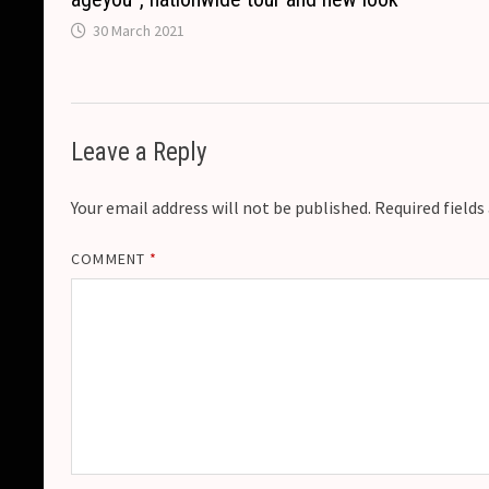
30 March 2021
Leave a Reply
Your email address will not be published.
Required field
COMMENT
*