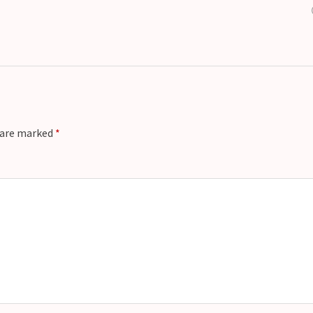
s are marked
*