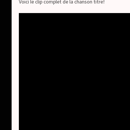
Voici le clip complet de la chanson titre!