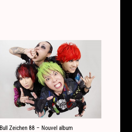
Bull Zeichen 88 – Nouvel album