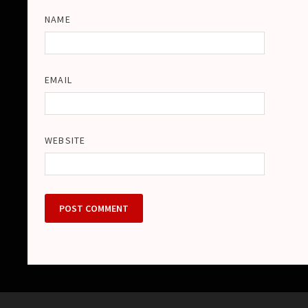
NAME
EMAIL
WEBSITE