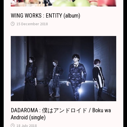
WING WORKS : ENTITY (album)
15 December 2018
DADAROMA : 僕はアンドロイド / Boku wa
Android (single)
18 July 2018