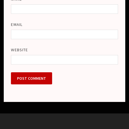
EMAIL
WEBSITE