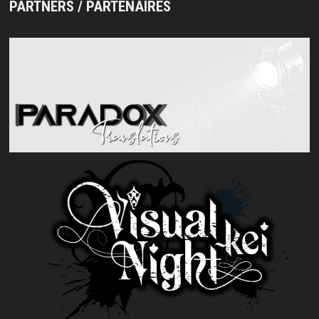
PARTNERS / PARTENAIRES