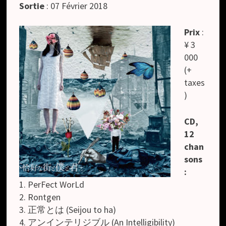
Sortie
: 07 Février 2018
Prix
:
¥ 3
000
(+
taxes
)
CD,
12
chan
sons
:
1. PerFect WorLd
2. Rontgen
3. 正常とは (Seijou to ha)
4. アンインテリジブル (An Intelligibility)