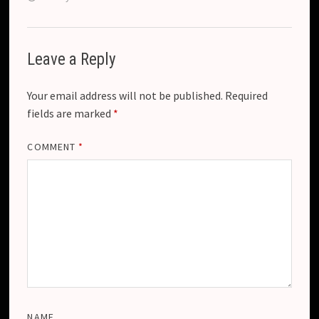
Leave a Reply
Your email address will not be published.
Required
fields are marked
*
COMMENT
*
NAME