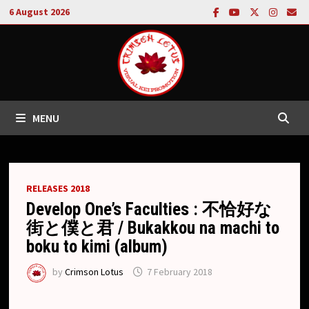
Skip
6 August 2026
to
content
MENU
RELEASES 2018
Develop One’s Faculties : 不恰好な
街と僕と君 / Bukakkou na machi to
boku to kimi (album)
by
Crimson Lotus
7 February 2018