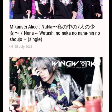
t
e
Mikansei Alice : NaNa〜私の中の7人の少
女〜 / Nana ~ Watashi no naka no nana-nin no
shoujo ~ (single)
25 July 2018