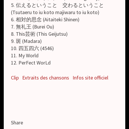
5. 伝えるということ 交わるということ
(Tsutaeru to iu koto majiwaru to iu koto)
6. 相対的思念 (Aitaiteki Shinen)
7. 無礼王 (Burei Ou)
8. This芸術 (This Geijutsu)
9. 斑 (Madara)
10. 四五四六 (4546)
11. My World
12. PerFect WorLd
Clip
Extraits des chansons
Infos site officiel
Share