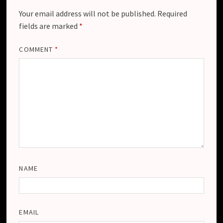
Your email address will not be published.
Required
fields are marked
*
COMMENT
*
NAME
EMAIL