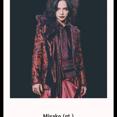
Miyako (gt.)