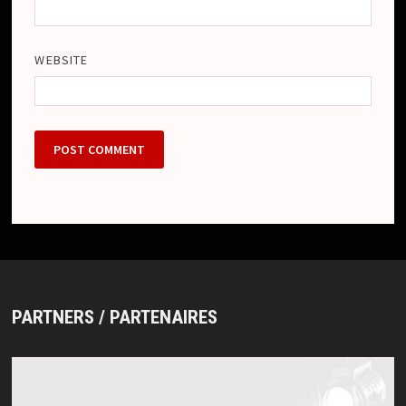
WEBSITE
PARTNERS / PARTENAIRES