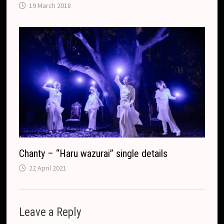
19 March 2018
Chanty – “Haru wazurai” single details
22 April 2021
Leave a Reply