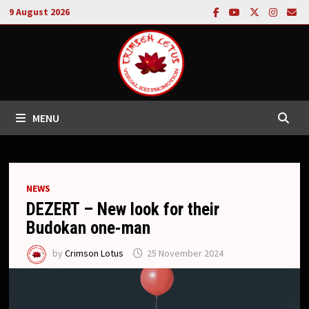
Skip
9 August 2026
to
content
MENU
NEWS
DEZERT – New look for their
Budokan one-man
by
Crimson Lotus
25 November 2024