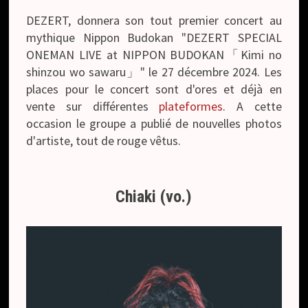
DEZERT, donnera son tout premier concert au
mythique Nippon Budokan "DEZERT SPECIAL
ONEMAN LIVE at NIPPON BUDOKAN「Kimi no
shinzou wo sawaru」" le 27 décembre 2024. Les
places pour le concert sont d'ores et déjà en
vente sur différentes
plateformes
. A cette
occasion le groupe a publié de nouvelles photos
d'artiste, tout de rouge vêtus.
Chiaki (vo.)