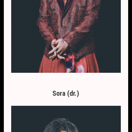
Sora (dr.)