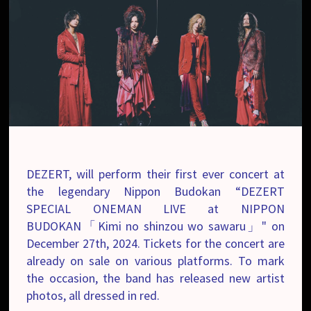
DEZERT, will perform their first ever concert at
the legendary Nippon Budokan “DEZERT
SPECIAL ONEMAN LIVE at NIPPON
BUDOKAN「Kimi no shinzou wo sawaru」" on
December 27th, 2024. Tickets for the concert are
already on sale on various platforms. To mark
the occasion, the band has released new artist
photos, all dressed in red.