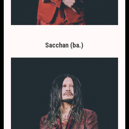
Sacchan (ba.)