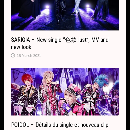
a
t
e
SARIGIA – New single “色欲-lust”, MV and
new look
19 March 2021
POIDOL – Détails du single et nouveau clip