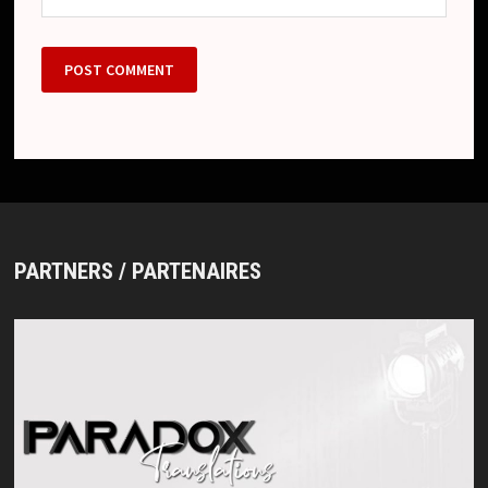
PARTNERS / PARTENAIRES