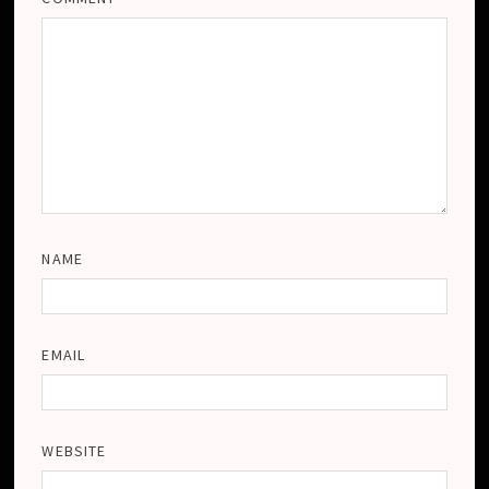
NAME
EMAIL
WEBSITE