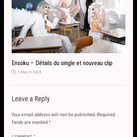
Ensoku – Détails du single et nouveau clip
5 March 2018
Leave a Reply
Your email address will not be published.
Required
fields are marked
*
COMMENT
*