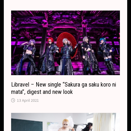
Libravel – New single “Sakura ga saku koro ni
mata”, digest and new look
13 April 2021