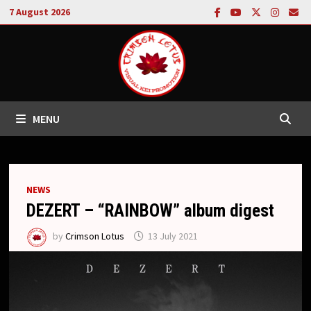
Skip
7 August 2026
to
content
MENU
NEWS
DEZERT – “RAINBOW” album digest
by
Crimson Lotus
13 July 2021