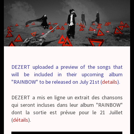
DEZERT uploaded a preview of the songs that
will be included in their upcoming album
"RAINBOW" to be released on July 21st (
details
).
DEZERT a mis en ligne un extrait des chansons
qui seront incluses dans leur album "RAINBOW"
dont la sortie est prévue pour le 21 Juillet
(
détails
).