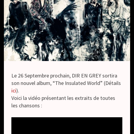
Le 26 Septembre prochain, DIR EN GREY sortira
son nouvel album, “The Insulated World” (Détails
ici
).
Voici la vidéo présentant les extraits de toutes
les chansons :