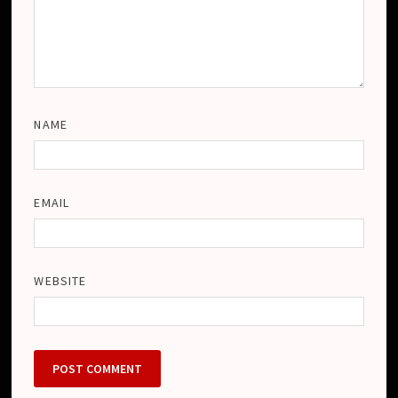
NAME
EMAIL
WEBSITE