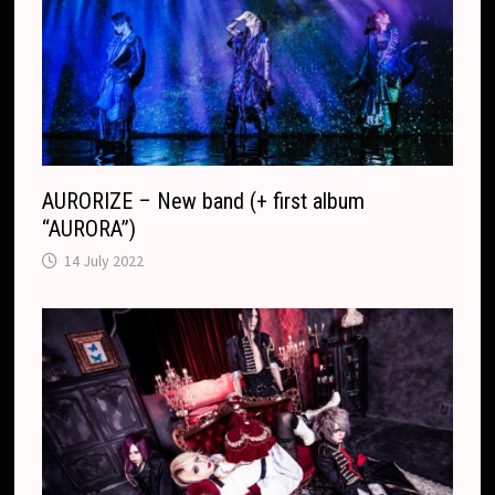
AURORIZE – New band (+ first album
“AURORA”)
14 July 2022