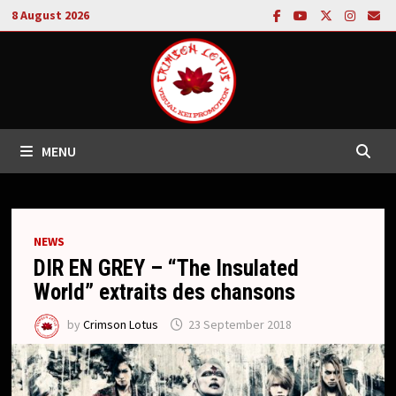
Skip
8 August 2026
to
content
MENU
NEWS
DIR EN GREY – “The Insulated
World” extraits des chansons
by
Crimson Lotus
23 September 2018