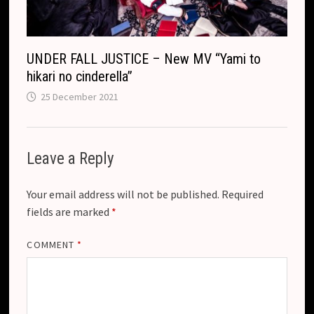
UNDER FALL JUSTICE – New MV “Yami to
hikari no cinderella”
25 December 2021
Leave a Reply
Your email address will not be published.
Required
fields are marked
*
COMMENT
*