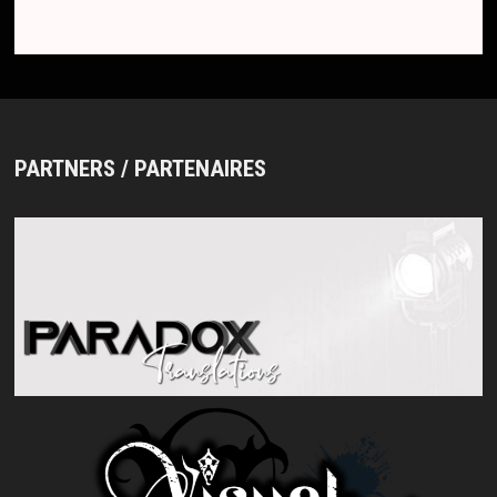
PARTNERS / PARTENAIRES