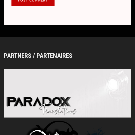
PARTNERS / PARTENAIRES