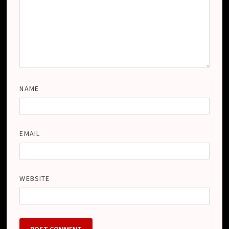
NAME
EMAIL
WEBSITE