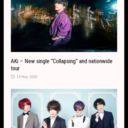
AKi – New single “Collapsing” and nationwide
tour
14 May 2020