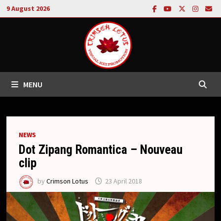
Skip
9 August 2026
to
content
MENU
NEWS
Dot Zipang Romantica – Nouveau
clip
by
Crimson Lotus
23 April 2018