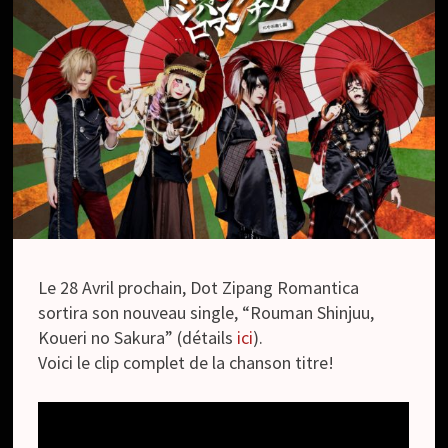
Le 28 Avril prochain, Dot Zipang Romantica
sortira son nouveau single, “Rouman Shinjuu,
Koueri no Sakura” (détails
ici
).
Voici le clip complet de la chanson titre!