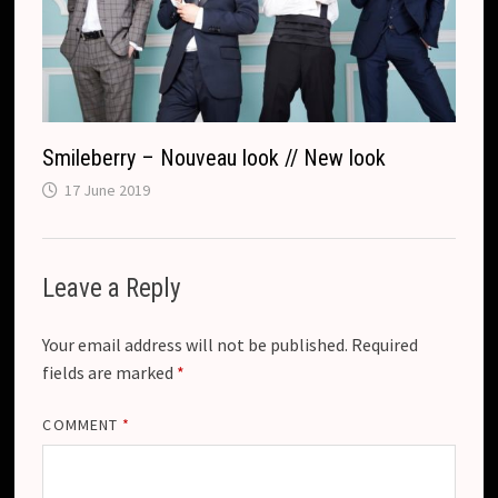
Smileberry – Nouveau look // New look
17 June 2019
Leave a Reply
Your email address will not be published.
Required
fields are marked
*
COMMENT
*