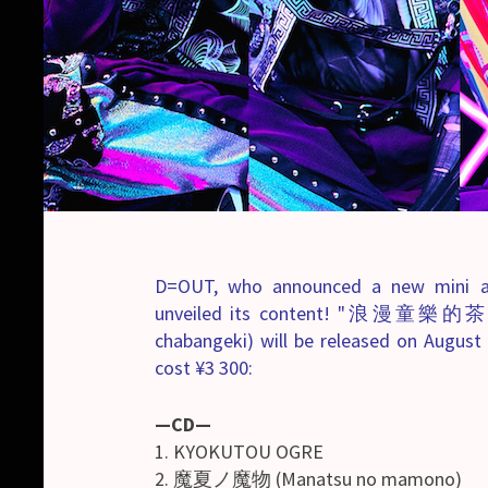
D=OUT, who announced a new mini a
unveiled its content! "浪漫童樂的茶番
chabangeki) will be released on August 8
cost ¥3 300:
—CD—
1. KYOKUTOU OGRE
2. 魔夏ノ魔物 (Manatsu no mamono)