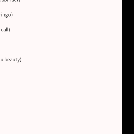
ingo)
all)
 beauty)