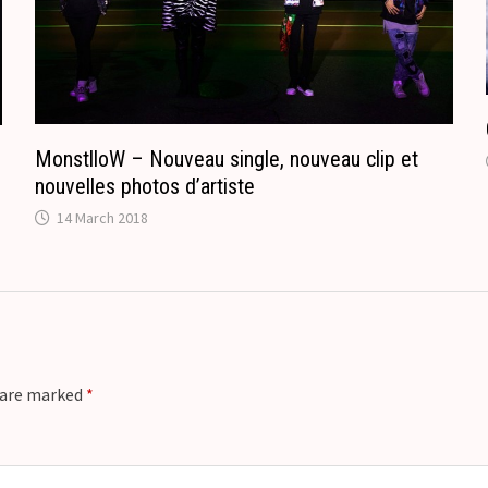
a
t
e
MonstlloW – Nouveau single, nouveau clip et
nouvelles photos d’artiste
14 March 2018
s are marked
*