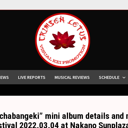
IEWS
LIVE REPORTS
MUSICAL REVIEWS
SCHEDULE
habangeki” mini album details and 
stival 2022.03.04 at Nakano Sunplaz