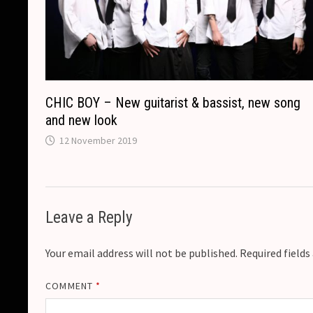
CHIC BOY – New guitarist & bassist, new song
and new look
12 November 2019
Leave a Reply
Your email address will not be published.
Required field
COMMENT
*