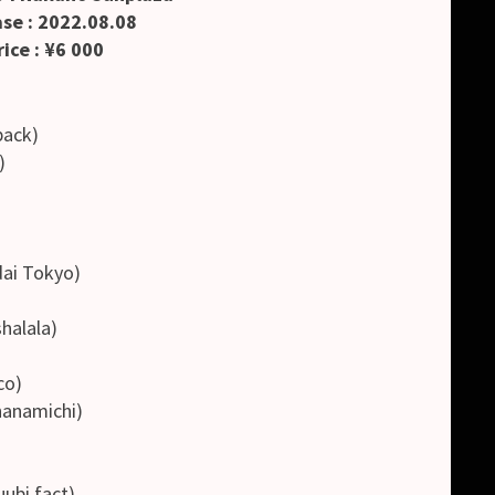
se : 2022.08.08
ice : ¥6 000
ack)
)
)
i Tokyo)
alala)
co)
namichi)
i fact)