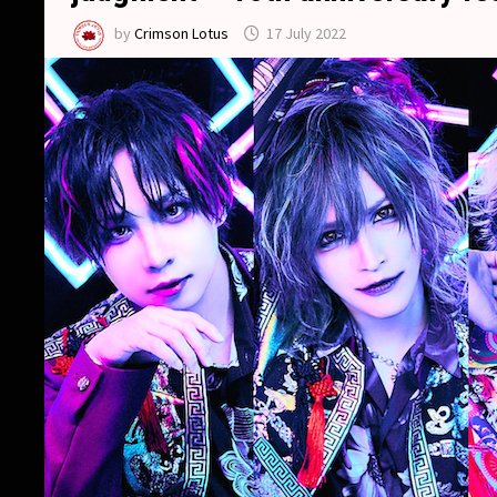
by
Crimson Lotus
17 July 2022