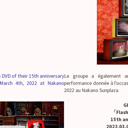
 DVD of their 15th anniversary
Le groupe a également an
March 4th, 2022 at Nakano
performance donnée à l'occas
2022 au Nakano Sunplaza.
G
「Flas
15th an
2022.03.