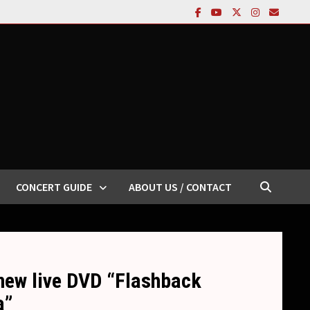
CONCERT GUIDE
ABOUT US / CONTACT
new live DVD “Flashback
a”