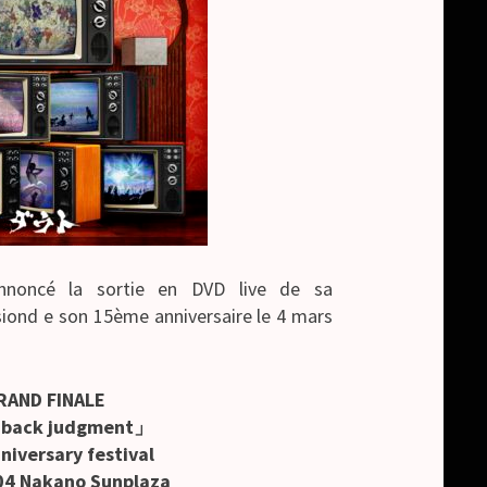
noncé la sortie en DVD live de sa
iond e son 15ème anniversaire le 4 mars
RAND FINALE
hback judgment」
niversary festival
04 Nakano Sunplaza