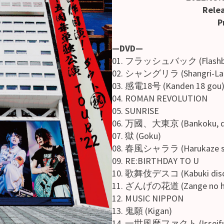
Relea
Pr
—DVD—
01. フラッシュバック (Flashb
02. シャングリラ (Shangri-La
03. 感電18号 (Kanden 18 gou
04. ROMAN REVOLUTION
05. SUNRISE
06. 万國、大東京 (Bankoku, da
07. 獄 (Goku)
08. 春風シャララ (Harukaze sh
09. RE:BIRTHDAY TO U
10. 歌舞伎デスコ (Kabuki dis
11. ざんげの花道 (Zange no ha
12. MUSIC NIPPON
13. 鬼願 (Kigan)
14. 一世風靡ファクト (Isseifuub