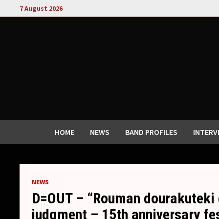
Skip
7 August 2026
to
content
HOME
NEWS
BAND PROFILES
INTERV
NEWS
D=OUT – “Rouman dourakuteki c
judgment – 15th anniversary fe