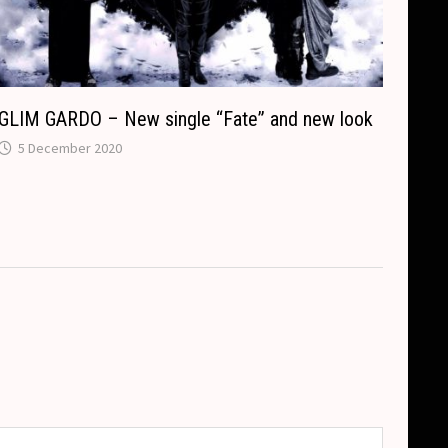
GLIM GARDO – New single “Fate” and new look
5 December 2020