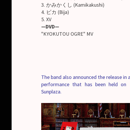
3. かみかくし (Kamikakushi)
4. ビカ (Bija)
5. XV
—DVD—
"KYOKUTOU OGRE" MV
The band also announced the release in a
performance that has been held on 
Sunplaza.