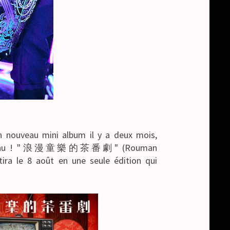
 nouveau mini album il y a deux mois,
e contenu ! "浪漫童樂的茶番劇" (Rouman
tira le 8 août en une seule édition qui