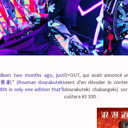
lbum two months ago, just
D=OUT, qui avait annoncé un
劇" (Rouman dourakuteki
vient d'en dévoiler l
th in only one edition that'll
dourakuteki chabangeki) sor
coûtera ¥3 300 :