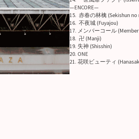
—ENCORE—
15. 赤春の林檎 (Sekishun no r
16. 不夜城 (Fuyajou)
17. メンバーコール (Member c
18. 卍 (Manji)
19. 失神 (Shisshin)
20. ONE
21. 花咲ビューティ (Hanasaku