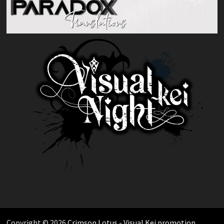
Copyright © 2026
Crimson Lotus - Visual Kei promotion
.