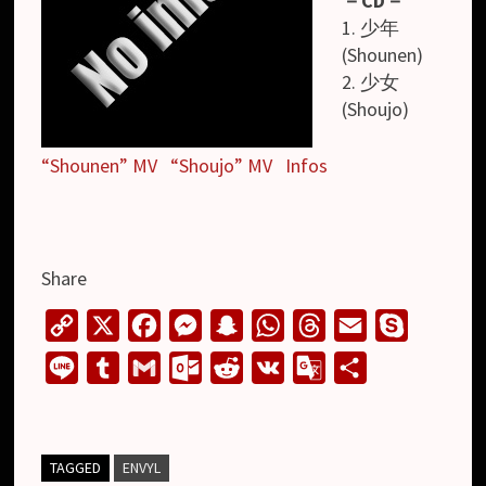
－CD－
1. 少年
(Shounen)
2. 少女
(Shoujo)
“Shounen” MV
“Shoujo” MV
Infos
Share
C
X
F
M
S
W
T
E
S
o
a
e
n
h
h
m
k
L
T
G
O
R
V
G
S
p
c
s
a
a
r
a
y
i
u
m
u
e
K
o
h
y
e
s
p
t
e
i
p
n
m
a
t
d
o
a
L
b
e
c
s
a
l
e
e
b
i
l
d
g
r
TAGGED
ENVYL