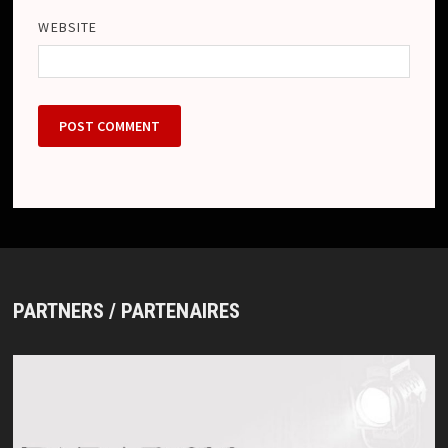
WEBSITE
PARTNERS / PARTENAIRES