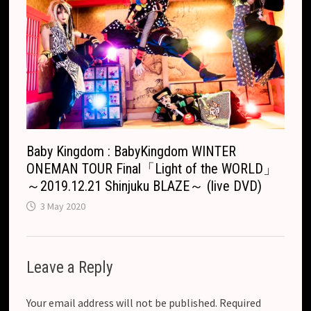
Baby Kingdom : BabyKingdom WINTER
ONEMAN TOUR Final「Light of the WORLD」
～2019.12.21 Shinjuku BLAZE～ (live DVD)
3 May 2020
Leave a Reply
Your email address will not be published.
Required