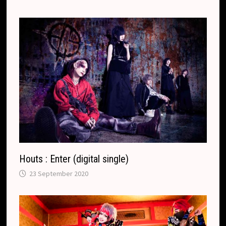
Houts : Enter (digital single)
23 September 2020