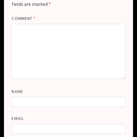
fields are marked
*
COMMENT
*
NAME
EMAIL