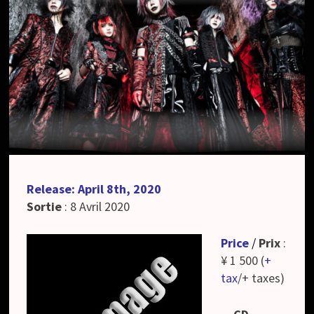
Release: April 8th, 2020
Sortie
: 8 Avril 2020
Price
/
Prix
:
¥ 1 500 (
+
tax
/+ taxes)