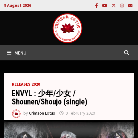
Skip
9 August 2026
to
content
MENU
RELEASES 2020
ENVYL : 少年/少女 /
Shounen/Shoujo (single)
by
Crimson Lotus
9 February 2020