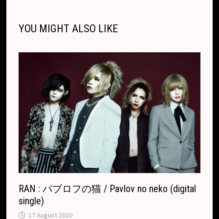
i
o
n
h
A
d
l
l
o
i
l
e
n
o
g
a
p
s
r
o
t
e
YOU MIGHT ALSO LIKE
k
k
e
t
p
k
T
r
.
r
c
a
o
n
m
s
l
a
t
e
RAN : パブロフの猫 / Pavlov no neko (digital
single)
17 August 2020