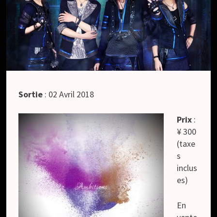
Sortie
: 02 Avril 2018
Prix
:
¥ 300
(taxe
s
inclus
es)
En