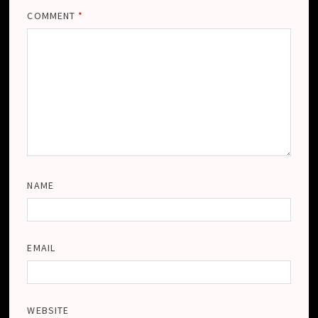
COMMENT
*
NAME
EMAIL
WEBSITE