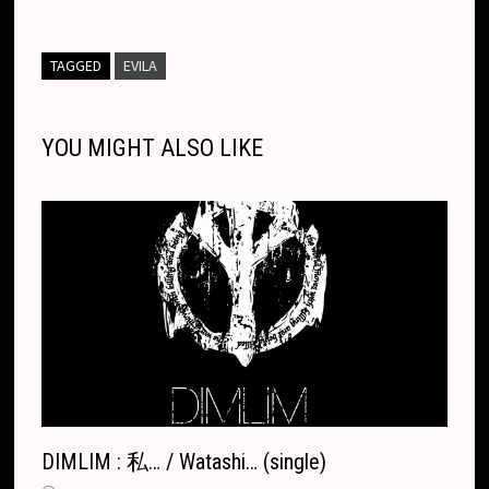
y
e
s
p
t
e
i
p
n
m
a
t
d
o
a
L
b
e
c
s
a
l
e
e
b
i
l
d
g
r
TAGGED
EVILA
i
o
n
h
A
d
l
l
o
i
l
e
n
o
g
a
p
s
r
o
t
e
YOU MIGHT ALSO LIKE
k
k
e
t
p
k
T
r
.
r
c
a
o
n
m
s
l
a
t
e
DIMLIM : 私… / Watashi… (single)