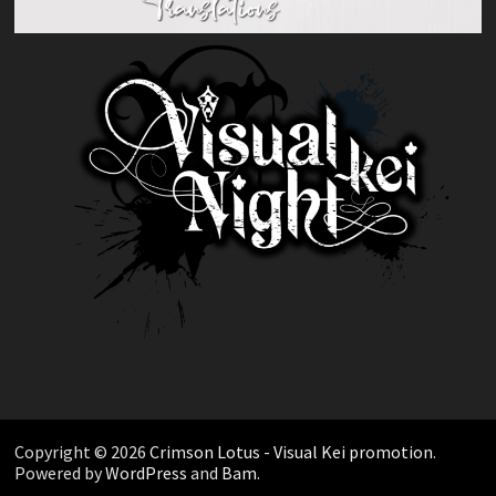
Copyright © 2026
Crimson Lotus - Visual Kei promotion
.
Powered by
WordPress
and
Bam
.