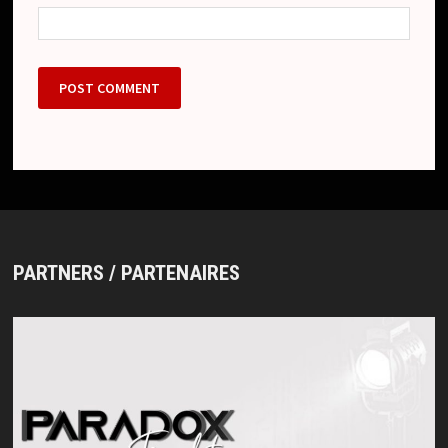
PARTNERS / PARTENAIRES