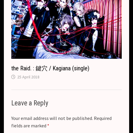
the Raid. : 鍵穴 / Kagiana (single)
25 April 2018
Leave a Reply
Your email address will not be published.
Required
fields are marked
*