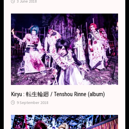
3 June 2018
Kiryu : 転生輪廻 / Tenshou Rinne (album)
9 September 2018