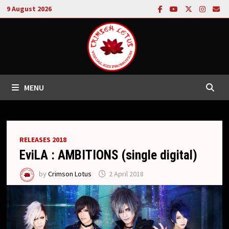
Skip
9 August 2026
to
content
MENU
RELEASES 2018
EviLA : AMBITIONS (single digital)
by
Crimson Lotus
2 April 2018