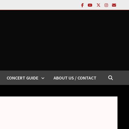
CONCERT GUIDE
ABOUT US / CONTACT