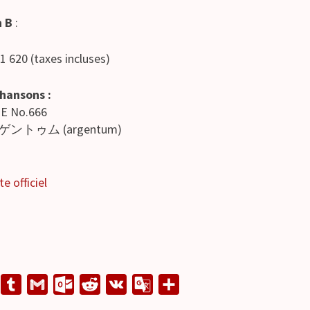
n B
:
 1 620 (taxes incluses)
chansons :
ME No.666
ゲントゥム (argentum)
te officiel
L
T
G
O
R
V
G
S
u
m
u
e
K
o
h