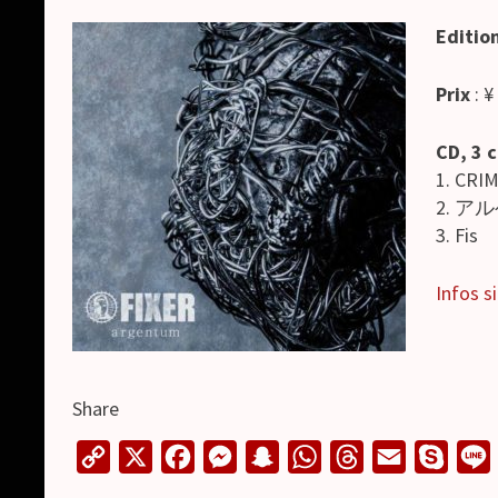
Editio
Prix
: ¥
CD, 3 
1. CRI
2. アル
3. Fis
Infos si
Share
C
X
F
M
S
W
T
E
S
o
a
e
n
h
h
m
k
i