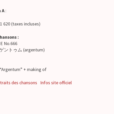
n A
:
 1 620 (taxes incluses)
chansons :
ME No.666
ゲントゥム (argentum)
e “Argentum” + making of
traits des chansons
Infos site officiel