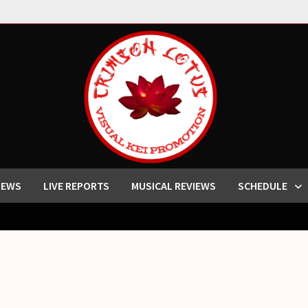
IEWS
LIVE REPORTS
MUSICAL REVIEWS
SCHEDULE