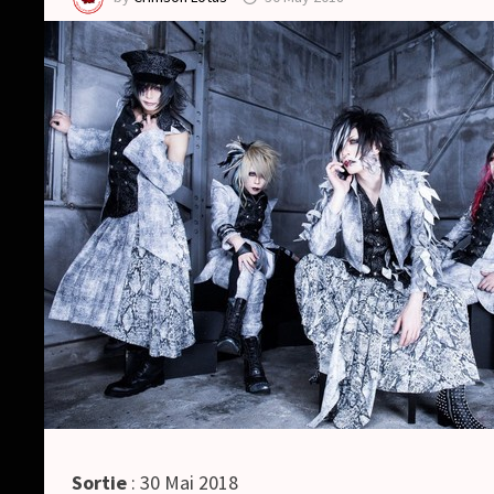
Sortie
: 30 Mai 2018