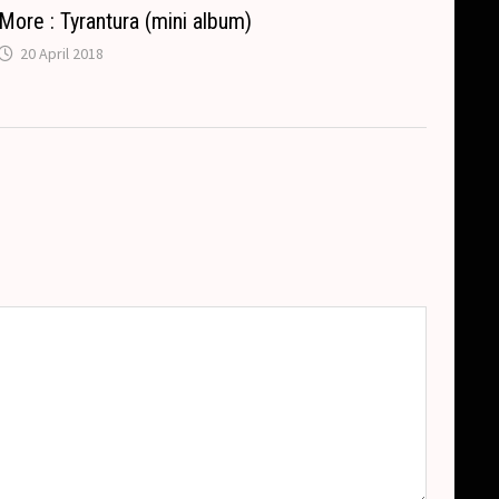
More : Tyrantura (mini album)
20 April 2018