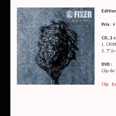
Editio
Prix
: ¥
CD, 2 
1. CRI
2. アル
DVD :
Clip d
Clip
Ex