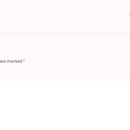
s are marked
*