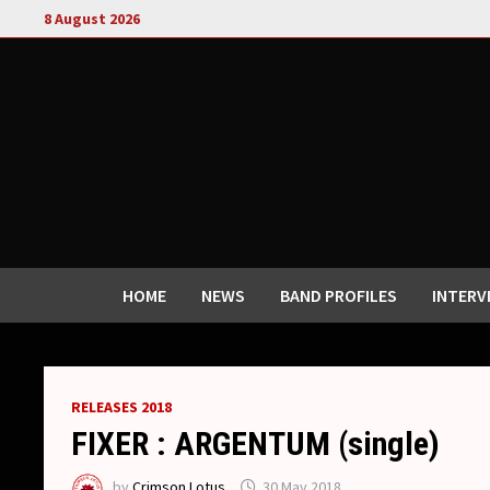
Skip
8 August 2026
to
content
HOME
NEWS
BAND PROFILES
INTERV
RELEASES 2018
FIXER : ARGENTUM (single)
by
Crimson Lotus
30 May 2018