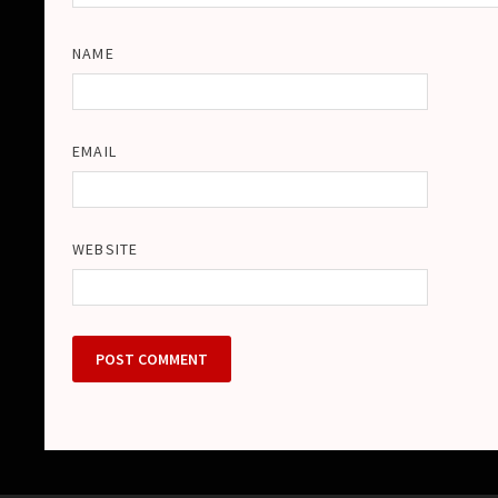
NAME
EMAIL
WEBSITE