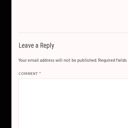
Leave a Reply
Your email address will not be published.
Required field
COMMENT
*