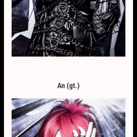
An (gt.)