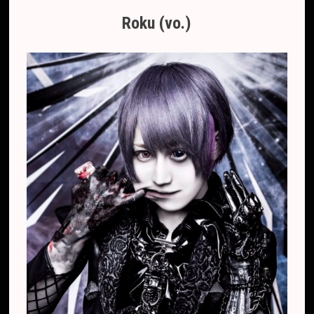
Roku (vo.)