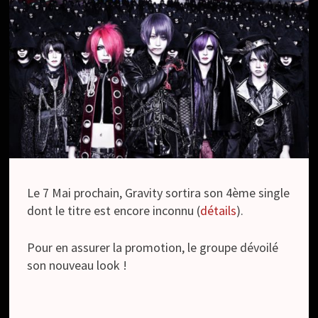
Le 7 Mai prochain, Gravity sortira son 4ème single
dont le titre est encore inconnu (
détails
).
Pour en assurer la promotion, le groupe dévoilé
son nouveau look !