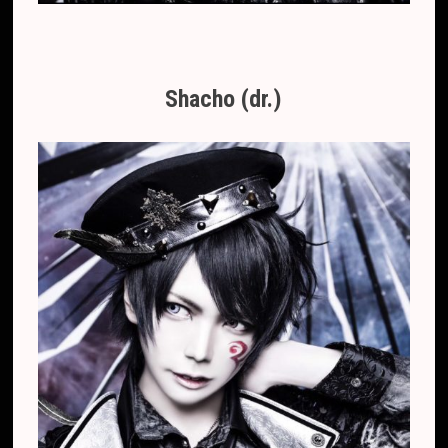
Shacho (dr.)