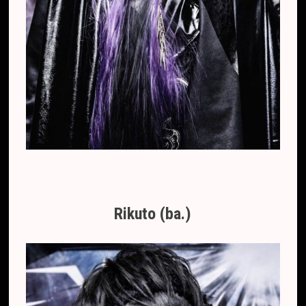
Rikuto (ba.)