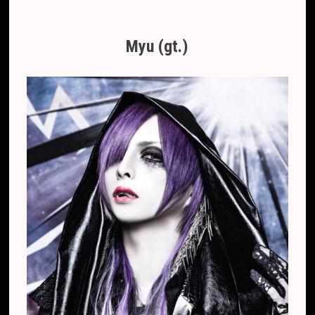
Myu (gt.)