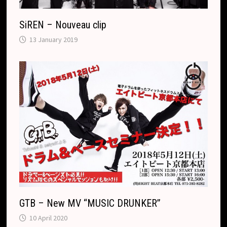
SiREN – Nouveau clip
13 January 2019
GTB – New MV “MUSIC DRUNKER”
10 April 2020