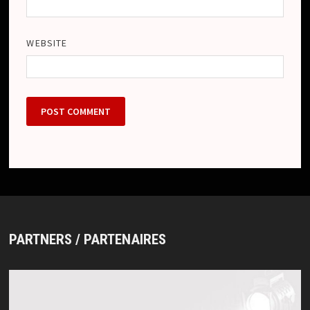
WEBSITE
PARTNERS / PARTENAIRES