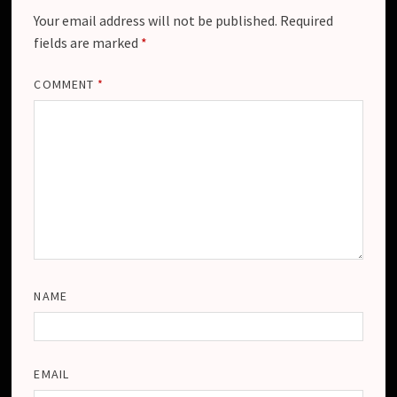
Your email address will not be published.
Required
fields are marked
*
COMMENT
*
NAME
EMAIL