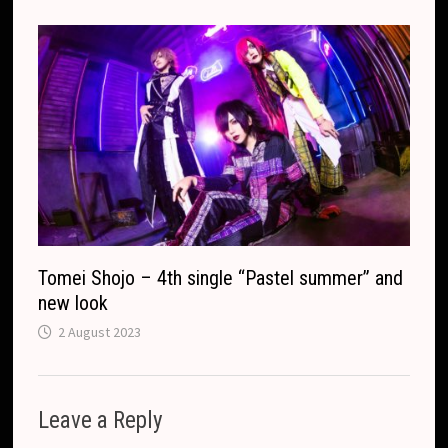
Tomei Shojo – 4th single “Pastel summer” and
new look
2 August 2023
Leave a Reply