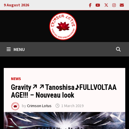
Skip
9 August 2026
to
content
MENU
NEWS
Gravity↗︎↗︎Tanoshisa♪FULLVOLTAA
AGE!!! – Nouveau look
by
Crimson Lotus
1 March 2019