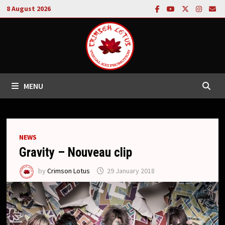
Skip
8 August 2026
to
content
MENU
NEWS
Gravity – Nouveau clip
by
Crimson Lotus
29 January 2018