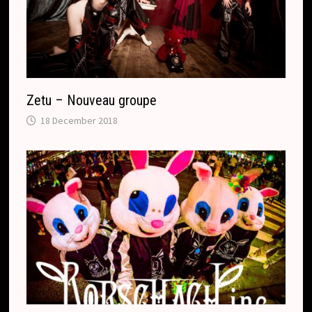
Zetu – Nouveau groupe
18 December 2018