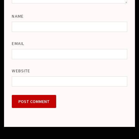
NAME
EMAIL
WEBSITE