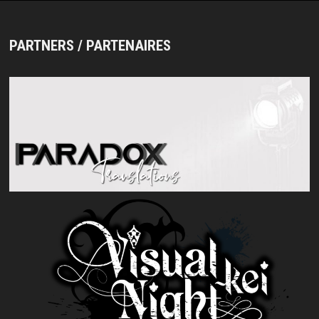
PARTNERS / PARTENAIRES