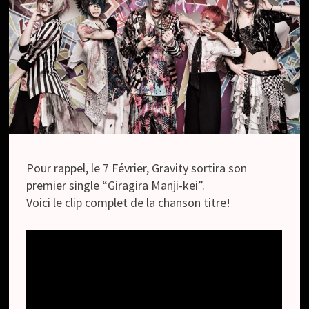
Pour rappel, le 7 Février, Gravity sortira son
premier single “Giragira Manji-kei”.
Voici le clip complet de la chanson titre!