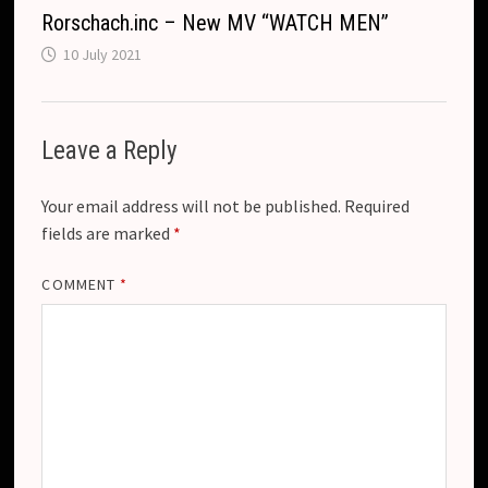
Rorschach.inc – New MV “WATCH MEN”
10 July 2021
Leave a Reply
Your email address will not be published.
Required
fields are marked
*
COMMENT
*