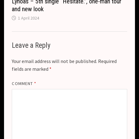
Lynoas – 5th single “Hesitate.”, one-man tour
and new look
1 April 2024
Leave a Reply
Your email address will not be published.
Required
fields are marked
*
COMMENT
*