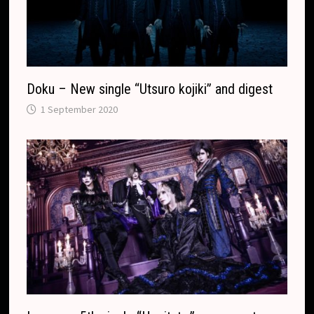
Doku – New single “Utsuro kojiki” and digest
1 September 2020