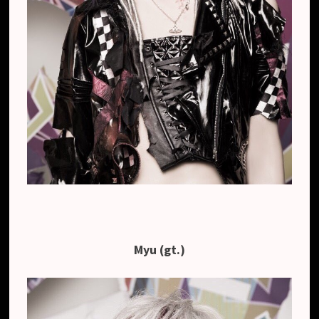
Myu (gt.)