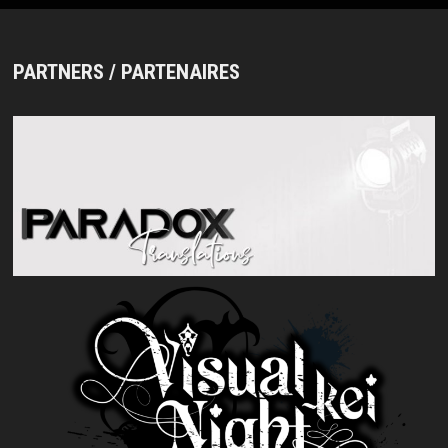
PARTNERS / PARTENAIRES