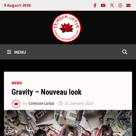
Skip
9 August 2026
to
content
MENU
NEWS
Gravity – Nouveau look
by
Crimson Lotus
21 January 2018