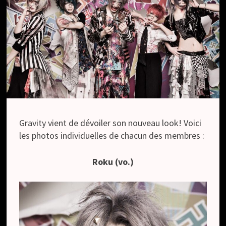
Gravity vient de dévoiler son nouveau look! Voici
les photos individuelles de chacun des membres :
Roku (vo.)