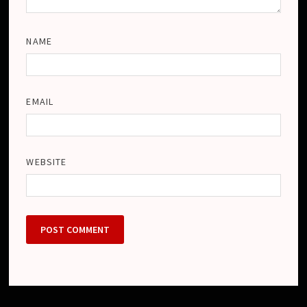
NAME
EMAIL
WEBSITE