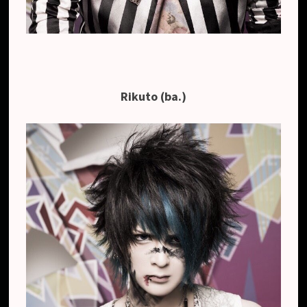
Rikuto (ba.)