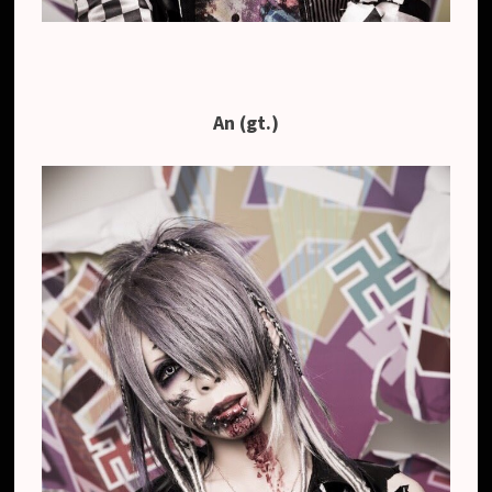
An (gt.)