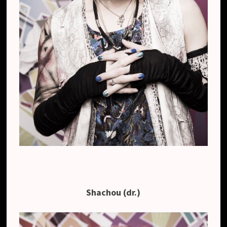
Shachou (dr.)