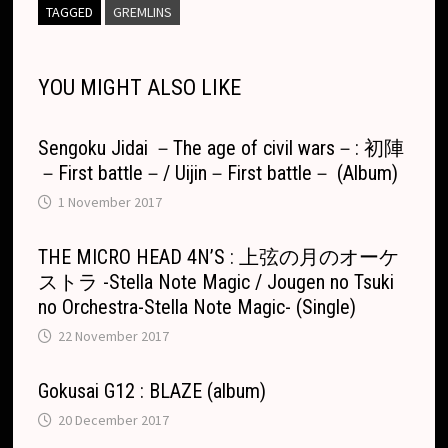
L
b
e
c
s
a
l
e
e
b
i
l
d
g
r
TAGGED
GREMLINS
i
o
n
h
A
d
l
l
o
i
l
e
n
o
g
a
p
s
r
o
t
e
YOU MIGHT ALSO LIKE
k
k
e
t
p
k
T
r
.
r
Sengoku Jidai －The age of civil wars－: 初陣
c
a
－First battle－/ Uijin－First battle－ (Album)
o
n
1 November 2017
m
s
l
THE MICRO HEAD 4N’S : 上弦の月のオーケ
ストラ -Stella Note Magic / Jougen no Tsuki
a
no Orchestra-Stella Note Magic- (Single)
t
22 November 2017
e
Gokusai G12 : BLAZE (album)
20 December 2017