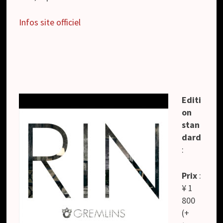
Infos site officiel
Editi
on
stan
dard
:
Prix
:
¥ 1
800
(+