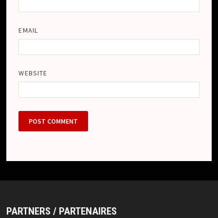
EMAIL
WEBSITE
PARTNERS / PARTENAIRES