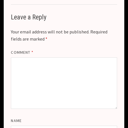
Leave a Reply
Your email address will not be published.
Required
fields are marked
*
COMMENT
*
NAME