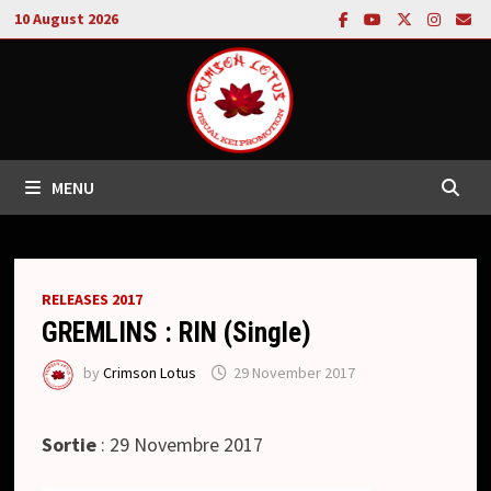
Skip
10 August 2026
to
content
MENU
RELEASES 2017
GREMLINS : RIN (Single)
by
Crimson Lotus
29 November 2017
Sortie
: 29 Novembre 2017