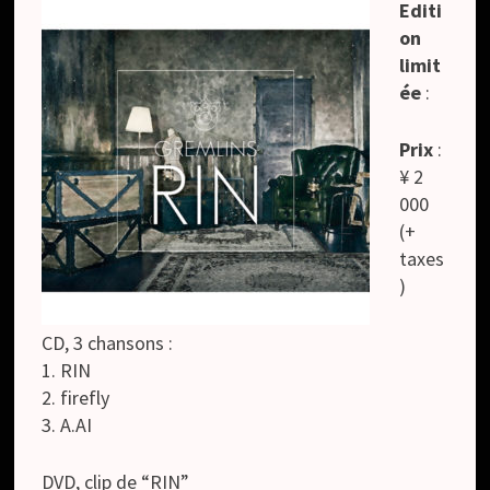
Editi
on
limit
ée
:
Prix
:
¥ 2
000
(+
taxes
)
CD, 3 chansons :
1. RIN
2. firefly
3. A.AI
DVD, clip de “RIN”