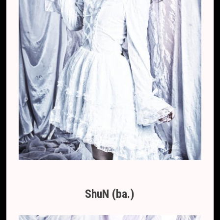
ShuN (ba.)