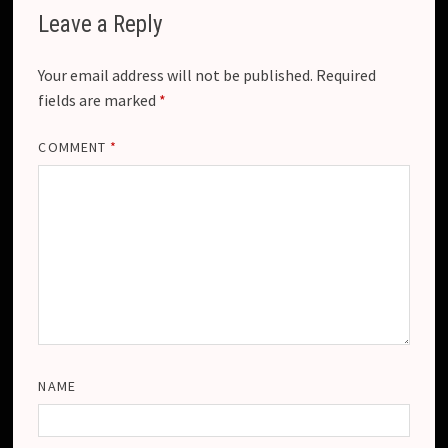
Leave a Reply
Your email address will not be published.
Required
fields are marked
*
COMMENT
*
NAME