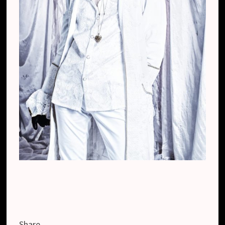
Share