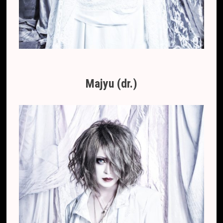
Majyu (dr.)