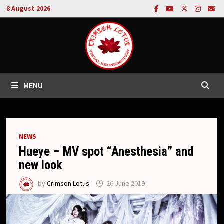
Skip
8 August 2026
to
content
MENU
NEWS
Hueye – MV spot “Anesthesia” and
new look
by
Crimson Lotus
26 June 2019