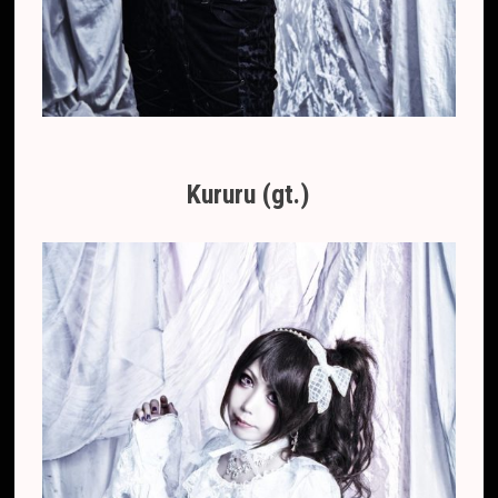
Kururu (gt.)