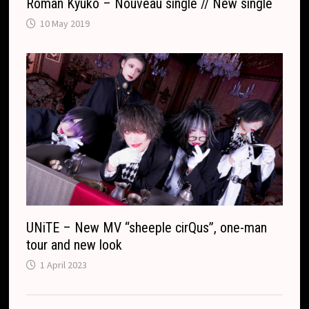
Roman Kyuko – Nouveau single // New single
10 May 2019
UNiTE – New MV “sheeple cirQus”, one-man
tour and new look
1 April 2023