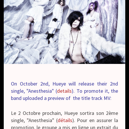
On October 2nd, Hueye will release their 2nd
single, "Anesthesia" (
details
). To promote it, the
band uploaded a preview of the title track MV:
Le 2 Octobre prochain, Hueye sortira son 2ème
single, "Anesthesia" (
détails
). Pour en assurer la
promotion, le groupe a mis en ligne un extrait du