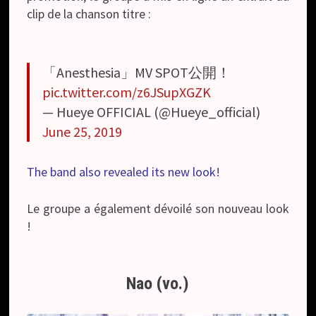
clip de la chanson titre :
「Anesthesia」MV SPOT公開！
pic.twitter.com/z6JSupXGZK
— Hueye OFFICIAL (@Hueye_official)
June 25, 2019
The band also revealed its new look!
Le groupe a également dévoilé son nouveau look
!
Nao (vo.)