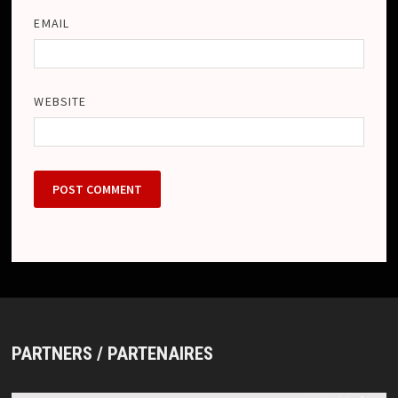
EMAIL
WEBSITE
PARTNERS / PARTENAIRES