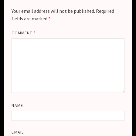
Your email address will not be published.
Required
fields are marked
*
COMMENT
*
NAME
EMAIL