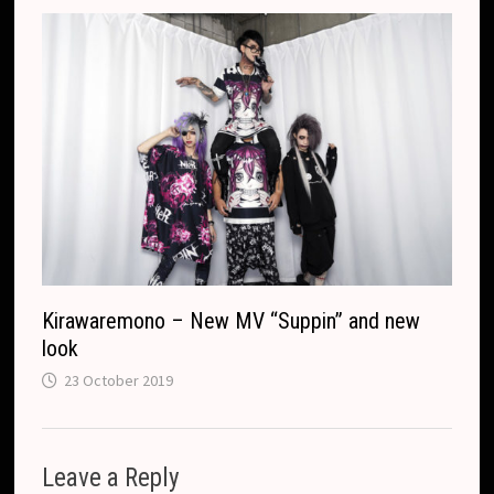
Kirawaremono – New MV “Suppin” and new
look
23 October 2019
Leave a Reply