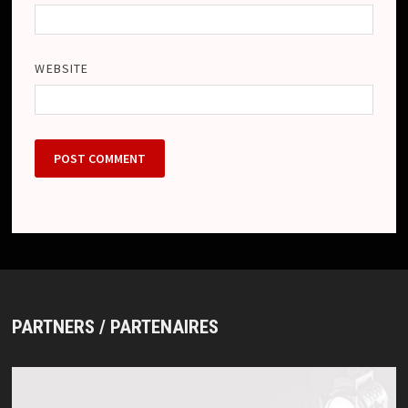
WEBSITE
PARTNERS / PARTENAIRES