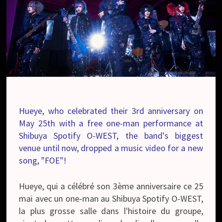
Hueye, who celebrated their 3rd anniversary on
May 25th with a free one-man performance at
Shibuya Spotify O-WEST, the band's biggest
venue until now, dropped a music video for a new
song, "FOE"!
Hueye, qui a célébré son 3ème anniversaire ce 25
mai avec un one-man au Shibuya Spotify O-WEST,
la plus grosse salle dans l'histoire du groupe,