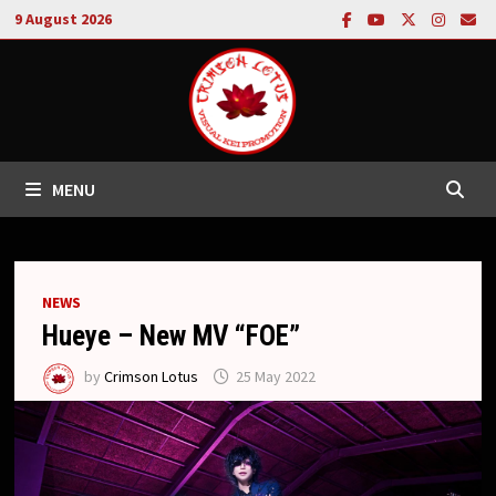
Skip
9 August 2026
to
content
MENU
NEWS
Hueye – New MV “FOE”
by
Crimson Lotus
25 May 2022