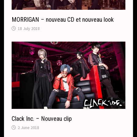
MORRIGAN – nouveau CD et nouveau look
18 July 2018
Clack Inc. – Nouveau clip
2 June 2018