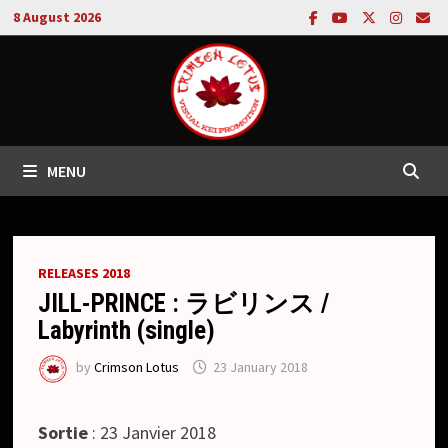
Skip
8 August 2026
to
content
MENU
RELEASES 2018
JILL-PRINCE : ラビリンス /
Labyrinth (single)
by
Crimson Lotus
23 January 2018
Sortie
: 23 Janvier 2018