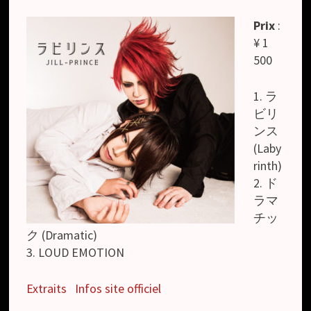
Prix
:
¥ 1
500
1. ラ
ビリ
ンス
(Laby
rinth)
2. ド
ラマ
チッ
ク (Dramatic)
3. LOUD EMOTION
Extraits
Infos site officiel