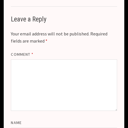
Leave a Reply
Your email address will not be published.
Required
fields are marked
*
COMMENT
*
NAME