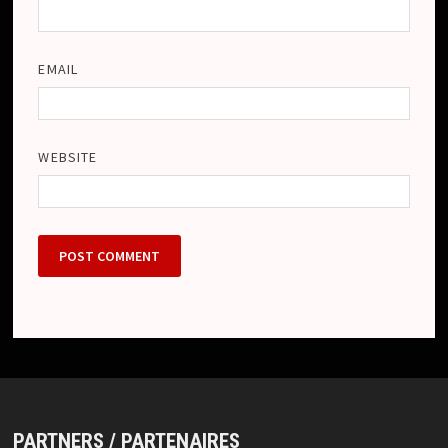
EMAIL
WEBSITE
PARTNERS / PARTENAIRES