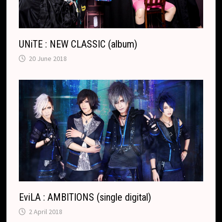
UNiTE : NEW CLASSIC (album)
20 June 2018
EviLA : AMBITIONS (single digital)
2 April 2018