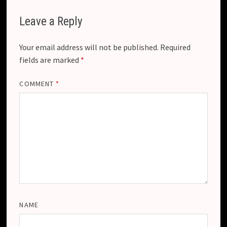
Leave a Reply
Your email address will not be published.
Required
fields are marked
*
COMMENT
*
NAME