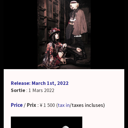
Release: March 1st, 2022
Sortie
: 1 Mars 2022
Price
/
Prix
: ¥ 1 500 (
tax in
/taxes incluses
)