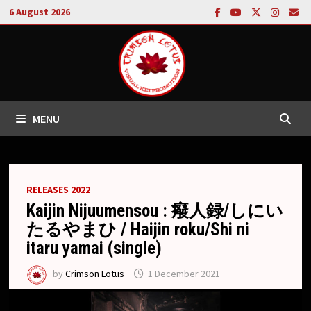
Skip
6 August 2026
to
content
MENU
RELEASES 2022
Kaijin Nijuumensou : 癈人録/しにい
たるやまひ / Haijin roku/Shi ni
itaru yamai (single)
by
Crimson Lotus
1 December 2021