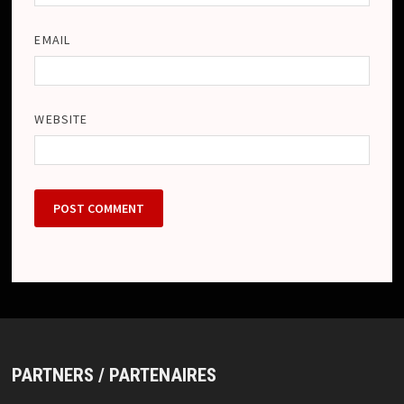
EMAIL
WEBSITE
PARTNERS / PARTENAIRES