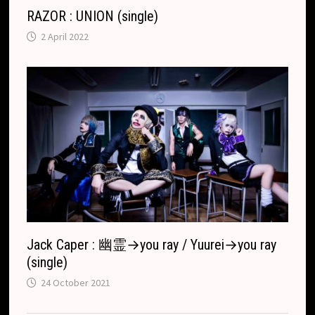
RAZOR : UNION (single)
2 April 2022
Jack Caper : 幽霊→you ray / Yuurei→you ray
(single)
24 October 2021