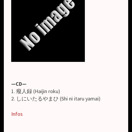
—CD—
1. 癈人録 (Haijin roku)
2. しにいたるやまひ (Shi ni itaru yamai)
Infos