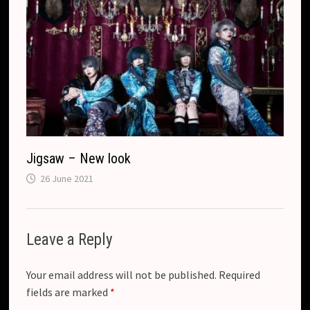
Jigsaw – New look
26 June 2021
Leave a Reply
Your email address will not be published.
Required
fields are marked
*