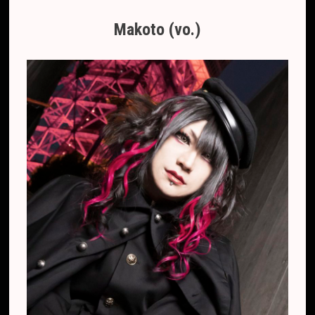
Makoto (vo.)