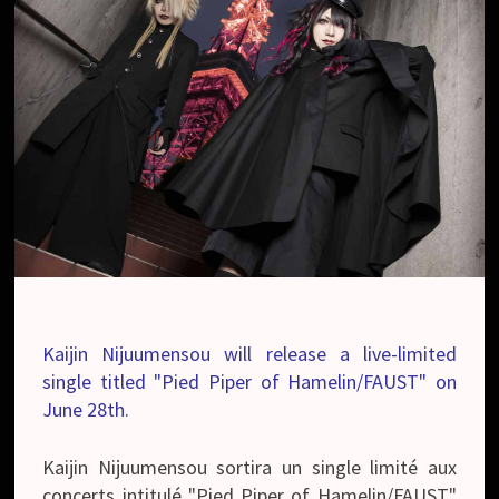
Kaijin Nijuumensou will release a live-limited
single titled "Pied Piper of Hamelin/FAUST" on
June 28th.
Kaijin Nijuumensou sortira un single limité aux
concerts intitulé "Pied Piper of Hamelin/FAUST"