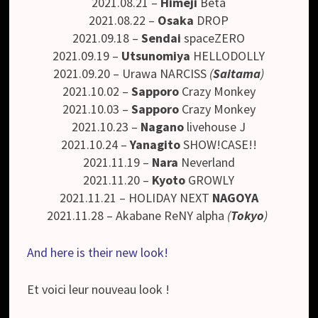
2021.08.21 –
Himeji
Beta
2021.08.22 –
Osaka
DROP
2021.09.18 –
Sendai
spaceZERO
2021.09.19 –
Utsunomiya
HELLODOLLY
2021.09.20 – Urawa NARCISS
(
Saitama
)
2021.10.02 –
Sapporo
Crazy Monkey
2021.10.03 –
Sapporo
Crazy Monkey
2021.10.23 –
Nagano
livehouse J
2021.10.24 –
Yanagito
SHOW!CASE!!
2021.11.19 –
Nara
Neverland
2021.11.20 –
Kyoto
GROWLY
2021.11.21 – HOLIDAY NEXT
NAGOYA
2021.11.28 – Akabane ReNY alpha
(
Tokyo
)
And here is their new look!
Et voici leur nouveau look !