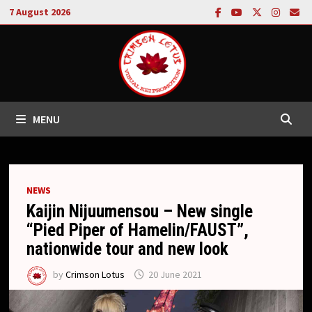
Skip
7 August 2026
to
content
MENU
NEWS
Kaijin Nijuumensou – New single
“Pied Piper of Hamelin/FAUST”,
nationwide tour and new look
by
Crimson Lotus
20 June 2021