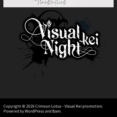
Copyright © 2026
Crimson Lotus - Visual Kei promotion
.
Powered by
WordPress
and
Bam
.