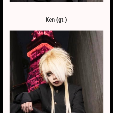
Ken (gt.)