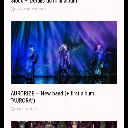
Sioux – Détails du mini album
26 February 2018
AURORIZE – New band (+ first album
“AURORA”)
14 July 2022