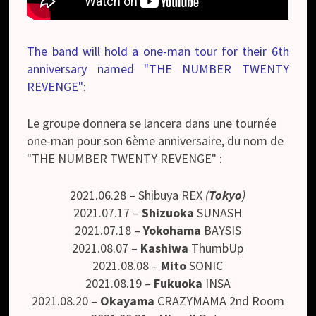
The band will hold a one-man tour for their 6th
anniversary named "THE NUMBER TWENTY
REVENGE":
Le groupe donnera se lancera dans une tournée
one-man pour son 6ème anniversaire, du nom de
"THE NUMBER TWENTY REVENGE" :
2021.06.28 – Shibuya REX
(
Tokyo
)
2021.07.17 –
Shizuoka
SUNASH
2021.07.18 –
Yokohama
BAYSIS
2021.08.07 –
Kashiwa
ThumbUp
2021.08.08 –
Mito
SONIC
2021.08.19 –
Fukuoka
INSA
2021.08.20 –
Okayama
CRAZYMAMA 2nd Room