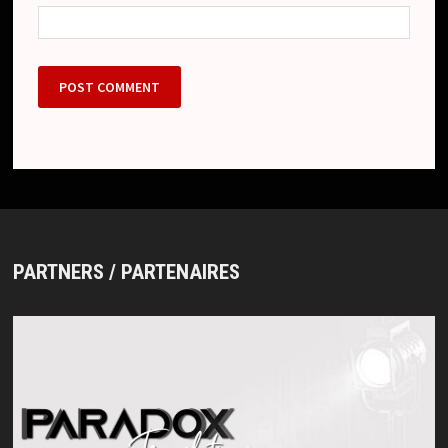
PARTNERS / PARTENAIRES