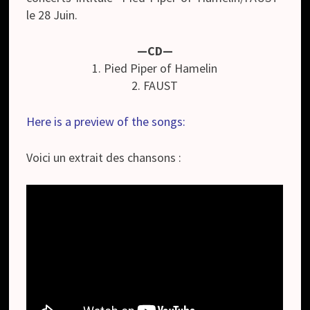
le 28 Juin.
—CD—
1. Pied Piper of Hamelin
2. FAUST
Here is a preview of the songs:
Voici un extrait des chansons :