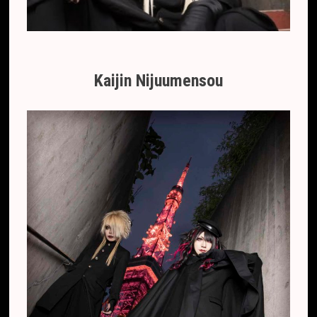
Kaijin Nijuumensou