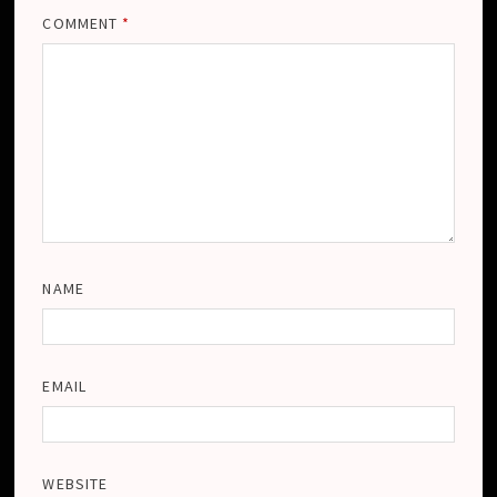
COMMENT
*
NAME
EMAIL
WEBSITE