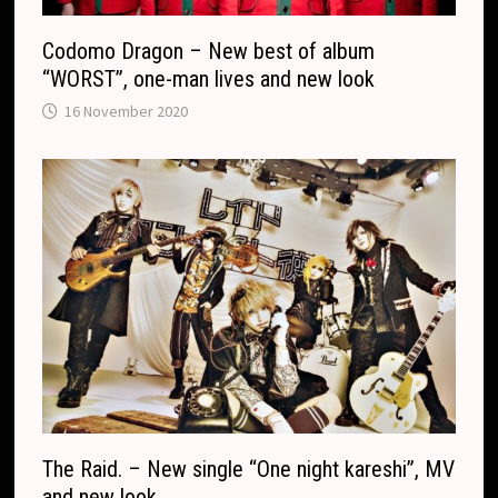
Codomo Dragon – New best of album
“WORST”, one-man lives and new look
16 November 2020
The Raid. – New single “One night kareshi”, MV
and new look