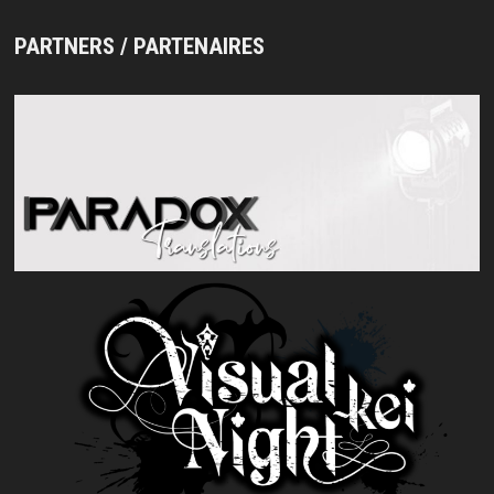
PARTNERS / PARTENAIRES