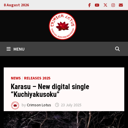
Skip
8 August 2026
to
content
MENU
NEWS
/
RELEASES 2025
Karasu – New digital single
“Kuchiyakusoku”
by
Crimson Lotus
23 July 2025