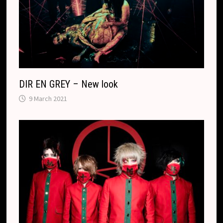
l
a
t
e
DIR EN GREY – New look
9 March 2021