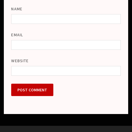
NAME
EMAIL
WEBSITE