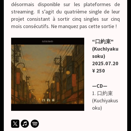
désormais disponible sur les plateformes de
streaming. Il s’agit du quatrième single de leur
projet consistant à sortir cinq singles sur cinq
mois consécutifs. Ne manquez pas cette sortie !
“口約束"
(Kuchiyaku
soku)
2025.07.20
¥ 250
—CD—
1. 口約束
(Kuchiyakus
oku)