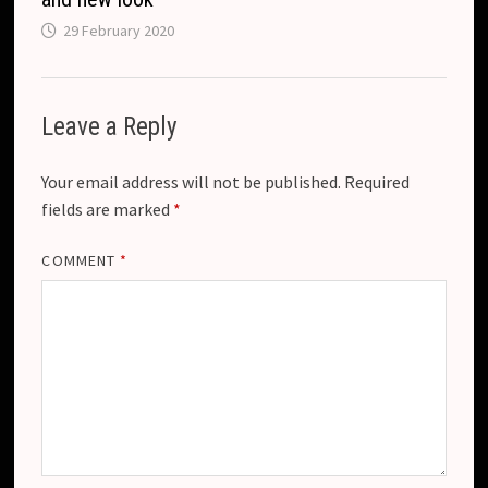
29 February 2020
Leave a Reply
Your email address will not be published.
Required
fields are marked
*
COMMENT
*