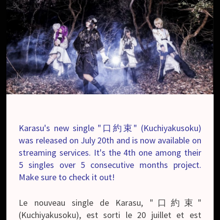
Karasu's new single "口約束" (Kuchiyakusoku)
was released on July 20th and is now available on
streaming services. It's the 4th one among their
5 singles over 5 consecutive months project.
Make sure to check it out!
Le nouveau single de Karasu, "口約束"
(Kuchiyakusoku), est sorti le 20 juillet et est