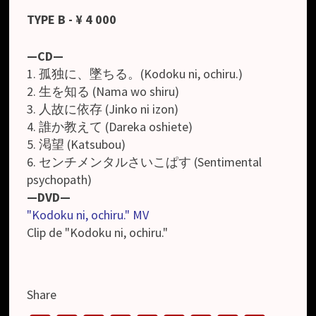
TYPE B - ¥ 4 000
—CD—
1. 孤独に、墜ちる。(Kodoku ni, ochiru.)
2. 生を知る (Nama wo shiru)
3. 人故に依存 (Jinko ni izon)
4. 誰か教えて (Dareka oshiete)
5. 渇望 (Katsubou)
6. センチメンタルさいこぱす (Sentimental
psychopath)
—DVD—
"Kodoku ni, ochiru." MV
Clip de "Kodoku ni, ochiru."
Share