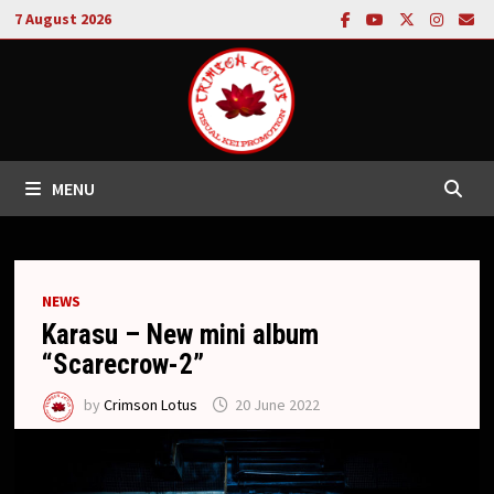
Skip
7 August 2026
to
content
MENU
NEWS
Karasu – New mini album
“Scarecrow-2”
by
Crimson Lotus
20 June 2022