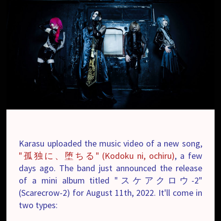
Karasu uploaded the music video of a new song,
"孤独に、堕ちる" (Kodoku ni, ochiru)
, a few
days ago. The band just announced the release
of a mini album titled "スケアクロウ-2"
(Scarecrow-2) for August 11th, 2022. It'll come in
two types: