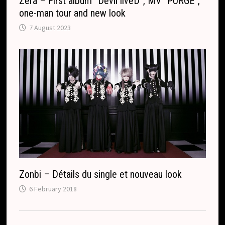
Zera – First album “Devil liveD”, MV “PURGE”,
one-man tour and new look
7 August 2023
Zonbi – Détails du single et nouveau look
6 February 2018