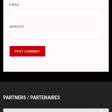
EMAIL
WEBSITE
PARTNERS / PARTENAIRES