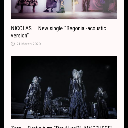
e
NICOLAS – New single “Begonia -acoustic
version”
21 March 2020