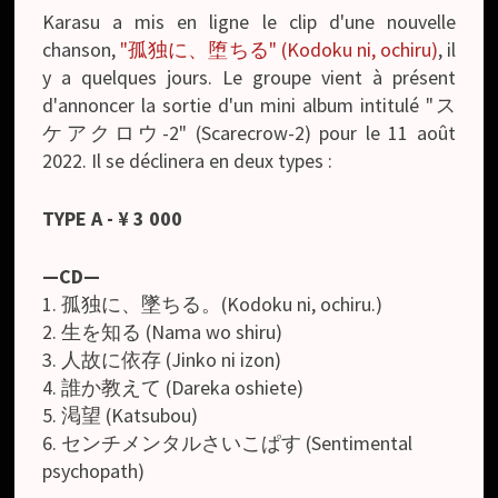
Karasu a mis en ligne le clip d'une nouvelle
chanson,
"孤独に、堕ちる" (Kodoku ni, ochiru)
, il
y a quelques jours. Le groupe vient à présent
d'annoncer la sortie d'un mini album intitulé "ス
ケアクロウ-2" (Scarecrow-2) pour le 11 août
2022. Il se déclinera en deux types :
TYPE A
- ¥ 3 000
—CD—
1. 孤独に、墜ちる。(Kodoku ni, ochiru.)
2. 生を知る (Nama wo shiru)
3. 人故に依存 (Jinko ni izon)
4. 誰か教えて (Dareka oshiete)
5. 渇望 (Katsubou)
6. センチメンタルさいこぱす (Sentimental
psychopath)