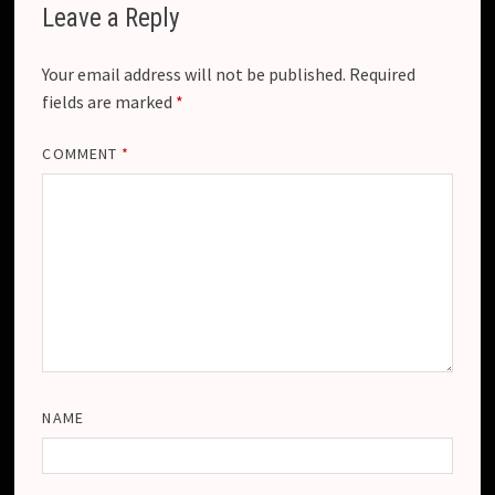
Leave a Reply
Your email address will not be published.
Required
fields are marked
*
COMMENT
*
NAME