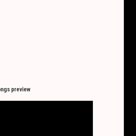
ngs preview