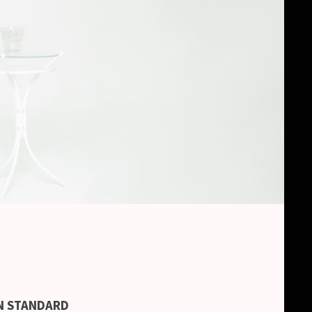
ON STANDARD