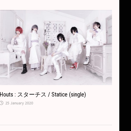
Houts : スターチス / Statice (single)
25 January 2020