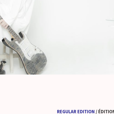
REGULAR EDITION
/ ÉDITI