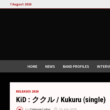
Skip
7 August 2026
to
content
HOME
NEWS
BAND PROFILES
INTERV
RELEASES 2020
KiD : ククル / Kukuru (single)
by
Crimson Lotus
10 July 2020