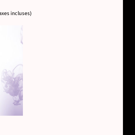
axes incluses
)