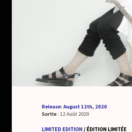
Release: August 12th, 2020
Sortie
: 12 Août 2020
LIMITED EDITION
/ ÉDITION LIMITÉE