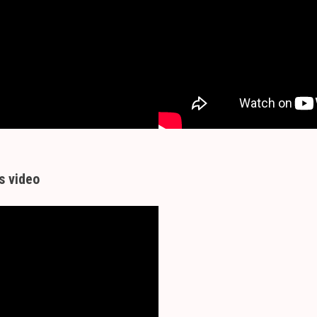
s video