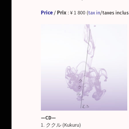
Price
/
Prix
: ¥ 1 800 (
tax in
/taxes inclu
—CD—
1. ククル (Kukuru)