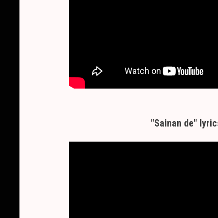
"Sainan de" lyric