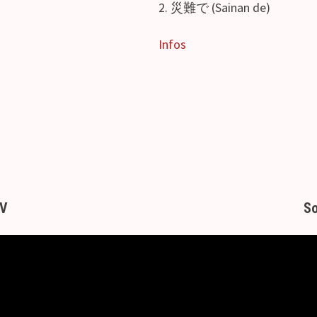
2. 災難で (Sainan de)
Infos
MV
So