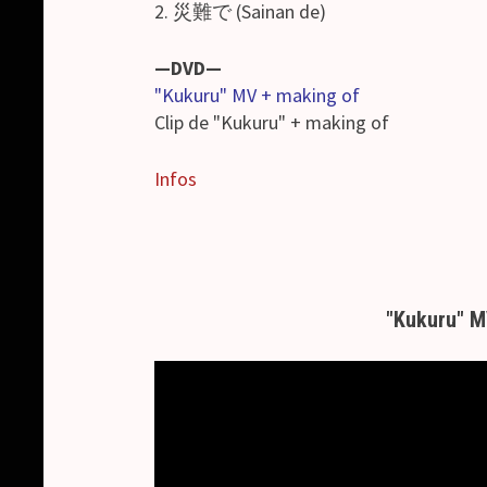
2. 災難で (Sainan de)
—DVD—
"Kukuru" MV + making of
Clip de "Kukuru" + making of
Infos
"Kukuru" 