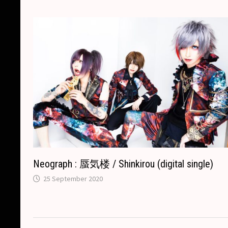
k
k
e
t
p
r
Neograph : 蜃気楼 / Shinkirou (digital single)
25 September 2020