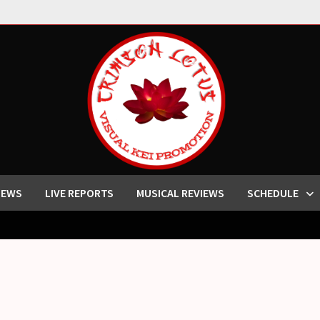
IEWS
LIVE REPORTS
MUSICAL REVIEWS
SCHEDULE