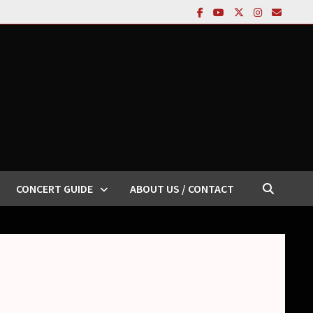
CONCERT GUIDE
ABOUT US / CONTACT