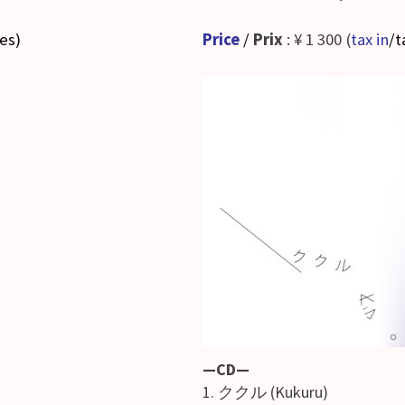
ses
)
Price
/
Prix
: ¥ 1 300 (
tax in
/t
—CD—
1. ククル (Kukuru)