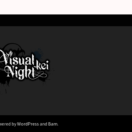
wered by
WordPress
and
Bam
.