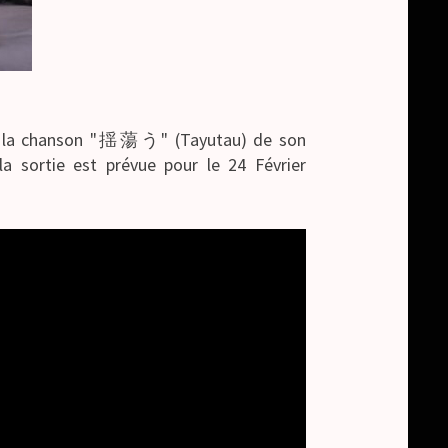
 de la chanson "揺蕩う" (Tayutau) de son
 sortie est prévue pour le 24 Février