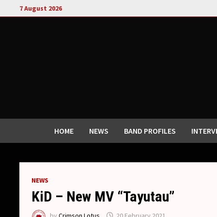
Skip
7 August 2026
to
content
HOME
NEWS
BAND PROFILES
INTERV
NEWS
KiD – New MV “Tayutau”
by
Crimson Lotus
20 February 2021