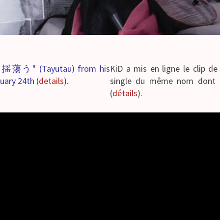
g "揺蕩う" (Tayutau) from his
KiD a mis en ligne le clip
uary 24th (
details
).
single du même nom dont la
(
détails
).