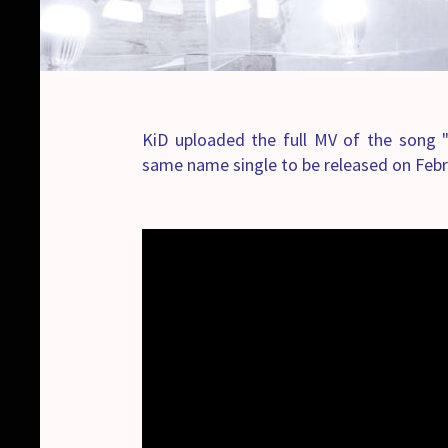
KiD uploaded the full MV of the son
same name single to be released on Febr