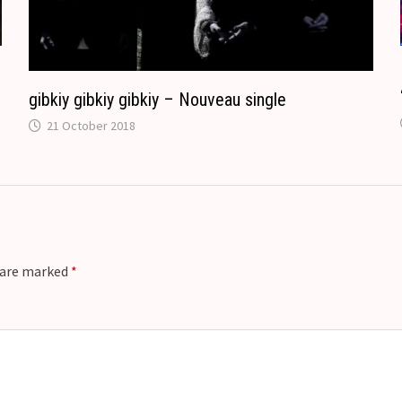
e
gibkiy gibkiy gibkiy – Nouveau single
21 October 2018
s are marked
*