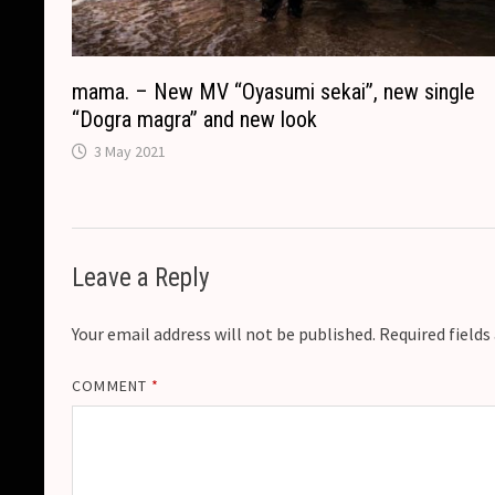
mama. – New MV “Oyasumi sekai”, new single
“Dogra magra” and new look
3 May 2021
Leave a Reply
Your email address will not be published.
Required field
COMMENT
*