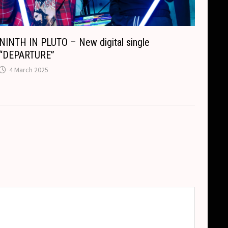
NINTH IN PLUTO – New digital single
“DEPARTURE”
4 March 2025