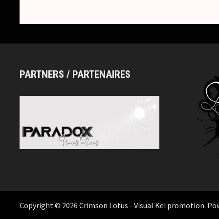
PARTNERS / PARTENAIRES
Copyright © 2026
Crimson Lotus - Visual Kei promotion
. Po