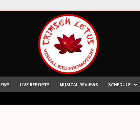
IEWS
LIVE REPORTS
MUSICAL REVIEWS
SCHEDULE