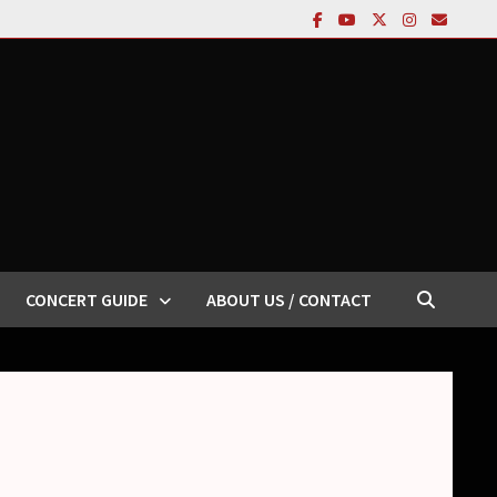
CONCERT GUIDE
ABOUT US / CONTACT