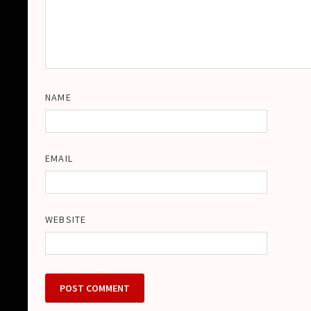
NAME
EMAIL
WEBSITE