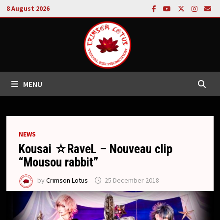
Skip
8 August 2026
to
content
MENU
NEWS
Kousai ☆RaveL – Nouveau clip
“Mousou rabbit”
by
Crimson Lotus
25 December 2018