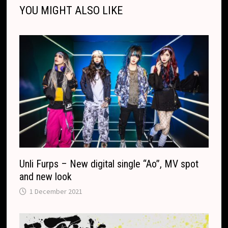
r
o
t
e
YOU MIGHT ALSO LIKE
k
k
e
t
p
k
T
r
.
r
c
a
o
n
m
s
l
a
t
e
Unli Furps – New digital single “Ao”, MV spot
and new look
1 December 2021