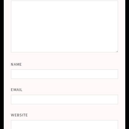
NAME
EMAIL
WEBSITE