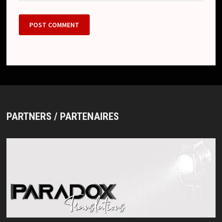
PARTNERS / PARTENAIRES