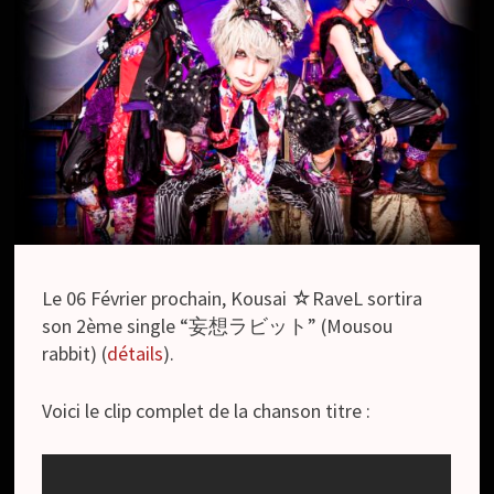
Le 06 Février prochain, Kousai ☆RaveL sortira
son 2ème single “妄想ラビット” (Mousou
rabbit) (
détails
).
Voici le clip complet de la chanson titre :