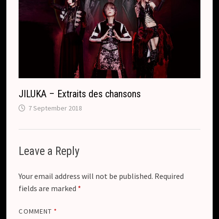
JILUKA – Extraits des chansons
7 September 2018
Leave a Reply
Your email address will not be published.
Required
fields are marked
*
COMMENT
*