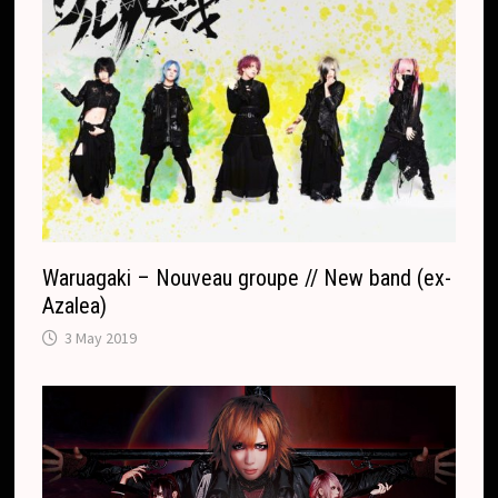
Waruagaki – Nouveau groupe // New band (ex-
Azalea)
3 May 2019