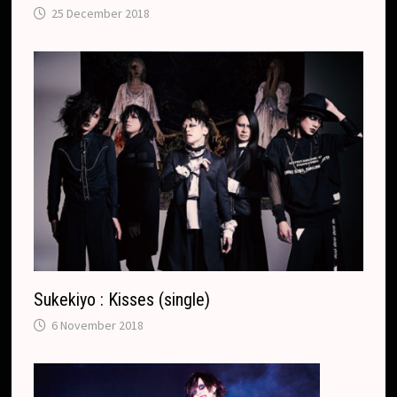
25 December 2018
Sukekiyo : Kisses (single)
6 November 2018