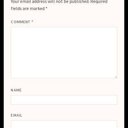
Your email address will not be published.
Required
fields are marked
*
COMMENT
*
NAME
EMAIL