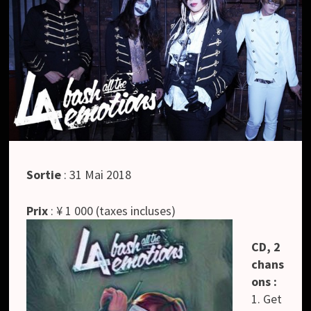
Sortie
: 31 Mai 2018
Prix
: ¥ 1 000 (taxes incluses)
CD, 2
chans
ons :
1. Get