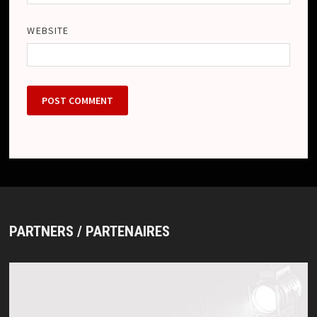
WEBSITE
PARTNERS / PARTENAIRES