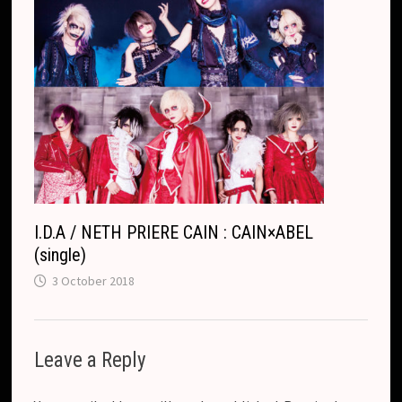
I.D.A / NETH PRIERE CAIN : CAIN×ABEL
(single)
3 October 2018
Leave a Reply