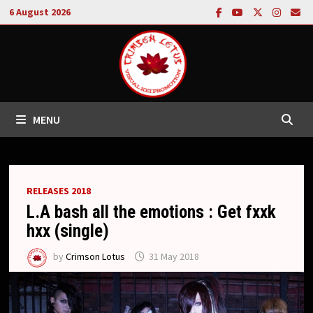
Skip
6 August 2026
to
content
MENU
RELEASES 2018
L.A bash all the emotions : Get fxxk
hxx (single)
by
Crimson Lotus
31 May 2018