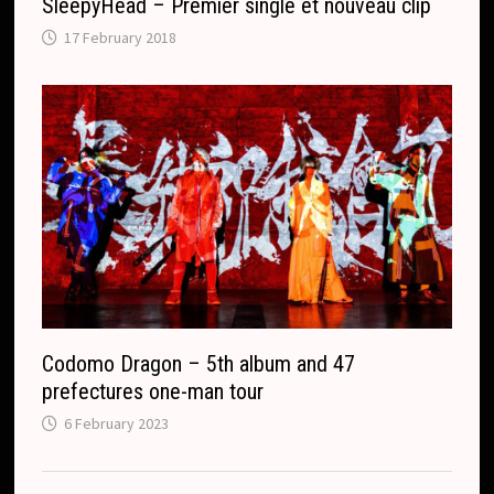
SleepyHead – Premier single et nouveau clip
17 February 2018
Codomo Dragon – 5th album and 47
prefectures one-man tour
6 February 2023