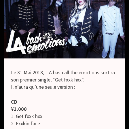
Le 31 Mai 2018, L.A bash all the emotions sortira
son premier single, “Get fxxk hxx”.
Il n’aura qu’une seule version :
CD
¥1.000
1. Get fxxk hxx
2. Fxxkin face