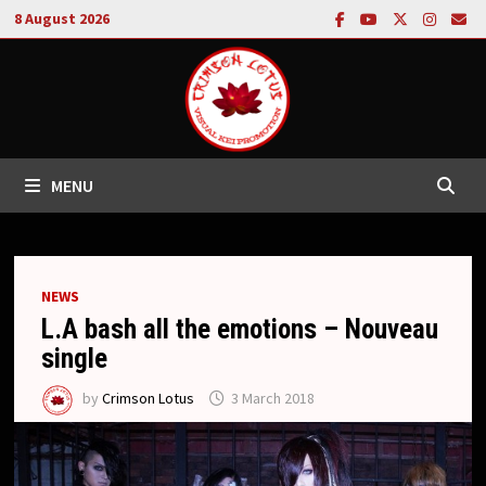
Skip
8 August 2026
to
content
MENU
NEWS
L.A bash all the emotions – Nouveau
single
by
Crimson Lotus
3 March 2018