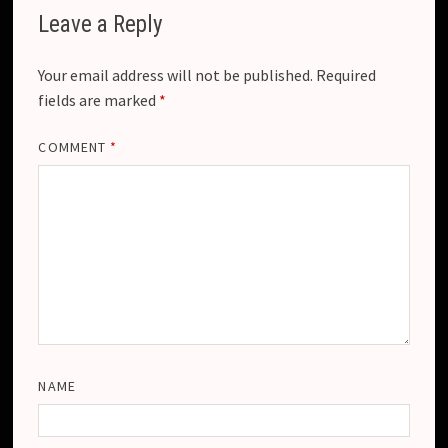
Leave a Reply
Your email address will not be published.
Required
fields are marked
*
COMMENT
*
NAME