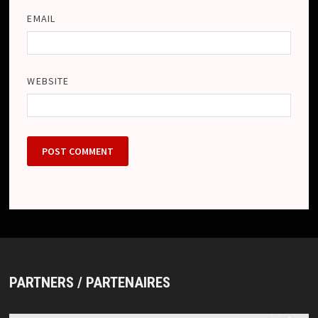
EMAIL
WEBSITE
PARTNERS / PARTENAIRES