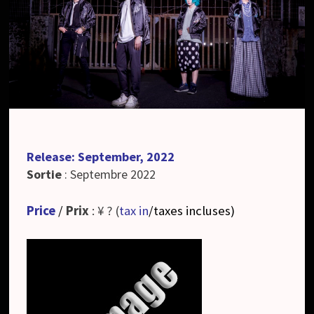
Release: September, 2022
Sortie
: Septembre 2022
Price
/
Prix
: ¥ ? (
tax in
/taxes incluses
)