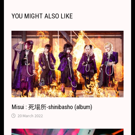
l
l
o
i
l
e
n
o
g
a
p
s
r
o
t
e
YOU MIGHT ALSO LIKE
k
k
e
t
p
k
T
r
.
r
c
a
o
n
m
s
l
a
t
e
Misui : 死場所-shinibasho (album)
20 March 2022