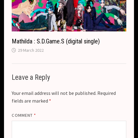
Mathilda : S.D.Game.S (digital single)
29 March 2022
Leave a Reply
Your email address will not be published.
Required
fields are marked
*
COMMENT
*