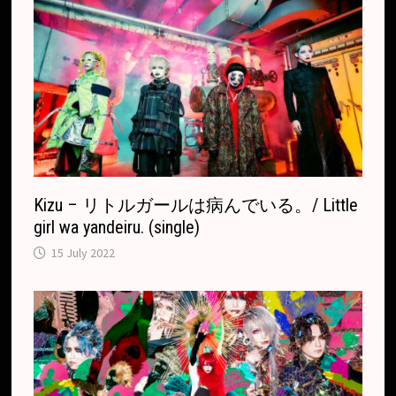
Kizu – リトルガールは病んでいる。/ Little
girl wa yandeiru. (single)
15 July 2022