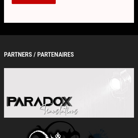
PARTNERS / PARTENAIRES