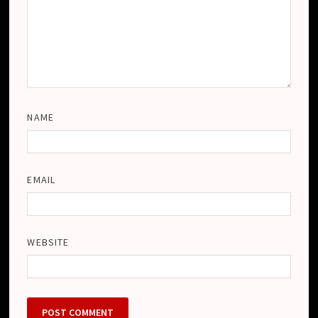
NAME
EMAIL
WEBSITE