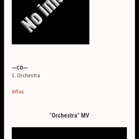
—CD—
1. Orchestra
Infos
"Orchestra" MV