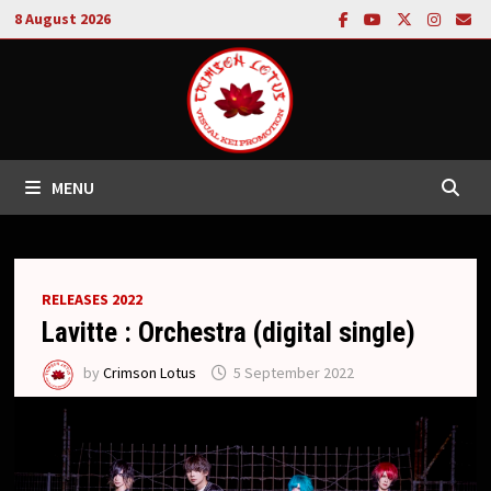
Skip
8 August 2026
to
content
MENU
RELEASES 2022
Lavitte : Orchestra (digital single)
by
Crimson Lotus
5 September 2022